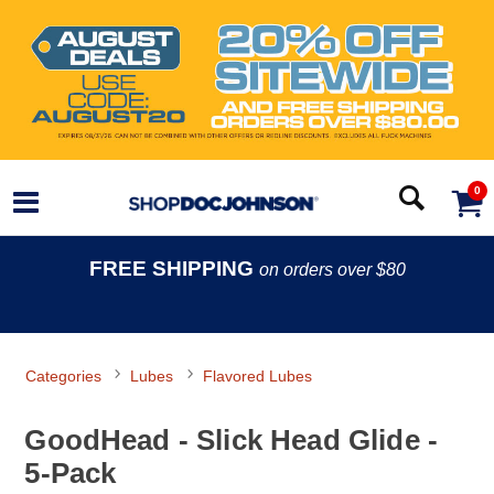
0
FREE SHIPPING
on orders over $80
Categories
Lubes
Flavored Lubes
GoodHead - Slick Head Glide -
5-Pack