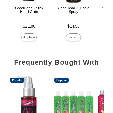
GoodHead - Slick
GoodHead™ Tingle
Pussy L
Head Glide
Spray
Price is
Price is
Price is
$21.80
$14.58
Buy Now
Buy Now
Frequently Bought With
Popular
Popular