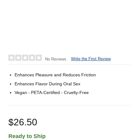
Write the First Review
No Reviews
Enhances Pleasure and Reduces Friction
Enhances Flavor During Oral Sex
Vegan - PETA-Certified - Cruelty-Free
$26.50
Ready to Ship