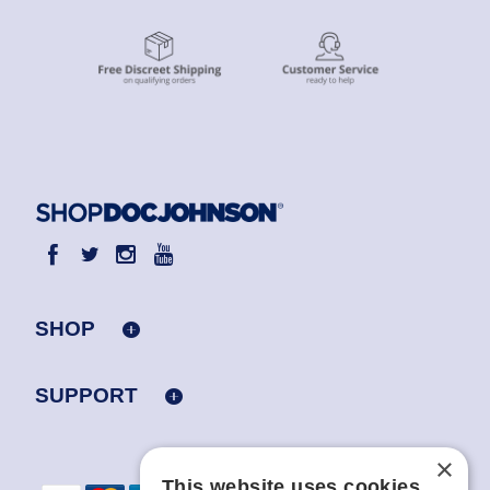
SHOP
SUPPORT
×
This website uses cookies