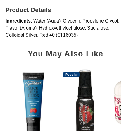
Product Details
Ingredients:
Water (Aqua), Glycerin, Propylene Glycol,
Flavor (Aroma), Hydroxyethylcellulose, Sucralose,
Colloidal Silver, Red 40 (CI 16035)
You May Also Like
Popular