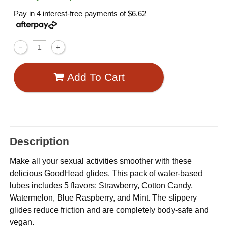
Pay in 4 interest-free payments of
$6.62
Add To Cart
Description
Make all your sexual activities smoother with these
delicious GoodHead glides. This pack of water-based
lubes includes 5 flavors: Strawberry, Cotton Candy,
Watermelon, Blue Raspberry, and Mint. The slippery
glides reduce friction and are completely body-safe and
vegan.