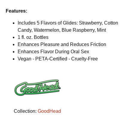
Features:
Includes 5 Flavors of Glides: Strawberry, Cotton
Candy, Watermelon, Blue Raspberry, Mint
1 fl. oz. Bottles
Enhances Pleasure and Reduces Friction
Enhances Flavor During Oral Sex
Vegan - PETA-Certified - Cruelty-Free
Collection:
GoodHead