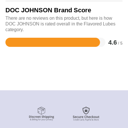
DOC JOHNSON Brand Score
There are no reviews on this product, but here is how
DOC JOHNSON is rated overall in the Flavored Lubes
category.
4.6
/ 5
Rated
4.6
out
of
5