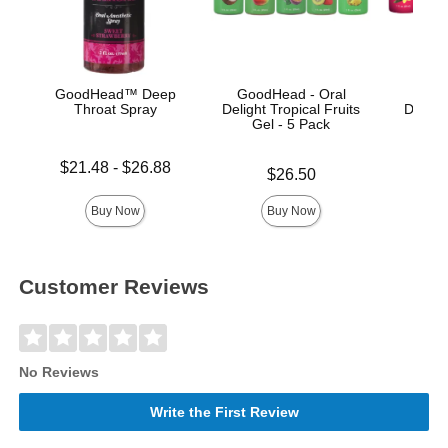
GoodHead™ Deep
GoodHead - Oral
Good
Throat Spray
Delight Tropical Fruits
Deligh
Gel - 5 Pack
Lowest price is
Price is
$21.48
-
$26.88
Price is
$26.50
Highest price is
Buy Now
Buy Now
Customer Reviews
No Reviews
Write the First Review