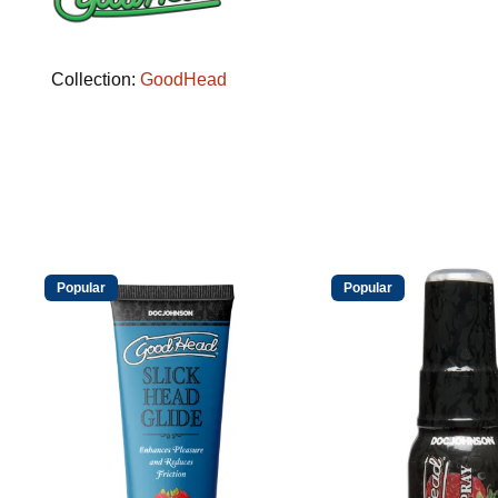
Collection:
GoodHead
Popular
Popular