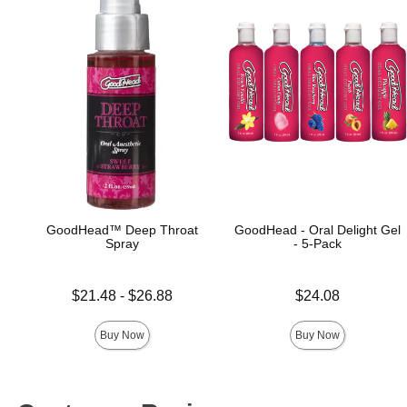
GoodHead™ Deep Throat
GoodHead - Oral Delight Gel
Spray
- 5-Pack
Lowest price is
Price is
$21.48
-
$26.88
$24.08
Highest price is
Buy Now
Buy Now