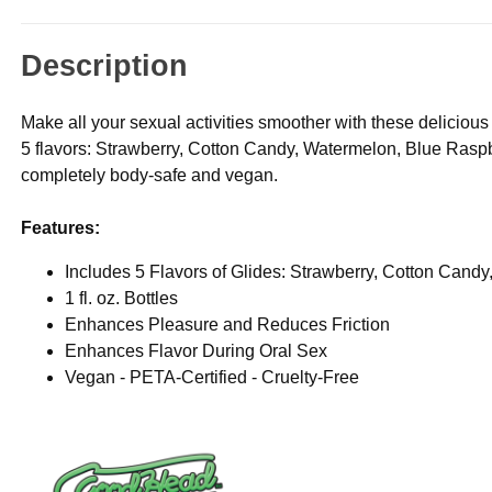
Description
Make all your sexual activities smoother with these delicio
5 flavors: Strawberry, Cotton Candy, Watermelon, Blue Raspbe
completely body-safe and vegan.
Features:
Includes 5 Flavors of Glides: Strawberry, Cotton Cand
1 fl. oz. Bottles
Enhances Pleasure and Reduces Friction
Enhances Flavor During Oral Sex
Vegan - PETA-Certified - Cruelty-Free