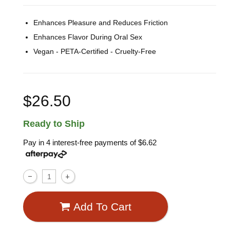
Enhances Pleasure and Reduces Friction
Enhances Flavor During Oral Sex
Vegan - PETA-Certified - Cruelty-Free
$26.50
Ready to Ship
Pay in 4 interest-free payments of
$6.62
Add To Cart