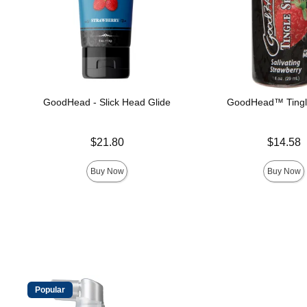
GoodHead - Slick Head Glide
GoodHead™ Tingl
Price is
Price is
$21.80
$14.58
Buy Now
Buy Now
Popular