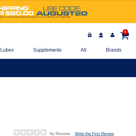
0
Lubes
Supplements
All
Brands
Write the First Review
No Reviews