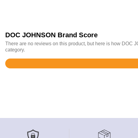
DOC JOHNSON Brand Score
There are no reviews on this product, but here is how DOC 
category.
Rated
4.6
out
of
5