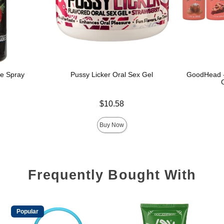
e Spray
Pussy Licker Oral Sex Gel
GoodHead - 
Price is
$10.58
Price is
Buy Now
Frequently Bought With
Popular