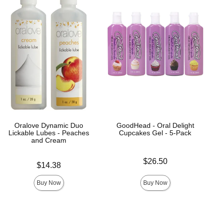
Oralove Dynamic Duo
GoodHead - Oral Delight
Lickable Lubes - Peaches
Cupcakes Gel - 5-Pack
and Cream
Price is
$26.50
Price is
$14.38
Buy Now
Buy Now