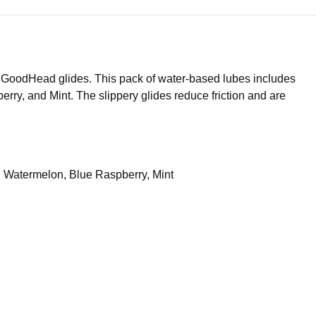
us GoodHead glides. This pack of water-based lubes includes
rry, and Mint. The slippery glides reduce friction and are
y, Watermelon, Blue Raspberry, Mint