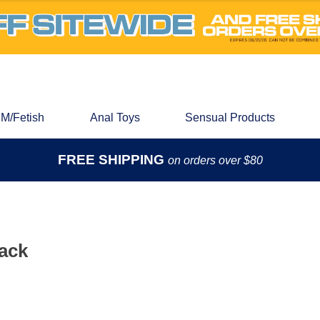
M/Fetish
Anal Toys
Sensual Products
FREE SHIPPING
on orders over $80
Pack