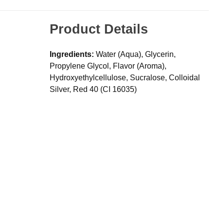
Product Details
Ingredients:
Water (Aqua), Glycerin,
Propylene Glycol, Flavor (Aroma),
Hydroxyethylcellulose, Sucralose, Colloidal
Silver, Red 40 (CI 16035)