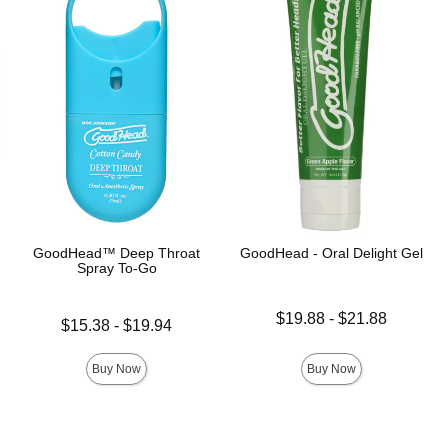
GoodHead™ Deep Throat
GoodHead - Oral Delight Gel
Spray To-Go
Lowest price is
$19.88
-
$21.88
Lowest price is
$15.38
-
$19.94
Highest price is
Highest price is
Buy Now
Buy Now