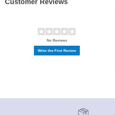
Customer Reviews
No Reviews
Write the First Review