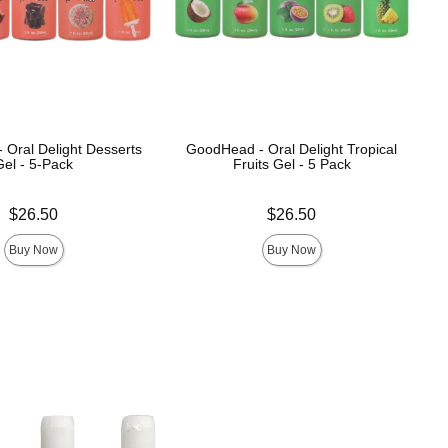
Oral Delight Desserts
GoodHead - Oral Delight Tropical
Gel - 5-Pack
Fruits Gel - 5 Pack
Price is
$26.50
$26.50
Buy Now
Buy Now