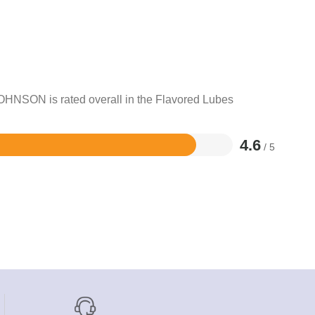
JOHNSON is rated overall in the Flavored Lubes
4.6
/ 5