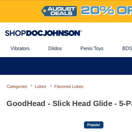
Vibrators
Dildos
Penis Toys
BDS
Categories
Lubes
Flavored Lubes
GoodHead - Slick Head Glide - 5-
Popular