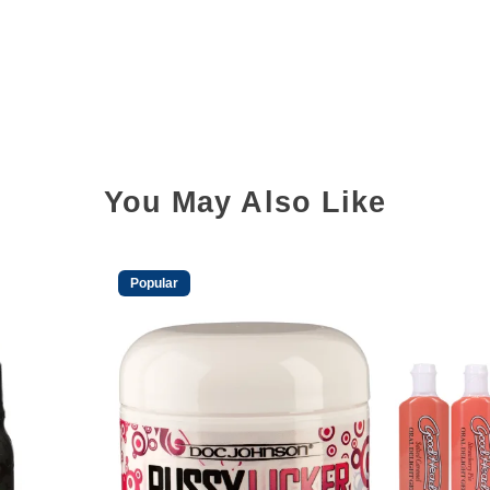
You May Also Like
Popular