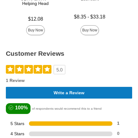
Helping Head
Lowest price is
Price is
$8.35
-
$33.18
Price is
$12.08
Highest price is
Buy Now
Buy Now
Customer Reviews
5.0
1 Review
Write a Review
100%
of respondents would recommend this to a friend
5 Stars
1
4 Stars
0