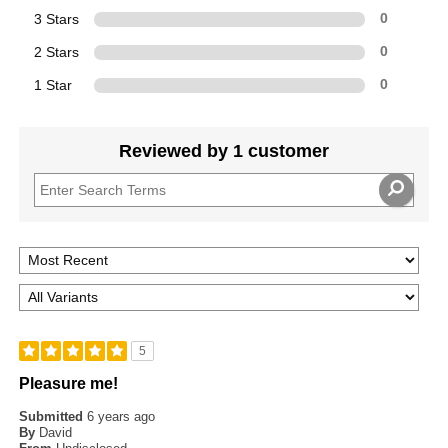
3 Stars
0
2 Stars
0
1 Star
0
Reviewed by 1 customer
5
Pleasure me!
Submitted
6 years ago
By
David