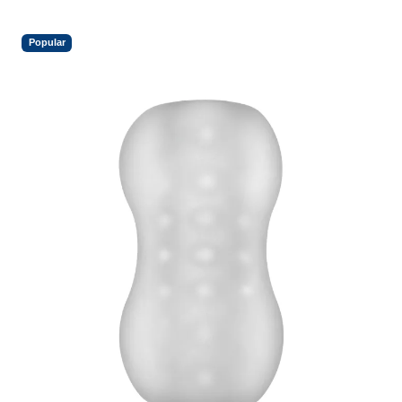
Popular