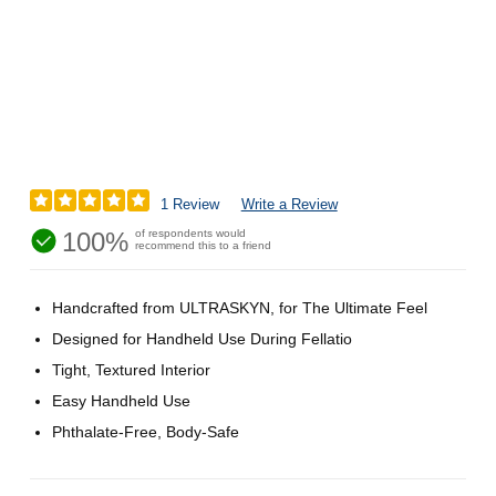
1 Review
Write a Review
100%
of respondents would
recommend this to a friend
Handcrafted from ULTRASKYN, for The Ultimate Feel
Designed for Handheld Use During Fellatio
Tight, Textured Interior
Easy Handheld Use
Phthalate-Free, Body-Safe