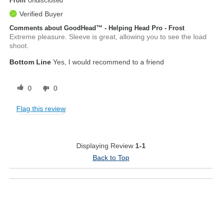
From
Undisclosed
Verified Buyer
Comments about GoodHead™ - Helping Head Pro - Frost
Extreme pleasure. Sleeve is great, allowing you to see the load
shoot.
Bottom Line
Yes, I would recommend to a friend
0
0
Flag this review
Displaying Review
1-1
Back to Top