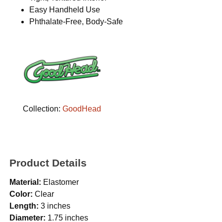
Easy Handheld Use
Phthalate-Free, Body-Safe
Collection:
GoodHead
Product Details
Material:
Elastomer
Color:
Clear
Length:
3 inches
Diameter:
1.75 inches