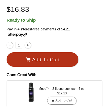
$16.83
Ready to Ship
Pay in 4 interest-free payments of
$4.21
Add To Cart
Goes Great With
Mood™ - Silicone Lubricant
4 oz.
$17.13
Add To Cart