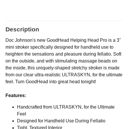
Description
Doc Johnson's new GoodHead Helping Head Pro is a 3"
mini stroker specifically designed for handheld use to
heighten the sensations and pleasure during fellatio. Soft
on the outside, and with stimulating massage beads on
the inside, this uniquely-shaped stretchy stroker is made
from our clear ultra-realistic ULTRASKYN, for the ultimate
feel. Turn GoodHead into great head tonight!
Features:
Handcrafted from ULTRASKYN, for the Ultimate
Feel
Designed for Handheld Use During Fellatio
Tight, Textured Interior