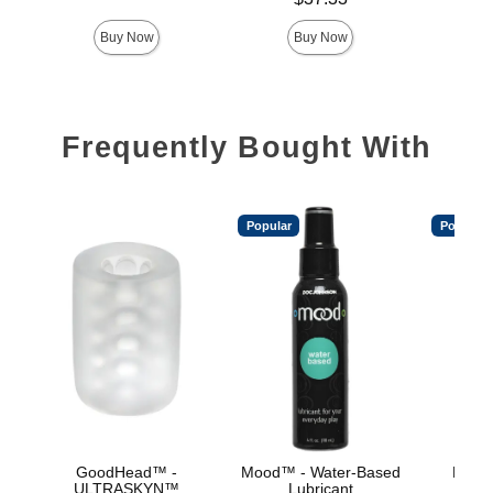
Buy Now
Buy Now
Frequently Bought With
Popular
Popular
GoodHead™ -
Mood™ - Water-Based
Mood™
ULTRASKYN™
Lubricant
L