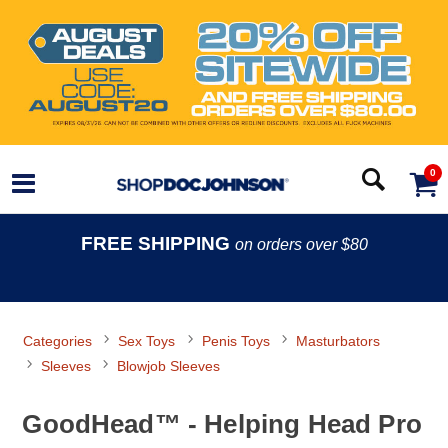
0
FREE SHIPPING
on orders over $80
Categories
Sex Toys
Penis Toys
Masturbators
Sleeves
Blowjob Sleeves
GoodHead™ - Helping Head Pro