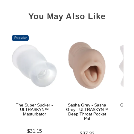
You May Also Like
Popular
The Super Sucker -
Sasha Grey - Sasha
GoodHe
ULTRASKYN™
Grey - ULTRASKYN™
Hea
Masturbator
Deep Throat Pocket
Pal
Price is
Price is
$31.15
Price is
$37.33