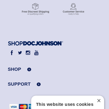
SHOP
SUPPORT
×
This website uses cookies