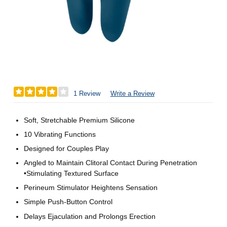
1 Review
Write a Review
Soft, Stretchable Premium Silicone
10 Vibrating Functions
Designed for Couples Play
Angled to Maintain Clitoral Contact During Penetration
•Stimulating Textured Surface
Perineum Stimulator Heightens Sensation
Simple Push-Button Control
Delays Ejaculation and Prolongs Erection