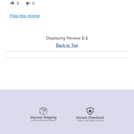
0
0
Flag this review
Displaying Review
1-1
Back to Top