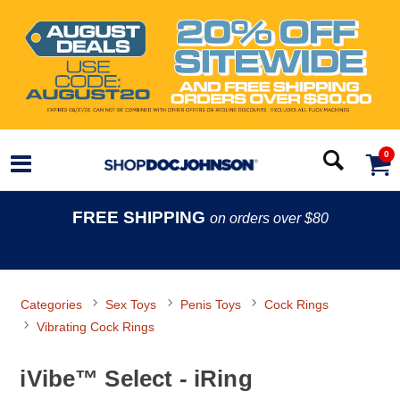
0
FREE SHIPPING
on orders over $80
Categories
Sex Toys
Penis Toys
Cock Rings
Vibrating Cock Rings
iVibe™ Select - iRing