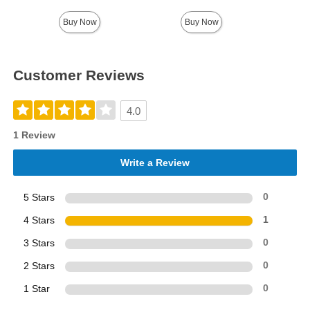
Buy Now
Buy Now
Customer Reviews
4.0
1 Review
Write a Review
5 Stars
0
4 Stars
1
3 Stars
0
2 Stars
0
1 Star
0