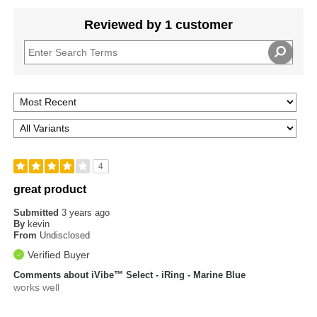
Reviewed by 1 customer
4
great product
Submitted
3 years ago
By
kevin
From
Undisclosed
Verified Buyer
Comments about iVibe™ Select - iRing - Marine Blue
works well