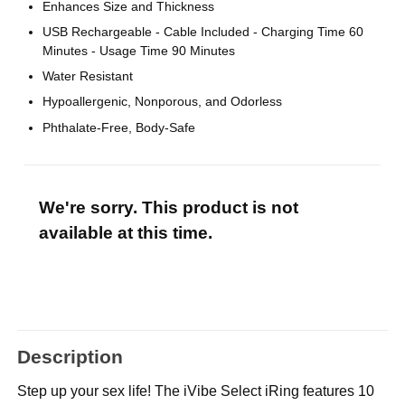
Enhances Size and Thickness
USB Rechargeable - Cable Included - Charging Time 60
Minutes - Usage Time 90 Minutes
Water Resistant
Hypoallergenic, Nonporous, and Odorless
Phthalate-Free, Body-Safe
We're sorry. This product is not
available at this time.
Description
Step up your sex life! The iVibe Select iRing features 10