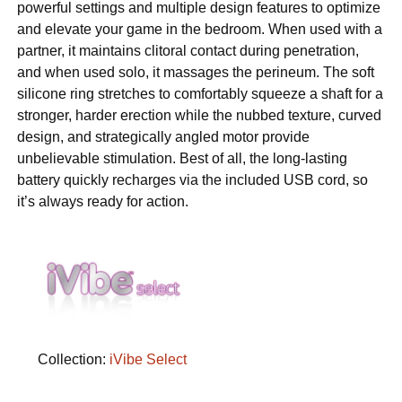
powerful settings and multiple design features to optimize
and elevate your game in the bedroom. When used with a
partner, it maintains clitoral contact during penetration,
and when used solo, it massages the perineum. The soft
silicone ring stretches to comfortably squeeze a shaft for a
stronger, harder erection while the nubbed texture, curved
design, and strategically angled motor provide
unbelievable stimulation. Best of all, the long-lasting
battery quickly recharges via the included USB cord, so
it’s always ready for action.
Collection:
iVibe Select