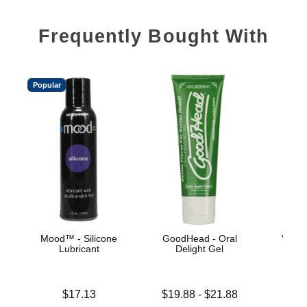
Frequently Bought With
Popular
Mood™ - Silicone
GoodHead - Oral
Velve
Lubricant
Delight Gel
Price is
Lowest price is
$17.13
$19.88
-
$21.88
Price is
Highest price is