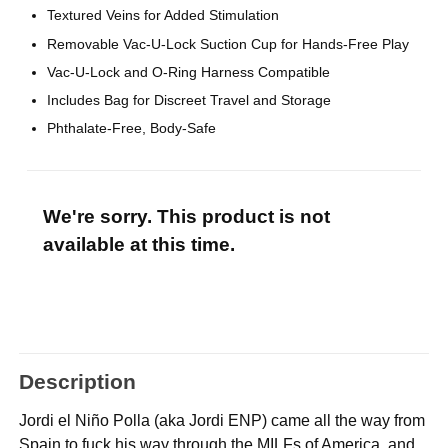
Textured Veins for Added Stimulation
Removable Vac-U-Lock Suction Cup for Hands-Free Play
Vac-U-Lock and O-Ring Harness Compatible
Includes Bag for Discreet Travel and Storage
Phthalate-Free, Body-Safe
We're sorry. This product is not
available at this time.
Description
Jordi el Niño Polla (aka Jordi ENP) came all the way from
Spain to fuck his way through the MILFs of America, and