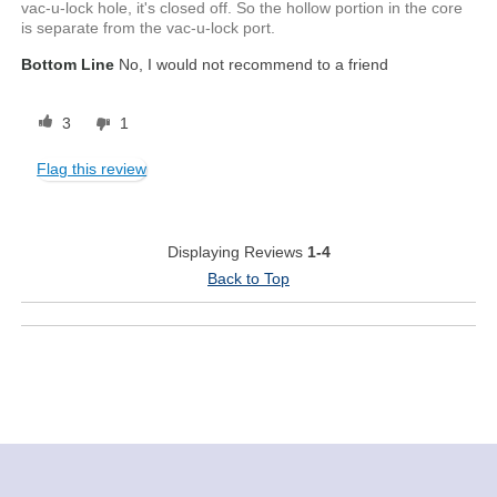
vac-u-lock hole, it's closed off. So the hollow portion in the core
is separate from the vac-u-lock port.
Bottom Line
No, I would not recommend to a friend
3
1
Flag this review
Displaying Reviews
1-4
Back to Top