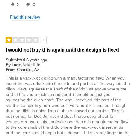
2
0
Flag this review
1
I would not buy this again until the design is fixed
Submitted
6 years ago
By
LuckyNakedLife
From
Chandler, AZ
This is a vac-u-lock dildo with a manufacturing flaw. When you
insert the vac-u-lock into the dildo and push it all the way into the
dildo. Next, squeeze the shaft of the dildo just above where the
end of the vac-u-lock tip ends and it should be just you
squeezing the dildo shaft. The one I received this part of the
shaft is completely hollowed out. For about 2-3 inches. Enough
that the dildo is going limp at this hollowed out portion. This is
not normal for Doc Johnson dildos. I have several but for
whatever reason, this particular one has this manufacturing flaw
to the core shaft of the dildo where the vac-u-lock insert ends
and the core should begin but it doesn't. If I stick my finger in the