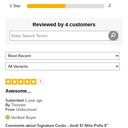
1 Star
2
Reviewed by 4 customers
5
Awesome....
Submitted
1 year ago
By
Thorsten
From
Undisclosed
Verified Buyer
Comments about Signature Cocks - Jordi El Niño Polla 8"