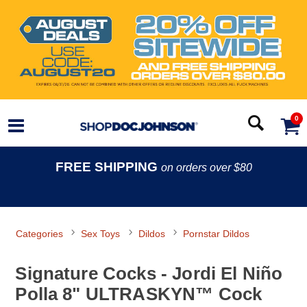
0
FREE SHIPPING
on orders over $80
Categories
Sex Toys
Dildos
Pornstar Dildos
Signature Cocks - Jordi El Niño
Polla 8" ULTRASKYN™ Cock