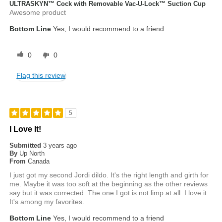
ULTRASKYN™ Cock with Removable Vac-U-Lock™ Suction Cup
Awesome product
Bottom Line
Yes, I would recommend to a friend
0
0
Flag this review
5
I Love It!
Submitted
3 years ago
By
Up North
From
Canada
I just got my second Jordi dildo. It's the right length and girth for
me. Maybe it was too soft at the beginning as the other reviews
say but it was corrected. The one I got is not limp at all. I love it.
It's among my favorites.
Bottom Line
Yes, I would recommend to a friend