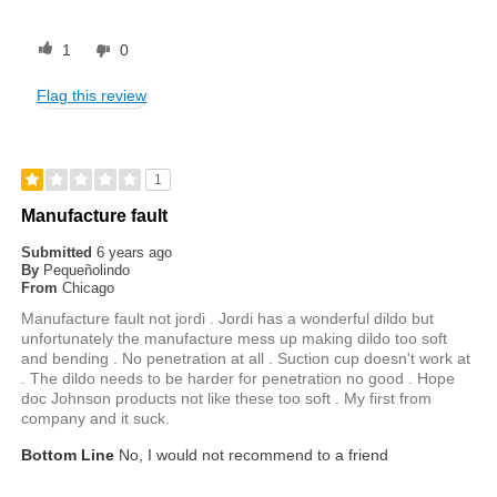
1
0
Flag this review
1
Manufacture fault
Submitted
6 years ago
By
Pequeñolindo
From
Chicago
Manufacture fault not jordi . Jordi has a wonderful dildo but
unfortunately the manufacture mess up making dildo too soft
and bending . No penetration at all . Suction cup doesn't work at
. The dildo needs to be harder for penetration no good . Hope
doc Johnson products not like these too soft . My first from
company and it suck.
Bottom Line
No, I would not recommend to a friend