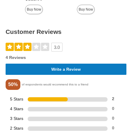
Buy Now
Buy Now
Customer Reviews
3.0
4 Reviews
Write a Review
50%
of respondents would recommend this to a friend
5 Stars
2
4 Stars
0
3 Stars
0
2 Stars
0