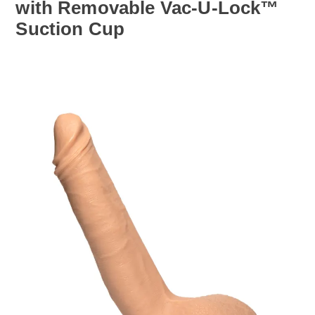
with Removable Vac-U-Lock™
Suction Cup