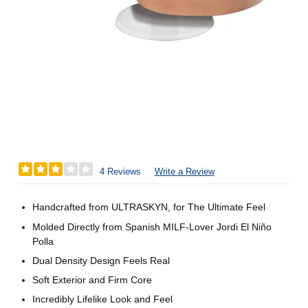
4 Reviews
Write a Review
Handcrafted from ULTRASKYN, for The Ultimate Feel
Molded Directly from Spanish MILF-Lover Jordi El Niño
Polla
Dual Density Design Feels Real
Soft Exterior and Firm Core
Incredibly Lifelike Look and Feel