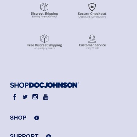
SHOP
SUPPORT