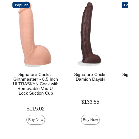
Popular
Popular
Signature Cocks -
Signature Cocks
Signatu
Girthmasterr - 8.5 Inch
Damion Dayski
ULTRASKYN Cock with
Removable Vac-U-
Lock Suction Cup
Price is
$
Price is
$133.55
Price is
$115.02
Buy Now
Buy Now