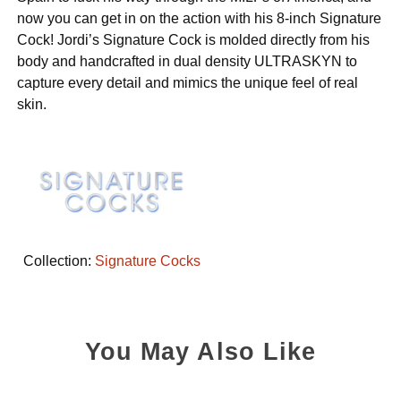
now you can get in on the action with his 8-inch Signature
Cock! Jordi’s Signature Cock is molded directly from his
body and handcrafted in dual density ULTRASKYN to
capture every detail and mimics the unique feel of real
skin.
Collection:
Signature Cocks
You May Also Like