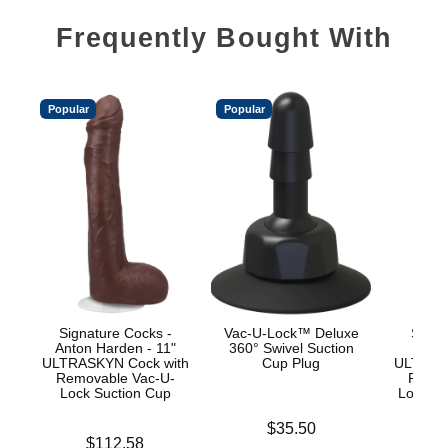
Frequently Bought With
Popular
Popular
Signature Cocks -
Vac-U-Lock™ Deluxe
Signa
Anton Harden - 11"
360° Swivel Suction
Ow
ULTRASKYN Cock with
Cup Plug
ULTRASK
Removable Vac-U-
Remov
Lock Suction Cup
Lock an
Price is
$35.50
Price is
Price is
$112.58
$