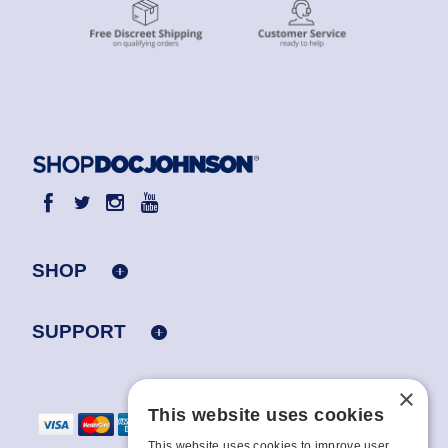
SHOP
SUPPORT
×
This website uses cookies
This website uses cookies to improve user