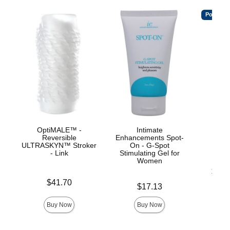
Popular
OptiMALE™ -
Intimate
Ul
Reversible
Enhancements Spot-
ULTRASKYN™ Stroker
On - G-Spot
- Link
Stimulating Gel for
Women
Lowest p
$19.
Highest 
Price is
$41.70
Price is
$17.13
Buy Now
Buy Now