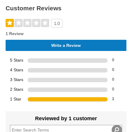
Customer Reviews
1.0
1 Review
Write a Review
5 Stars
0
4 Stars
0
3 Stars
0
2 Stars
0
1 Star
1
Reviewed by 1 customer