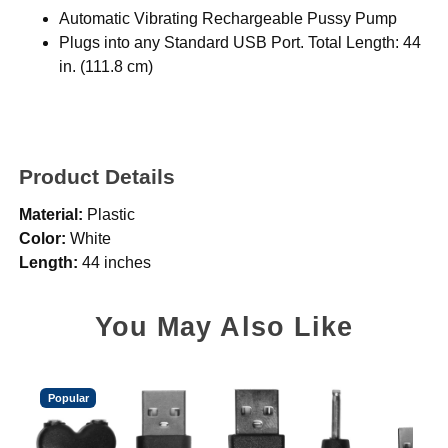
Automatic Vibrating Rechargeable Pussy Pump
Plugs into any Standard USB Port. Total Length: 44
in. (111.8 cm)
Product Details
Material:
Plastic
Color:
White
Length:
44 inches
You May Also Like
Popular