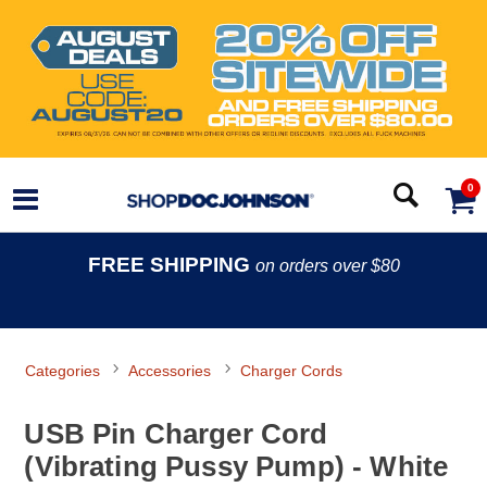
0
FREE SHIPPING
on orders over $80
Categories
Accessories
Charger Cords
USB Pin Charger Cord
(Vibrating Pussy Pump) - White