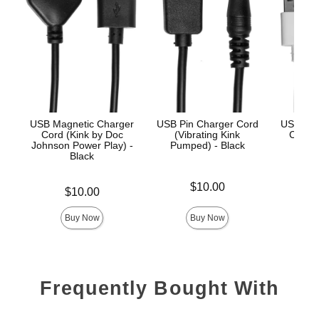
USB Magnetic Charger
USB Pin Charger Cord
USB Mag
Cord (Kink by Doc
(Vibrating Kink
Cord (
Johnson Power Play) -
Pumped) - Black
iPle
Black
Price is
Price is
$10.00
Price is
$10.00
Buy Now
Buy Now
Frequently Bought With