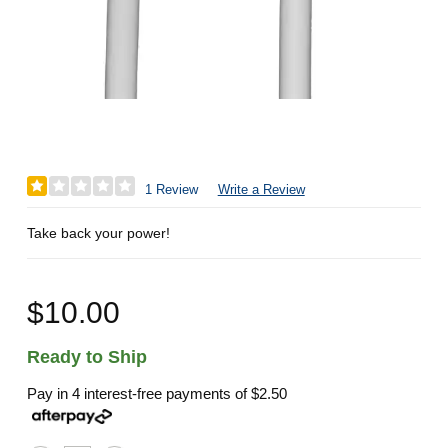
1 Review
Write a Review
Take back your power!
$10.00
Ready to Ship
Pay in 4 interest-free payments of
$2.50