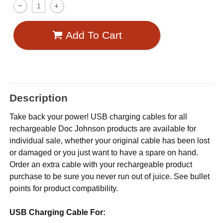
Add To Cart
Description
Take back your power! USB charging cables for all
rechargeable Doc Johnson products are available for
individual sale, whether your original cable has been lost
or damaged or you just want to have a spare on hand.
Order an extra cable with your rechargeable product
purchase to be sure you never run out of juice. See bullet
points for product compatibility.
USB Charging Cable For: