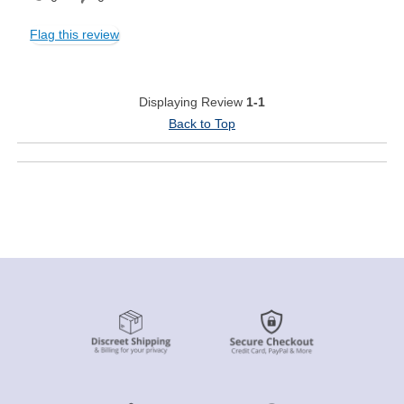
Flag this review
Displaying Review
1-1
Back to Top