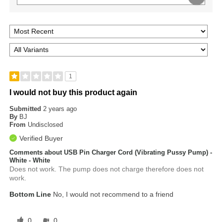
1
I would not buy this product again
Submitted
2 years ago
By
BJ
From
Undisclosed
Verified Buyer
Comments about USB Pin Charger Cord (Vibrating Pussy Pump) -
White - White
Does not work. The pump does not charge therefore does not
work.
Bottom Line
No, I would not recommend to a friend
0
0