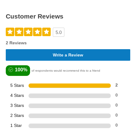
Customer Reviews
5.0
2 Reviews
Write a Review
100%
of respondents would recommend this to a friend
5 Stars
2
4 Stars
0
3 Stars
0
2 Stars
0
1 Star
0