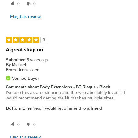
0
0
Flag this review
5
A great strap on
Submitted
5 years ago
By
Michael
From
Undisclosed
Verified Buyer
Comments about Body Extensions - BE Risqué - Black
I've use this as an extension and the wife absolutely loves it. I
would recommend getting the kit that has multiple sizes.
Bottom Line
Yes, I would recommend to a friend
0
0
Flag this review