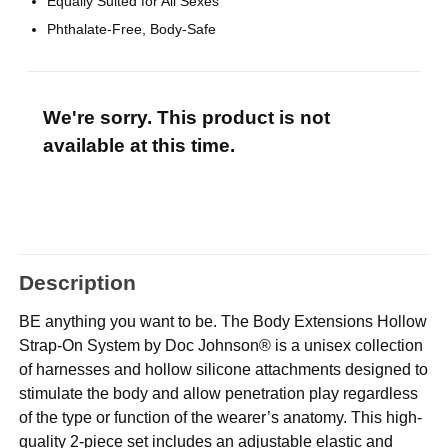
Equally Suited for All Sexes
Phthalate-Free, Body-Safe
We're sorry. This product is not
available at this time.
Description
BE anything you want to be. The Body Extensions Hollow
Strap-On System by Doc Johnson® is a unisex collection
of harnesses and hollow silicone attachments designed to
stimulate the body and allow penetration play regardless
of the type or function of the wearer’s anatomy. This high-
quality 2-piece set includes an adjustable elastic and