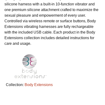
silicone harness with a built-in 10-function vibrator and
one premium silicone attachment crafted to maximize the
sexual pleasure and empowerment of every user.
Controlled via wireless remote or surface buttons, Body
Extensions vibrating harnesses are fully rechargeable
with the included USB cable. Each product in the Body
Extensions collection includes detailed instructions for
care and usage.
Collection:
Body Extensions