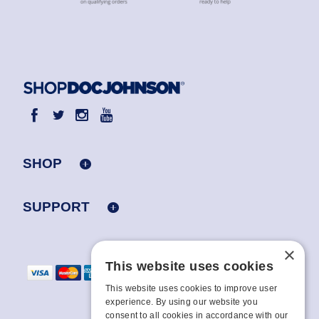
SHOP
SUPPORT
×
This website uses cookies
This website uses cookies to improve user
experience. By using our website you
consent to all cookies in accordance with our