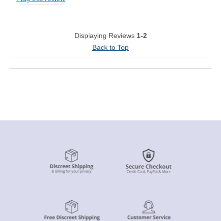
Displaying Reviews
1-2
Back to Top