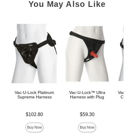
You May Also Like
Vac-U-Lock Platinum
Vac-U-Lock™ Ultra
Vac-U-L
Supreme Harness
Harness with Plug
Corset
Price is
Price is
$102.80
$59.30
Price is
$
Buy Now
Buy Now