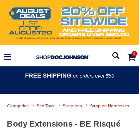
0
FREE SHIPPING
on orders over $80
Categories
Sex Toys
Strap-ons
Strap on Harnesses
Body Extensions - BE Risqué