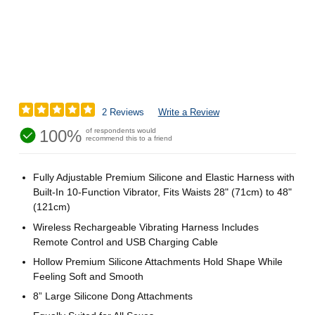
2 Reviews
Write a Review
100%
of respondents would
recommend this to a friend
Fully Adjustable Premium Silicone and Elastic Harness with
Built-In 10-Function Vibrator, Fits Waists 28" (71cm) to 48"
(121cm)
Wireless Rechargeable Vibrating Harness Includes
Remote Control and USB Charging Cable
Hollow Premium Silicone Attachments Hold Shape While
Feeling Soft and Smooth
8” Large Silicone Dong Attachments