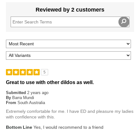
Reviewed by 2 customers
5
Great to use with other dildos as well.
Submitted
2 years ago
By
Barra Mundi
From
South Australia
Extremely comfortable for me. I have ED and pleasure my ladies
with confidence with this.
Bottom Line
Yes, I would recommend to a friend