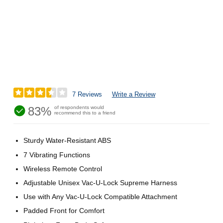
7 Reviews
Write a Review
83%
of respondents would
recommend this to a friend
Sturdy Water-Resistant ABS
7 Vibrating Functions
Wireless Remote Control
Adjustable Unisex Vac-U-Lock Supreme Harness
Use with Any Vac-U-Lock Compatible Attachment
Padded Front for Comfort