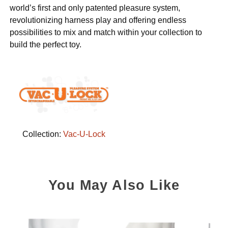
world’s first and only patented pleasure system,
revolutionizing harness play and offering endless
possibilities to mix and match within your collection to
build the perfect toy.
Collection:
Vac-U-Lock
You May Also Like