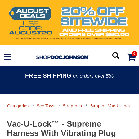
0
FREE SHIPPING
on orders over $80
Categories
Sex Toys
Strap-ons
Strap on Vac-U-Lock
Vac-U-Lock™ - Supreme
Harness With Vibrating Plug