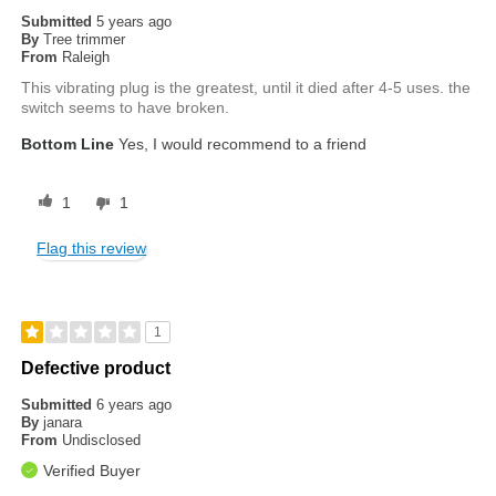
Submitted
5 years ago
By
Tree trimmer
From
Raleigh
This vibrating plug is the greatest, until it died after 4-5 uses. the
switch seems to have broken.
Bottom Line
Yes, I would recommend to a friend
1
1
Flag this review
1
Defective product
Submitted
6 years ago
By
janara
From
Undisclosed
Verified Buyer