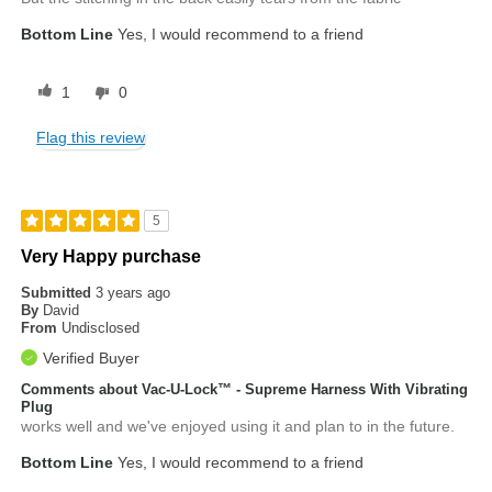
Bottom Line
Yes, I would recommend to a friend
1
0
Flag this review
5
Very Happy purchase
Submitted
3 years ago
By
David
From
Undisclosed
Verified Buyer
Comments about Vac-U-Lock™ - Supreme Harness With Vibrating
Plug
works well and we've enjoyed using it and plan to in the future.
Bottom Line
Yes, I would recommend to a friend