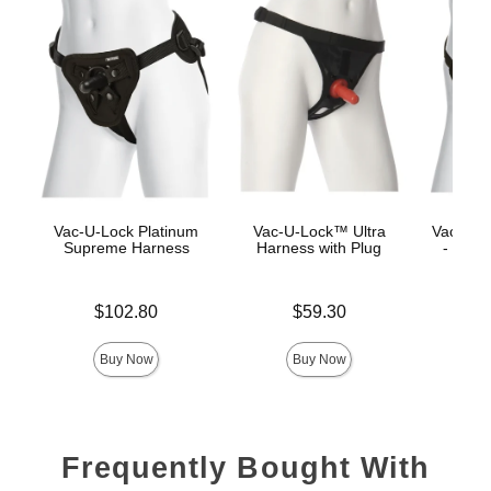
Vac-U-Lock Platinum
Vac-U-Lock™ Ultra
Vac-U-L
Supreme Harness
Harness with Plug
- Luxe
Price is
Price is
$102.80
$59.30
Price is
Buy Now
Buy Now
Frequently Bought With