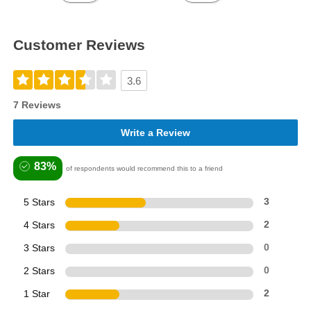
Customer Reviews
3.6
7 Reviews
Write a Review
83%
of respondents would recommend this to a friend
5 Stars
3
4 Stars
2
3 Stars
0
2 Stars
0
1 Star
2