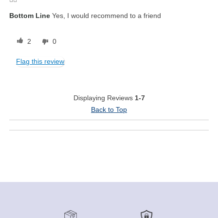
Bottom Line
Yes, I would recommend to a friend
2
0
Flag this review
Displaying Reviews
1-7
Back to Top