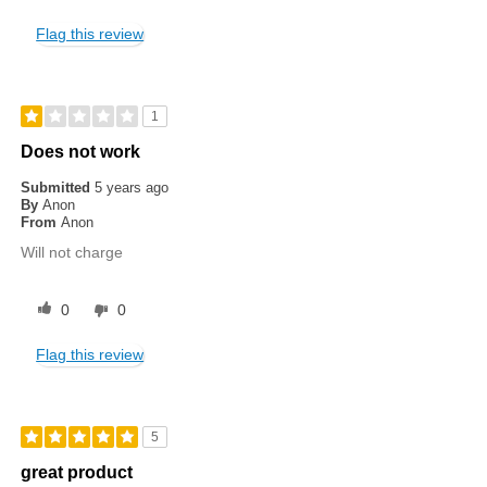
Flag this review
1
Does not work
Submitted
5 years ago
By
Anon
From
Anon
Will not charge
0
0
Flag this review
5
great product