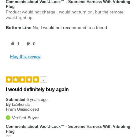
Comments about Vac-U-Lock™ - Supreme Harness With Vibrating
Plug
Product would not charge.. would not turn on, but the remote
would light up
Bottom Line
No, I would not recommend to a friend
1
0
Flag this review
5
I would definitely buy again
Submitted
6 years ago
By
LaShonda
From
Undisclosed
Verified Buyer
Comments about Vac-U-Lock™ - Supreme Harness With Vibrating
Plug
👍🏾