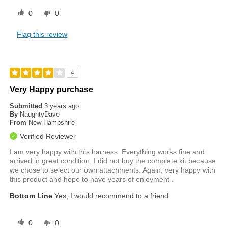
0
0
Flag this review
4
Very Happy purchase
Submitted
3 years ago
By
NaughtyDave
From
New Hampshire
Verified Reviewer
I am very happy with this harness. Everything works fine and
arrived in great condition. I did not buy the complete kit because
we chose to select our own attachments. Again, very happy with
this product and hope to have years of enjoyment .
Bottom Line
Yes, I would recommend to a friend
0
0