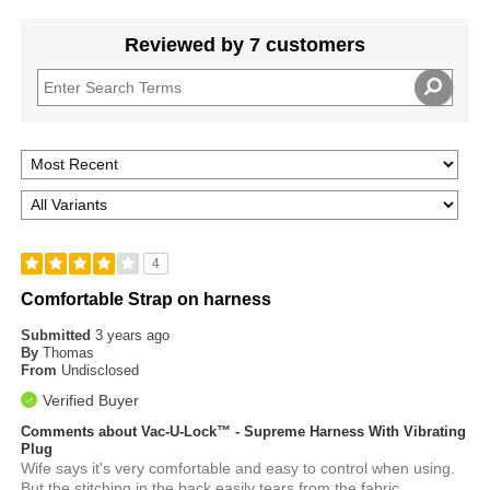
Reviewed by 7 customers
4
Comfortable Strap on harness
Submitted
3 years ago
By
Thomas
From
Undisclosed
Verified Buyer
Comments about Vac-U-Lock™ - Supreme Harness With Vibrating
Plug
Wife says it's very comfortable and easy to control when using.
But the stitching in the back easily tears from the fabric