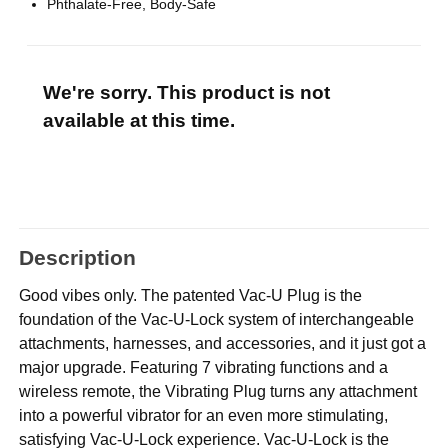
Phthalate-Free, Body-Safe
We're sorry. This product is not
available at this time.
Description
Good vibes only. The patented Vac-U Plug is the
foundation of the Vac-U-Lock system of interchangeable
attachments, harnesses, and accessories, and it just got a
major upgrade. Featuring 7 vibrating functions and a
wireless remote, the Vibrating Plug turns any attachment
into a powerful vibrator for an even more stimulating,
satisfying Vac-U-Lock experience. Vac-U-Lock is the