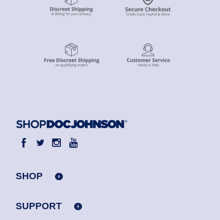
SHOP
SUPPORT