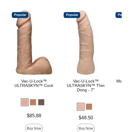
Popular
Popular
Popular
Vac-U-Lock™
Vac-U-Lock™
Mood™ 
ULTRASKYN™ Cock
ULTRASKYN™ Thin
L
Dong - 7"
Lowest p
$8.
Highest 
Price is
$85.88
Price is
$48.50
Buy Now
Buy Now