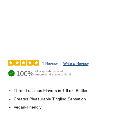
1 Review
Write a Review
100%
of respondents would
recommend this to a friend
Three Luscious Flavors in 1 fl.oz. Bottles
Creates Pleasurable Tingling Sensation
Vegan-Friendly