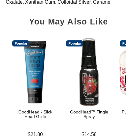
Oxalate, Xanthan Gum, Colloidal Silver, Caramel
You May Also Like
Popular
Popular
Popular
GoodHead - Slick
GoodHead™ Tingle
Pussy L
Head Glide
Spray
Price is
Price is
Price is
$21.80
$14.58