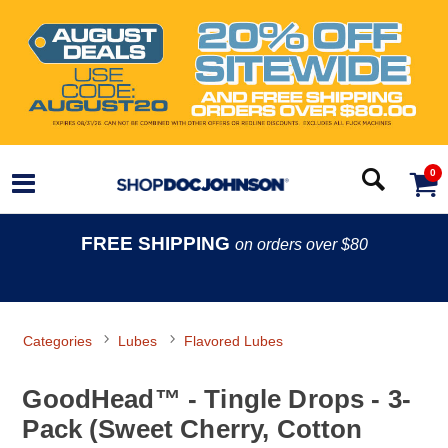
0
FREE SHIPPING
on orders over $80
Categories
Lubes
Flavored Lubes
GoodHead™ - Tingle Drops - 3-
Pack (Sweet Cherry, Cotton