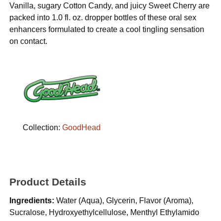
Vanilla, sugary Cotton Candy, and juicy Sweet Cherry are
packed into 1.0 fl. oz. dropper bottles of these oral sex
enhancers formulated to create a cool tingling sensation
on contact.
Collection:
GoodHead
Product Details
Ingredients:
Water (Aqua), Glycerin, Flavor (Aroma),
Sucralose, Hydroxyethylcellulose, Menthyl Ethylamido