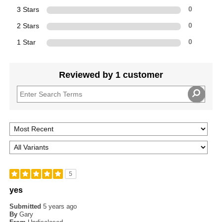
3 Stars
0
2 Stars
0
1 Star
0
Reviewed by 1 customer
5
yes
Submitted
5 years ago
By
Gary