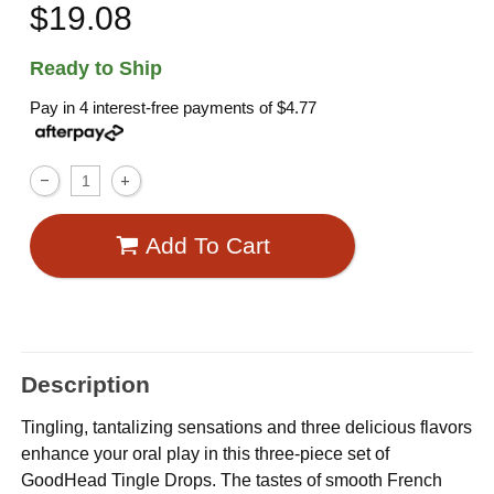
$19.08
Ready to Ship
Pay in 4 interest-free payments of
$4.77
Add To Cart
Description
Tingling, tantalizing sensations and three delicious flavors
enhance your oral play in this three-piece set of
GoodHead Tingle Drops. The tastes of smooth French