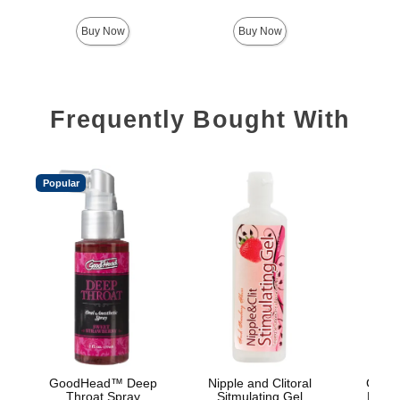
Buy Now
Buy Now
Frequently Bought With
Popular
GoodHead™ Deep
Nipple and Clitoral
GoodH
Throat Spray
Sitmulating Gel
Head 