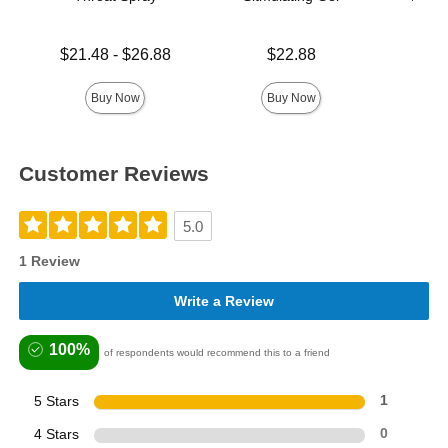
Lowest price is
Price is
$21.48
-
$26.88
$22.88
Price is
Highest price is
Buy Now
Buy Now
Customer Reviews
5.0
1 Review
Write a Review
100%
of respondents would recommend this to a friend
5 Stars
1
4 Stars
0