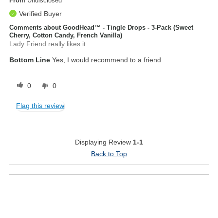
From
Undisclosed
Verified Buyer
Comments about GoodHead™ - Tingle Drops - 3-Pack (Sweet
Cherry, Cotton Candy, French Vanilla)
Lady Friend really likes it
Bottom Line
Yes, I would recommend to a friend
0
0
Flag this review
Displaying Review
1-1
Back to Top