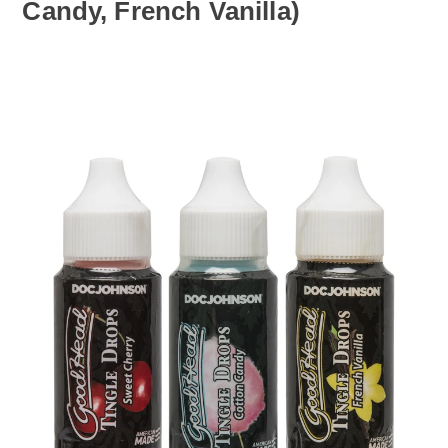
Candy, French Vanilla)