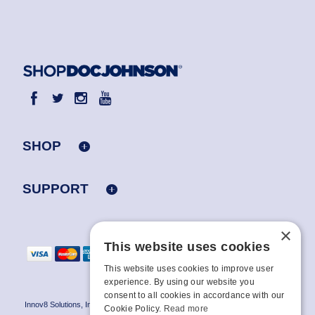
SHOP
SUPPORT
×
This website uses cookies
This website uses cookies to improve user
experience. By using our website you
consent to all cookies in accordance with our
Innov8 Solutions, Inc., 187 E. Warm Springs Road, Suite B343, Las Vegas, NV
Cookie Policy.
Read more