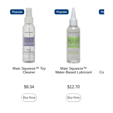
Popular
Popular
Popular
Main Squeeze™ Toy
Main Squeeze™
Main
Cleaner
Water-Based Lubricant
Cooling/
Base
Price is
Price is
$9.34
$12.70
Price is
Buy Now
Buy Now