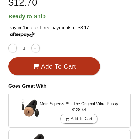
$12.70
Ready to Ship
Pay in 4 interest-free payments of
$3.17
Add To Cart
Goes Great With
Main Squeeze™ - The Original Vibro Pussy
$128.54
Add To Cart