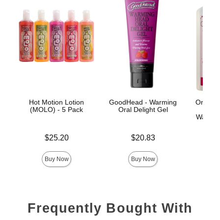
Hot Motion Lotion
GoodHead - Warming
Oralov
(MOLO) - 5 Pack
Oral Delight Gel
Licka
Warming
Price is
Price is
$25.20
$20.83
Price is
Buy Now
Buy Now
Frequently Bought With