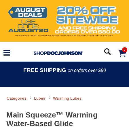
0
FREE SHIPPING
on orders over $80
Categories
Lubes
Warming Lubes
Main Squeeze™ Warming
Water-Based Glide