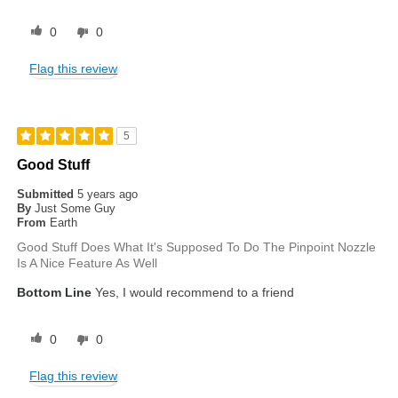
0
0
Flag this review
5
Good Stuff
Submitted
5 years ago
By
Just Some Guy
From
Earth
Good Stuff Does What It's Supposed To Do The Pinpoint Nozzle
Is A Nice Feature As Well
Bottom Line
Yes, I would recommend to a friend
0
0
Flag this review