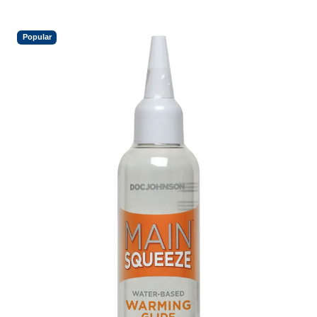
Popular