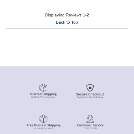
Displaying Reviews
1-2
Back to Top