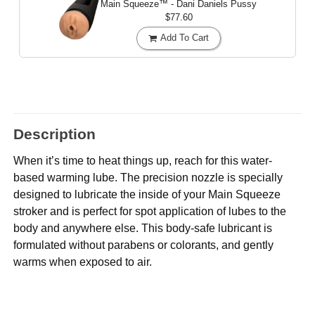
Main Squeeze™ - Dani Daniels Pussy
$77.60
Add To Cart
Description
When it’s time to heat things up, reach for this water-
based warming lube. The precision nozzle is specially
designed to lubricate the inside of your Main Squeeze
stroker and is perfect for spot application of lubes to the
body and anywhere else. This body-safe lubricant is
formulated without parabens or colorants, and gently
warms when exposed to air.