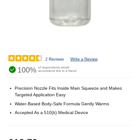
2 Reviews
Write a Review
100%
of respondents would
recommend this to a friend
Precision Nozzle Fits Inside Main Squeeze and Makes
Targeted Application Easy
Water-Based Body-Safe Formula Gently Warms
Accepted As a 510(k) Medical Device