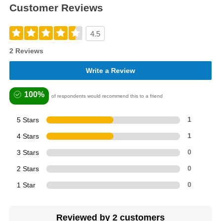
Customer Reviews
4.5
2 Reviews
Write a Review
100%
of respondents would recommend this to a friend
5 Stars
1
4 Stars
1
3 Stars
0
2 Stars
0
1 Star
0
Reviewed by 2 customers