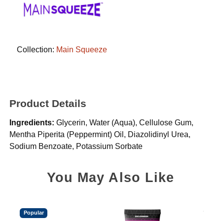
Collection:
Main Squeeze
Product Details
Ingredients:
Glycerin, Water (Aqua), Cellulose Gum,
Mentha Piperita (Peppermint) Oil, Diazolidinyl Urea,
Sodium Benzoate, Potassium Sorbate
You May Also Like
Popular