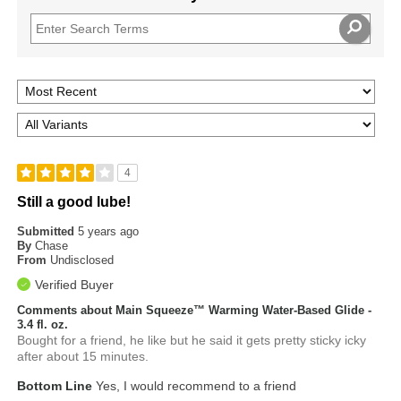
4
Still a good lube!
Submitted
5 years ago
By
Chase
From
Undisclosed
Verified Buyer
Comments about Main Squeeze™ Warming Water-Based Glide -
3.4 fl. oz.
Bought for a friend, he like but he said it gets pretty sticky icky
after about 15 minutes.
Bottom Line
Yes, I would recommend to a friend