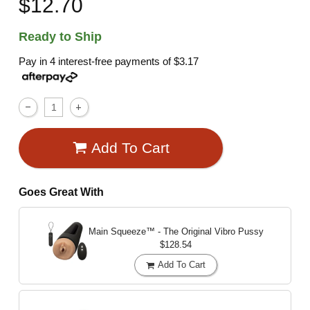
$12.70
Ready to Ship
Pay in 4 interest-free payments of
$3.17
Add To Cart
Goes Great With
Main Squeeze™ - The Original Vibro Pussy
$128.54
Add To Cart