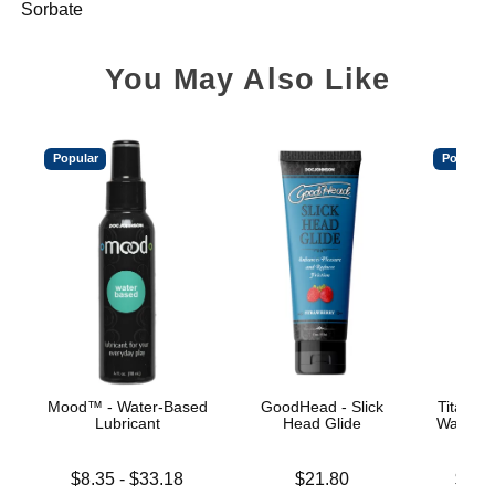
Sorbate
You May Also Like
Popular
Popular
Mood™ - Water-Based
GoodHead - Slick
TitanMe
Lubricant
Head Glide
Water B
Lowest price is
Price is
Lowest p
$8.35
-
$33.18
$21.80
$18.