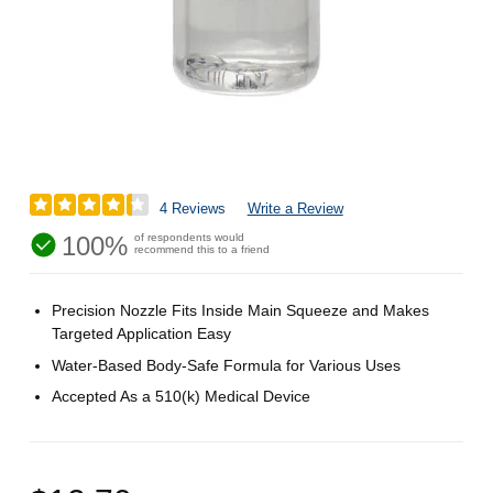
4 Reviews
Write a Review
100%
of respondents would
recommend this to a friend
Precision Nozzle Fits Inside Main Squeeze and Makes
Targeted Application Easy
Water-Based Body-Safe Formula for Various Uses
Accepted As a 510(k) Medical Device