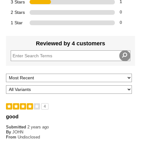
3 Stars
1
2 Stars
0
1 Star
0
Reviewed by 4 customers
4
good
Submitted
2 years ago
By
JOHN
From
Undisclosed