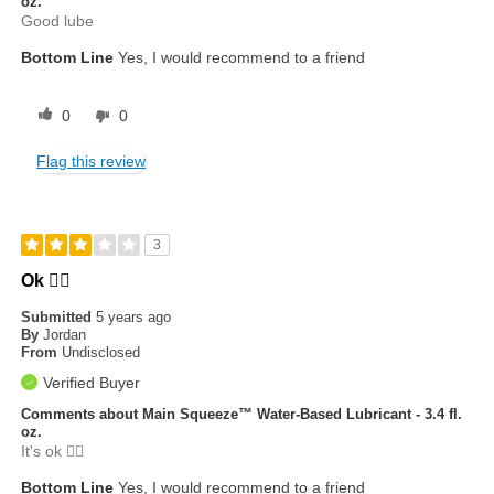
oz.
Good lube
Bottom Line
Yes, I would recommend to a friend
0
0
Flag this review
3
Ok 👍🏾
Submitted
5 years ago
By
Jordan
From
Undisclosed
Verified Buyer
Comments about Main Squeeze™ Water-Based Lubricant - 3.4 fl.
oz.
It's ok 👍🏾
Bottom Line
Yes, I would recommend to a friend