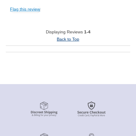
Flag this review
Displaying Reviews
1-4
Back to Top