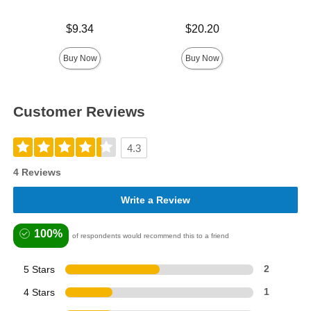
Price is
Price is
$9.34
$20.20
Price is
Buy Now
Buy Now
Customer Reviews
4.3
4 Reviews
Write a Review
100%
of respondents would recommend this to a friend
5 Stars
2
4 Stars
1