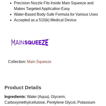
Precision Nozzle Fits Inside Main Squeeze and
Makes Targeted Application Easy
Water-Based Body-Safe Formula for Various Uses
Accepted as a 510(k) Medical Device
Collection:
Main Squeeze
Product Details
Ingredients:
Water (Aqua), Glycerin,
Carboxymethylcellulose, Pentylene Glycol, Potassium