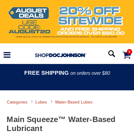
0
FREE SHIPPING
on orders over $80
Categories
Lubes
Water-Based Lubes
Main Squeeze™ Water-Based
Lubricant