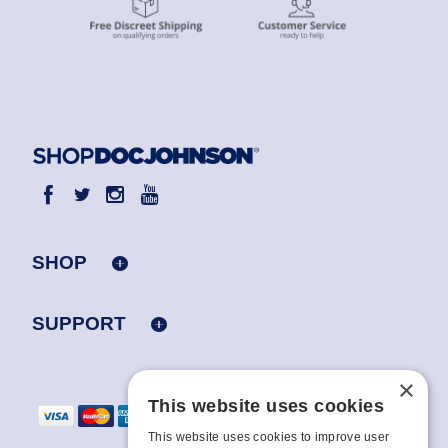
SHOP
SUPPORT
×
This website uses cookies
This website uses cookies to improve user