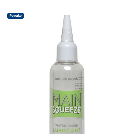
Popular