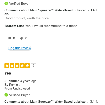
Verified Buyer
Comments about Main Squeeze™ Water-Based Lubricant - 3.4 fl.
oz.
Good product, worth the price.
Bottom Line
Yes, I would recommend to a friend
0
0
Flag this review
5
Yes
Submitted
4 years ago
By
Romielo
From
Undisclosed
Verified Buyer
Comments about Main Squeeze™ Water-Based Lubricant - 3.4 fl.