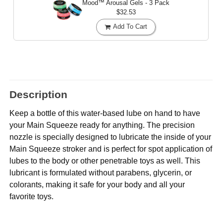
Mood™ Arousal Gels - 3 Pack
$32.53
Add To Cart
Description
Keep a bottle of this water-based lube on hand to have
your Main Squeeze ready for anything. The precision
nozzle is specially designed to lubricate the inside of your
Main Squeeze stroker and is perfect for spot application of
lubes to the body or other penetrable toys as well. This
lubricant is formulated without parabens, glycerin, or
colorants, making it safe for your body and all your
favorite toys.