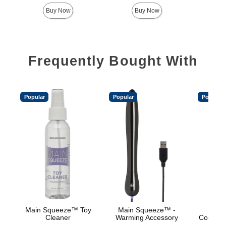
Highest price is
Highest 
Buy Now
Buy Now
Frequently Bought With
Popular
Popular
Popular
Main Squeeze™ Toy
Main Squeeze™ -
Main
Cleaner
Warming Accessory
Cooling/
Base