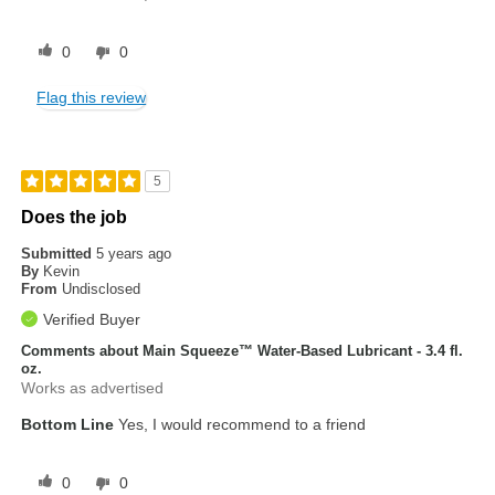
0
0
Flag this review
5
Does the job
Submitted
5 years ago
By
Kevin
From
Undisclosed
Verified Buyer
Comments about Main Squeeze™ Water-Based Lubricant - 3.4 fl.
oz.
Works as advertised
Bottom Line
Yes, I would recommend to a friend
0
0