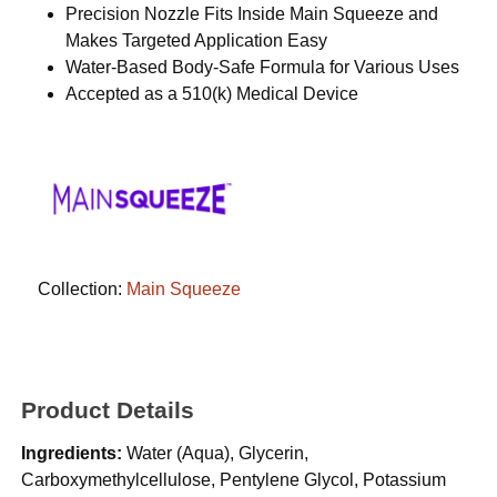
Precision Nozzle Fits Inside Main Squeeze and
Makes Targeted Application Easy
Water-Based Body-Safe Formula for Various Uses
Accepted as a 510(k) Medical Device
Collection:
Main Squeeze
Product Details
Ingredients:
Water (Aqua), Glycerin,
Carboxymethylcellulose, Pentylene Glycol, Potassium