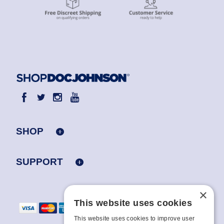
SHOP
SUPPORT
×
This website uses cookies
This website uses cookies to improve user