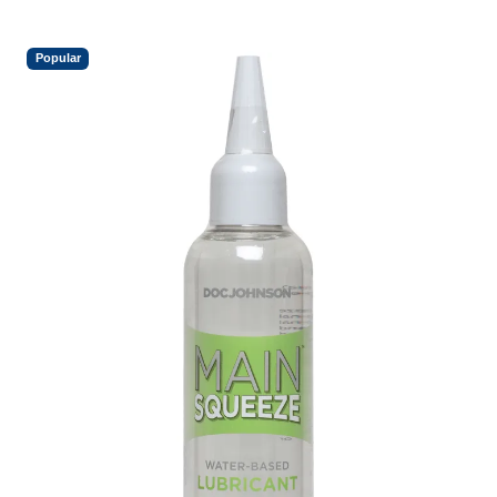
Popular