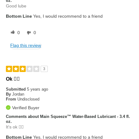
oz.
Good lube
Bottom Line
Yes, I would recommend to a friend
0
0
Flag this review
3
Ok 👍🏾
Submitted
5 years ago
By
Jordan
From
Undisclosed
Verified Buyer
Comments about Main Squeeze™ Water-Based Lubricant - 3.4 fl.
oz.
It's ok 👍🏾
Bottom Line
Yes, I would recommend to a friend