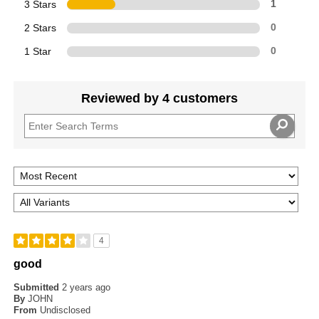
3 Stars
1
2 Stars
0
1 Star
0
Reviewed by 4 customers
4
good
Submitted
2 years ago
By
JOHN
From
Undisclosed