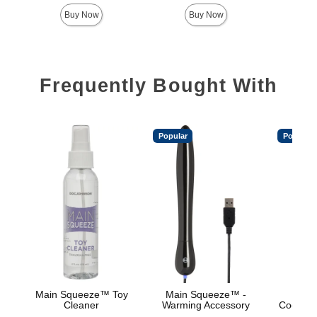
Highest price is
Highest 
Buy Now
Buy Now
Frequently Bought With
Popular
Popular
Main Squeeze™ Toy
Main Squeeze™ -
Main
Cleaner
Warming Accessory
Cooling/
Base