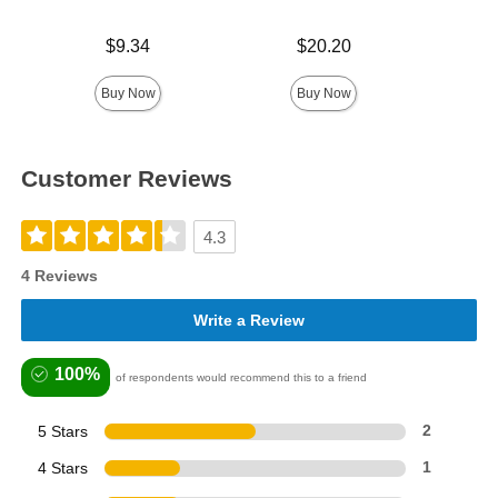
Price is
Price is
$9.34
$20.20
Price is
Buy Now
Buy Now
Customer Reviews
4.3
4 Reviews
Write a Review
100%
of respondents would recommend this to a friend
5 Stars
2
4 Stars
1