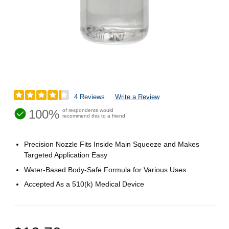
4 Reviews
Write a Review
100%
of respondents would
recommend this to a friend
Precision Nozzle Fits Inside Main Squeeze and Makes
Targeted Application Easy
Water-Based Body-Safe Formula for Various Uses
Accepted As a 510(k) Medical Device