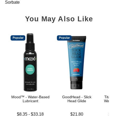
Sorbate
You May Also Like
Popular
Popular
Mood™ - Water-Based
GoodHead - Slick
TitanMe
Lubricant
Head Glide
Water B
Lowest price is
Price is
Lowest p
$8.35
-
$33.18
$21.80
$18.