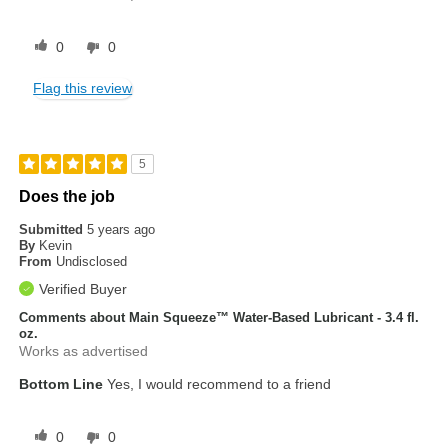
0
0
Flag this review
5
Does the job
Submitted
5 years ago
By
Kevin
From
Undisclosed
Verified Buyer
Comments about Main Squeeze™ Water-Based Lubricant - 3.4 fl.
oz.
Works as advertised
Bottom Line
Yes, I would recommend to a friend
0
0