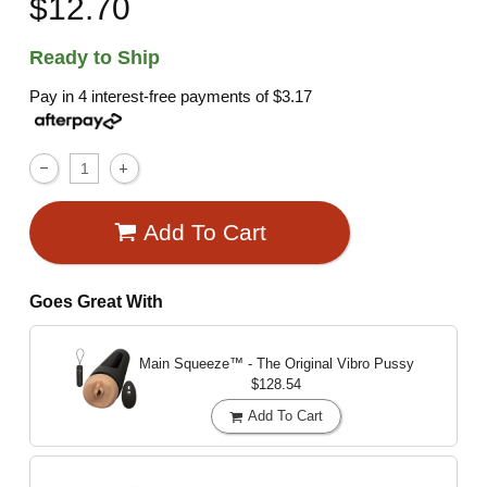
$12.70
Ready to Ship
Pay in 4 interest-free payments of
$3.17
Add To Cart
Goes Great With
Main Squeeze™ - The Original Vibro Pussy
$128.54
Add To Cart