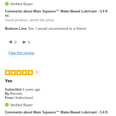
Verified Buyer
Comments about Main Squeeze™ Water-Based Lubricant - 3.4 fl.
oz.
Good product, worth the price.
Bottom Line
Yes, I would recommend to a friend
0
0
Flag this review
5
Yes
Submitted
4 years ago
By
Romielo
From
Undisclosed
Verified Buyer
Comments about Main Squeeze™ Water-Based Lubricant - 3.4 fl.