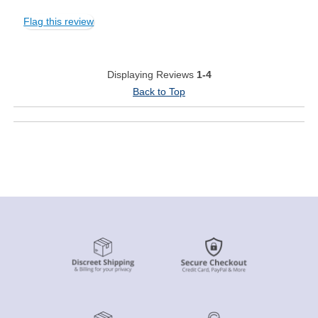
Flag this review
Displaying Reviews
1-4
Back to Top