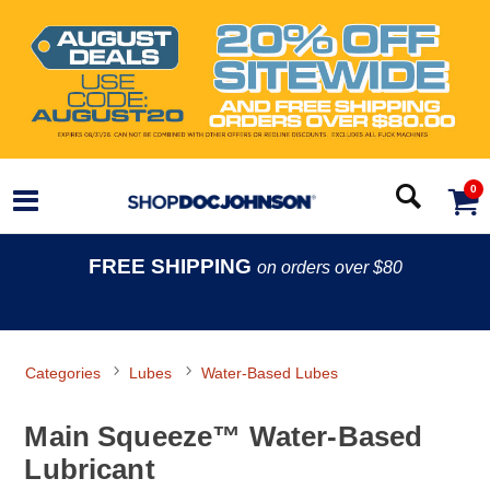
0
FREE SHIPPING
on orders over $80
Categories
Lubes
Water-Based Lubes
Main Squeeze™ Water-Based
Lubricant