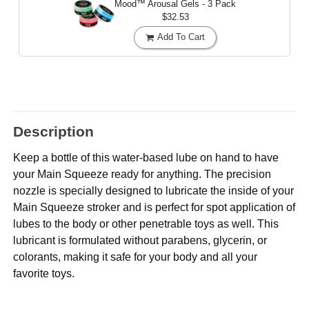
Mood™ Arousal Gels - 3 Pack
$32.53
Add To Cart
Description
Keep a bottle of this water-based lube on hand to have
your Main Squeeze ready for anything. The precision
nozzle is specially designed to lubricate the inside of your
Main Squeeze stroker and is perfect for spot application of
lubes to the body or other penetrable toys as well. This
lubricant is formulated without parabens, glycerin, or
colorants, making it safe for your body and all your
favorite toys.