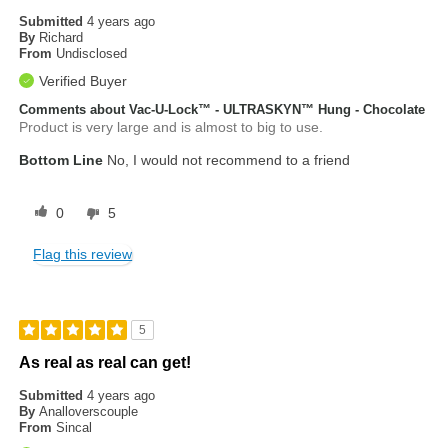
Submitted
4 years ago
By
Richard
From
Undisclosed
Verified Buyer
Comments about Vac-U-Lock™ - ULTRASKYN™ Hung - Chocolate
Product is very large and is almost to big to use.
Bottom Line
No, I would not recommend to a friend
0
5
Flag this review
5
As real as real can get!
Submitted
4 years ago
By
Analloverscouple
From
Sincal