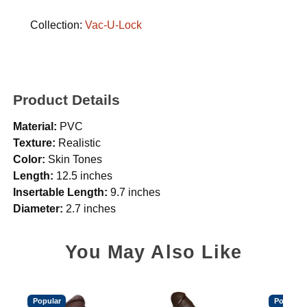
Collection:
Vac-U-Lock
Product Details
Material:
PVC
Texture:
Realistic
Color:
Skin Tones
Length:
12.5 inches
Insertable Length:
9.7 inches
Diameter:
2.7 inches
You May Also Like
Popular
Popular