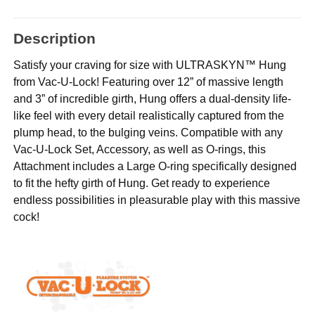
Description
Satisfy your craving for size with ULTRASKYN™ Hung
from Vac-U-Lock! Featuring over 12” of massive length
and 3” of incredible girth, Hung offers a dual-density life-
like feel with every detail realistically captured from the
plump head, to the bulging veins. Compatible with any
Vac-U-Lock Set, Accessory, as well as O-rings, this
Attachment includes a Large O-ring specifically designed
to fit the hefty girth of Hung. Get ready to experience
endless possibilities in pleasurable play with this massive
cock!