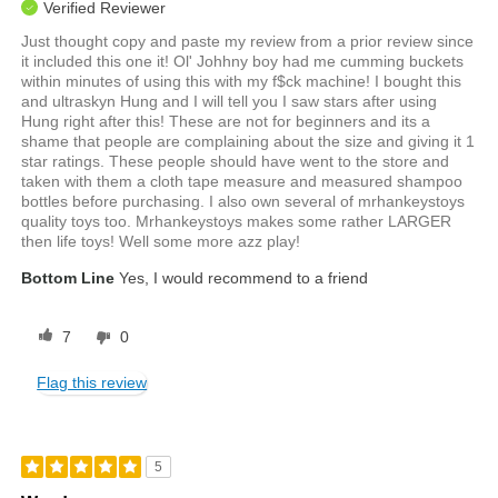
Verified Reviewer
Just thought copy and paste my review from a prior review since
it included this one it! Ol' Johhny boy had me cumming buckets
within minutes of using this with my f$ck machine! I bought this
and ultraskyn Hung and I will tell you I saw stars after using
Hung right after this! These are not for beginners and its a
shame that people are complaining about the size and giving it 1
star ratings. These people should have went to the store and
taken with them a cloth tape measure and measured shampoo
bottles before purchasing. I also own several of mrhankeystoys
quality toys too. Mrhankeystoys makes some rather LARGER
then life toys! Well some more azz play!
Bottom Line
Yes, I would recommend to a friend
7
0
Flag this review
5