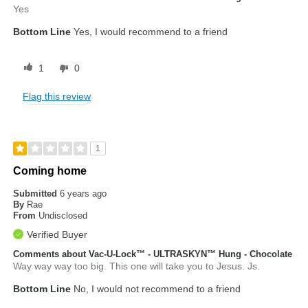
Yes
Bottom Line
Yes, I would recommend to a friend
1
0
Flag this review
1
Coming home
Submitted
6 years ago
By
Rae
From
Undisclosed
Verified Buyer
Comments about Vac-U-Lock™ - ULTRASKYN™ Hung - Chocolate
Way way way too big. This one will take you to Jesus. Js.
Bottom Line
No, I would not recommend to a friend