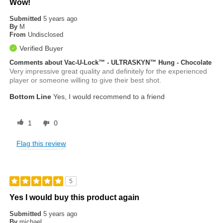
Wow!
Submitted
5 years ago
By
M
From
Undisclosed
Verified Buyer
Comments about Vac-U-Lock™ - ULTRASKYN™ Hung - Chocolate
Very impressive great quality and definitely for the experienced
player or someone willing to give their best shot.
Bottom Line
Yes, I would recommend to a friend
1
0
Flag this review
5
Yes I would buy this product again
Submitted
5 years ago
By
michael