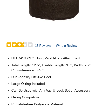
16 Reviews
Write a Review
ULTRASKYN™ Hung Vac-U-Lock Attachment
Total Length: 12.5”, Usable Length: 9.7”, Width: 2.7”,
Circumference: 8.48”
Dual-density Life-like Feel
Large O-ring Included
Can Be Used with Any Vac-U-Lock Set or Accessory
O-ring Compatible
Phthalate-free Body-safe Material