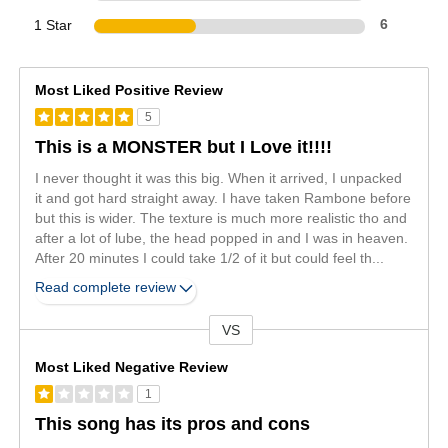
1 Star
6
Most Liked Positive Review
5
This is a MONSTER but I Love it!!!!
I never thought it was this big. When it arrived, I unpacked
it and got hard straight away. I have taken Rambone before
but this is wider. The texture is much more realistic tho and
after a lot of lube, the head popped in and I was in heaven.
After 20 minutes I could take 1/2 of it but could feel th
...
Read complete review
VS
Versus
Most Liked Negative Review
1
This song has its pros and cons