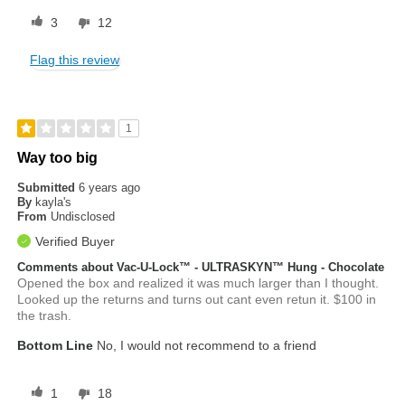
3
12
Flag this review
1
Way too big
Submitted
6 years ago
By
kayla's
From
Undisclosed
Verified Buyer
Comments about Vac-U-Lock™ - ULTRASKYN™ Hung - Chocolate
Opened the box and realized it was much larger than I thought.
Looked up the returns and turns out cant even retun it. $100 in
the trash.
Bottom Line
No, I would not recommend to a friend
1
18