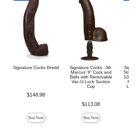
Signature Cocks Dredd
Signature Cocks - Mr.
Signatu
Marcus' 9" Cock and
Stryke
Balls with Removable
10" Real
Vac-U-Lock Suction
Remov
Cup
Lock™
Price is
$148.98
Price is
Price is
$113.08
$
Buy Now
Buy Now