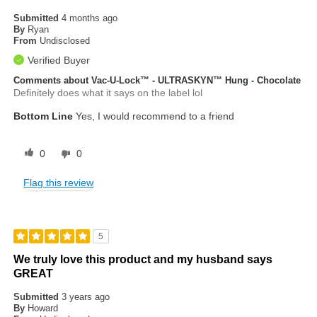
Submitted
4 months ago
By
Ryan
From
Undisclosed
Verified Buyer
Comments about Vac-U-Lock™ - ULTRASKYN™ Hung - Chocolate
Definitely does what it says on the label lol
Bottom Line
Yes, I would recommend to a friend
0
0
Flag this review
5
We truly love this product and my husband says
GREAT
Submitted
3 years ago
By
Howard