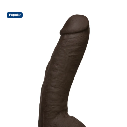
Popular