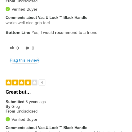
From
Undisclosed
Verified Buyer
Comments about Vac-U-Lock™ Black Handle
works well nice grip feel
Bottom Line
Yes, I would recommend to a friend
0
0
Flag this review
4
Great but…
Submitted
5 years ago
By
Greg
From
Undisclosed
Verified Buyer
Comments about Vac-U-Lock™ Black Handle