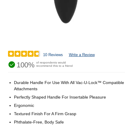
10 Reviews
Write a Review
100%
of respondents would
recommend this to a friend
Durable Handle For Use With All Vac-U-Lock™ Compatible
Attachments
Perfectly Shaped Handle For Insertable Pleasure
Ergonomic
Textured Finish For A Firm Grasp
Phthalate-Free, Body Safe