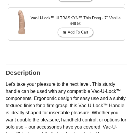
Vac-U-Lock™ ULTRASKYN™ Thin Dong - 7"
Vanilla
$48.50
Add To Cart
Description
Let's take your pleasure to the next level. This sturdy
handle can be used with any compatible Vac-U-Lock™
components. Ergonomic design for easy use and a subtly
textured finish for a firm grasp, this Vac-U-Lock™ Handle
is ideally shaped for insertable pleasure. Whether you
want double the pleasure, handheld control, or options for
solo use – our accessories have you covered. Vac-U-