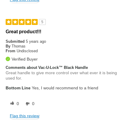
5
Great product!!!
Submitted
5 years ago
By
Thomas
From
Undisclosed
Verified Buyer
Comments about Vac-U-Lock™ Black Handle
Great handle to give more control over what ever it is being
used for.
Bottom Line
Yes, I would recommend to a friend
0
0
Flag this review