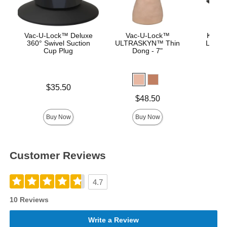
Vac-U-Lock™ Deluxe
Vac-U-Lock™
Knuck
360° Swivel Suction
ULTRASKYN™ Thin
Lock™
Cup Plug
Dong - 7"
Price is
Price is
$35.50
Price is
$48.50
Buy Now
Buy Now
Customer Reviews
4.7
10 Reviews
Write a Review