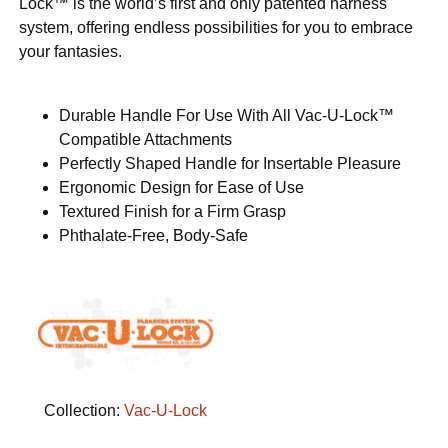
Lock™ is the world’s first and only patented harness
system, offering endless possibilities for you to embrace
your fantasies.
Durable Handle For Use With All Vac-U-Lock™
Compatible Attachments
Perfectly Shaped Handle for Insertable Pleasure
Ergonomic Design for Ease of Use
Textured Finish for a Firm Grasp
Phthalate-Free, Body-Safe
Collection:
Vac-U-Lock