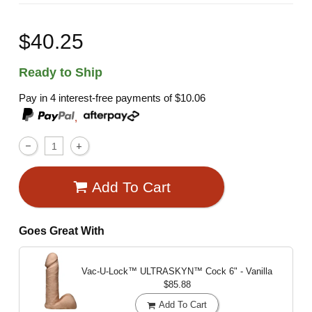
$40.25
Ready to Ship
Pay in 4 interest-free payments of
$10.06
,
Add To Cart
Goes Great With
Vac-U-Lock™ ULTRASKYN™ Cock
6" - Vanilla
$85.88
Add To Cart