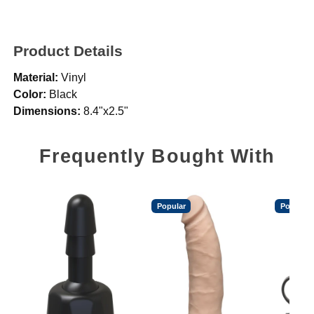
Product Details
Material:
Vinyl
Color:
Black
Dimensions:
8.4"x2.5"
Frequently Bought With
Popular
Popular