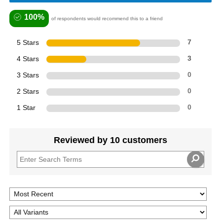
100%
of respondents would recommend this to a friend
5 Stars
7
4 Stars
3
3 Stars
0
2 Stars
0
1 Star
0
Reviewed by 10 customers