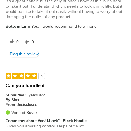
It's a great handle but the only nuance I have of this is it's hard
to take it out. I understand why it needs to lock it in tightly, but it
would be nice to take it out easily without having to worry about
damaging the outlet of any product.
Bottom Line
Yes, I would recommend to a friend
0
0
Flag this review
5
Can you handle it
Submitted
5 years ago
By
Shat
From
Undisclosed
Verified Buyer
Comments about Vac-U-Lock™ Black Handle
Gives you amazing control. Helps out a lot.