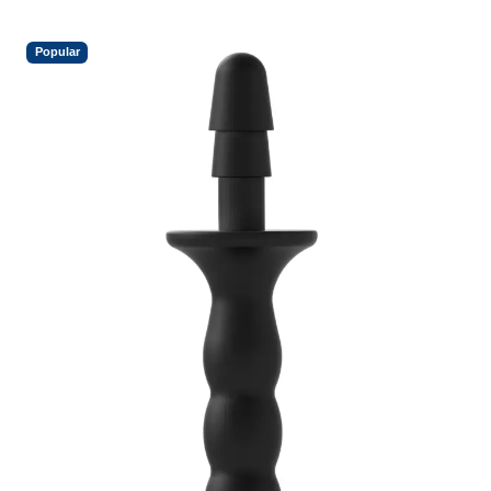
Popular