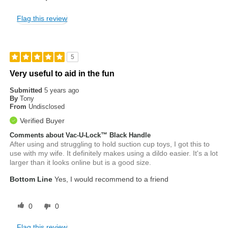
Flag this review
5
Very useful to aid in the fun
Submitted
5 years ago
By
Tony
From
Undisclosed
Verified Buyer
Comments about Vac-U-Lock™ Black Handle
After using and struggling to hold suction cup toys, I got this to
use with my wife. It definitely makes using a dildo easier. It's a lot
larger than it looks online but is a good size.
Bottom Line
Yes, I would recommend to a friend
0
0
Flag this review