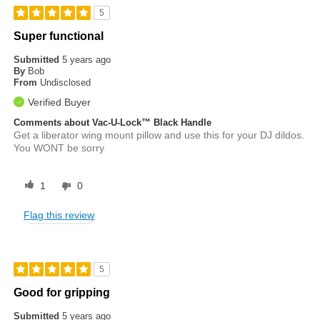
5
Super functional
Submitted
5 years ago
By
Bob
From
Undisclosed
Verified Buyer
Comments about Vac-U-Lock™ Black Handle
Get a liberator wing mount pillow and use this for your DJ dildos.
You WONT be sorry
1
0
Flag this review
5
Good for gripping
Submitted
5 years ago