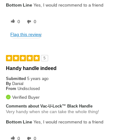
Bottom Line
Yes, I would recommend to a friend
0
0
Flag this review
5
Handy handle indeed
Submitted
5 years ago
By
Danial
From
Undisclosed
Verified Buyer
Comments about Vac-U-Lock™ Black Handle
Very handy when she can take the whole thing!
Bottom Line
Yes, I would recommend to a friend
0
0