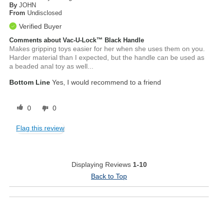
By
JOHN
From
Undisclosed
Verified Buyer
Comments about Vac-U-Lock™ Black Handle
Makes gripping toys easier for her when she uses them on you.
Harder material than I expected, but the handle can be used as
a beaded anal toy as well...
Bottom Line
Yes, I would recommend to a friend
0
0
Flag this review
Displaying Reviews
1-10
Back to Top