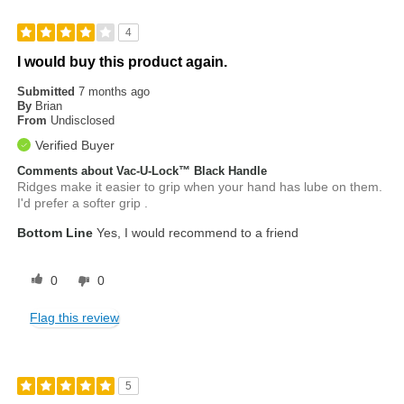
4
I would buy this product again.
Submitted
7 months ago
By
Brian
From
Undisclosed
Verified Buyer
Comments about Vac-U-Lock™ Black Handle
Ridges make it easier to grip when your hand has lube on them.
I'd prefer a softer grip .
Bottom Line
Yes, I would recommend to a friend
0
0
Flag this review
5