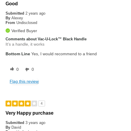
Good
Submitted
2 years ago
By
Alexey
From
Undisclosed
Verified Buyer
Comments about Vac-U-Lock™ Black Handle
It's a handle, it works
Bottom Line
Yes, I would recommend to a friend
0
0
Flag this review
4
Very Happy purchase
Submitted
3 years ago
By
David