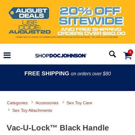
0
FREE SHIPPING
on orders over $80
Categories
Accessories
Sex Toy Care
Sex Toy Attachments
Vac-U-Lock™ Black Handle