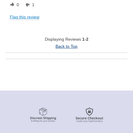
0
1
Flag this review
Displaying Reviews
1-2
Back to Top