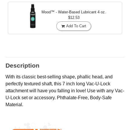
Mood™ - Water-Based Lubricant
4 oz.
$12.53
Add To Cart
Description
With its classic best-selling shape, phallic head, and
perfectly textured shaft, this 7 inch long Vac-U-Lock
attachment will have you falling in love! Use with any Vac-
U-Lock set or accessory. Phthalate-Free, Body-Safe
Material.