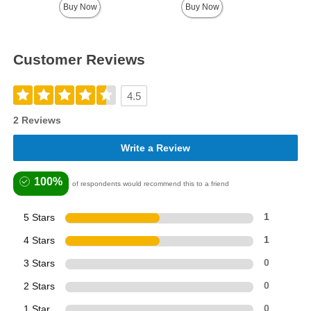
Buy Now
Buy Now
Customer Reviews
4.5
2 Reviews
Write a Review
100%
of respondents would recommend this to a friend
5 Stars
1
4 Stars
1
3 Stars
0
2 Stars
0
1 Star
0