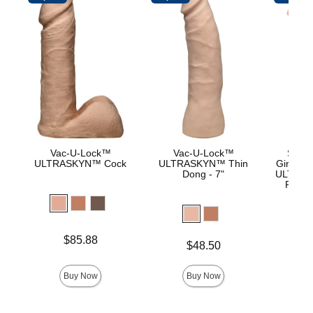
Vac-U-Lock™
Vac-U-Lock™
Signa
ULTRASKYN™ Cock
ULTRASKYN™ Thin
Girthmas
Dong - 7"
ULTRASK
Remov
Lock 
Price is
Price is
$85.88
$
Price is
$48.50
Buy Now
Buy Now