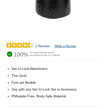
2 Reviews
Write a Review
100%
of respondents would
recommend this to a friend
Vac-U-Lock Attachment
Thin Girth
Firm yet flexible
Use with any Vac-U-Lock Set or Accessory
Phthalate-Free, Body-Safe Material