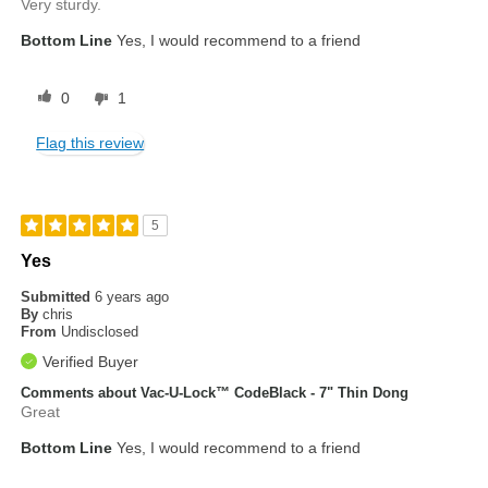
Very sturdy.
Bottom Line
Yes, I would recommend to a friend
0
1
Flag this review
5
Yes
Submitted
6 years ago
By
chris
From
Undisclosed
Verified Buyer
Comments about Vac-U-Lock™ CodeBlack - 7" Thin Dong
Great
Bottom Line
Yes, I would recommend to a friend