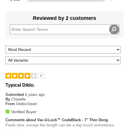
Reviewed by 2 customers
4
Typical Dildo.
Submitted
6 years ago
By
Chanelle
From
Undisclosed
Verified Buyer
Comments about Vac-U-Lock™ CodeBlack - 7" Thin Dong
Feels nice, except the length can be a big much sometimes.