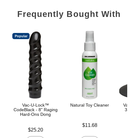
Frequently Bought With
Popular
Vac-U-Lock™
Natural Toy Cleaner
Vac-U-
CodeBlack - 8" Raging
360° S
Hard-Ons Dong
C
Price is
$11.68
Price is
Price is
$25.20