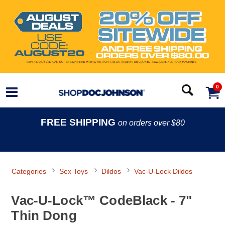
0
FREE SHIPPING
on orders over $80
Categories
Sex Toys
Dildos
Vac-U-Lock Dildos
Vac-U-Lock™ CodeBlack - 7"
Thin Dong