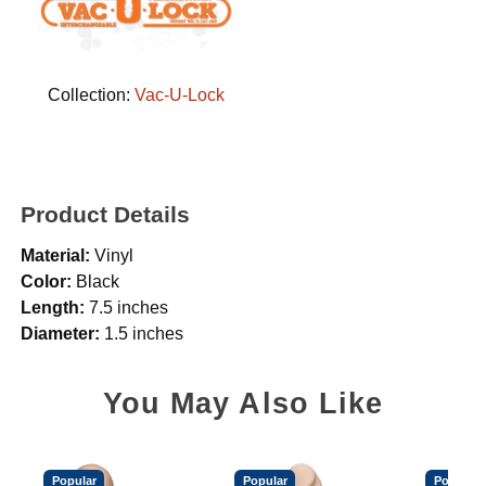
Collection:
Vac-U-Lock
Product Details
Material:
Vinyl
Color:
Black
Length:
7.5 inches
Diameter:
1.5 inches
You May Also Like
Popular
Popular
Popular