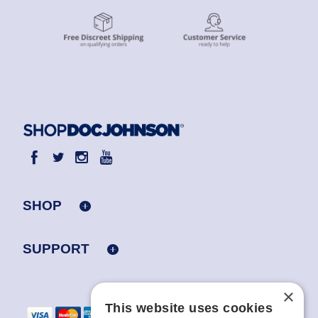
SHOP
SUPPORT
×
This website uses cookies