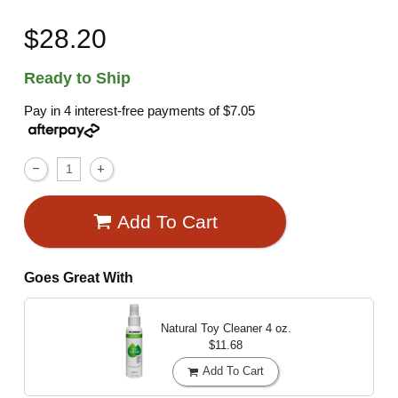
$28.20
Ready to Ship
Pay in 4 interest-free payments of
$7.05
Add To Cart
Goes Great With
Natural Toy Cleaner
4 oz.
$11.68
Add To Cart