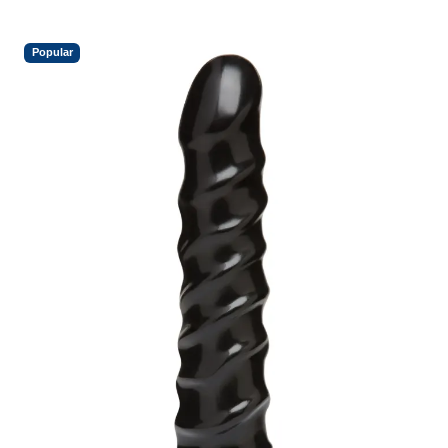
Popular