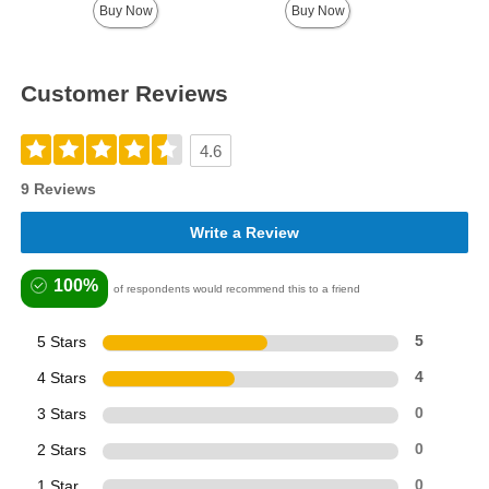
Buy Now
Buy Now
Customer Reviews
4.6
9 Reviews
Write a Review
100%
of respondents would recommend this to a friend
5 Stars
5
4 Stars
4
3 Stars
0
2 Stars
0
1 Star
0