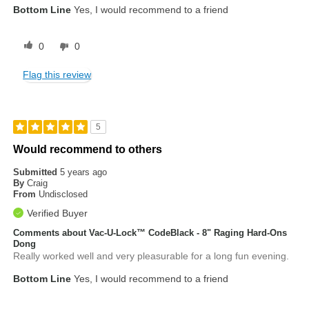
Bottom Line
Yes, I would recommend to a friend
0
0
Flag this review
5
Would recommend to others
Submitted
5 years ago
By
Craig
From
Undisclosed
Verified Buyer
Comments about Vac-U-Lock™ CodeBlack - 8" Raging Hard-Ons
Dong
Really worked well and very pleasurable for a long fun evening.
Bottom Line
Yes, I would recommend to a friend