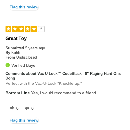
Flag this review
5
Great Toy
Submitted
5 years ago
By
Kahlil
From
Undisclosed
Verified Buyer
Comments about Vac-U-Lock™ CodeBlack - 8" Raging Hard-Ons
Dong
Perfect with the Vac-U-Lock "Knuckle up."
Bottom Line
Yes, I would recommend to a friend
0
0
Flag this review