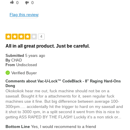
0
0
Flag this review
4
All in all great product. Just be careful.
Submitted
5 years ago
By
CHAD
From
Undisclosed
Verified Buyer
Comments about Vac-U-Lock™ CodeBlack - 8" Raging Hard-Ons
Dong
Okokokok hear me out, fuck machine should not be on a
sawsall. Bought it for a attachments for it, seen regular fuck
machines use it fine. But big difference between average 100-
300rpm..... accidentally hit the trigger to hard on my sawsall and
it shot to 3000 rpm, in a split second it went from this is nice to
getting ASS RAPED BY THE FLASH! Luckily it's a non stick or...
Bottom Line
Yes, I would recommend to a friend