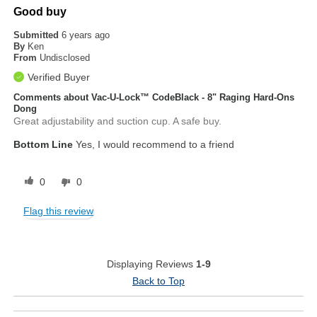
Good buy
Submitted
6 years ago
By
Ken
From
Undisclosed
Verified Buyer
Comments about Vac-U-Lock™ CodeBlack - 8" Raging Hard-Ons
Dong
Great adjustability and suction cup. A safe buy.
Bottom Line
Yes, I would recommend to a friend
0
0
Flag this review
Displaying Reviews
1-9
Back to Top