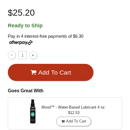
$25.20
Ready to Ship
Pay in 4 interest-free payments of
$6.30
Add To Cart
Goes Great With
Mood™ - Water-Based Lubricant
4 oz.
$12.53
Add To Cart