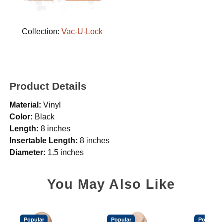
Collection:
Vac-U-Lock
Product Details
Material:
Vinyl
Color:
Black
Length:
8 inches
Insertable Length:
8 inches
Diameter:
1.5 inches
You May Also Like
Popular
Popular
Popular