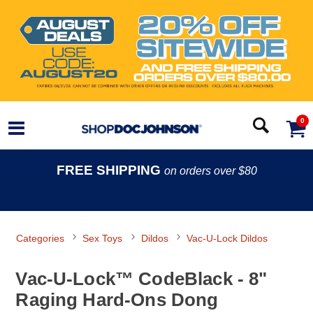
0
FREE SHIPPING
on orders over $80
Categories
Sex Toys
Dildos
Vac-U-Lock Dildos
Vac-U-Lock™ CodeBlack - 8"
Raging Hard-Ons Dong