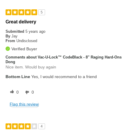
5
Great delivery
Submitted
5 years ago
By
Jay
From
Undisclosed
Verified Buyer
Comments about Vac-U-Lock™ CodeBlack - 8" Raging Hard-Ons
Dong
Nice item. Would buy again
Bottom Line
Yes, I would recommend to a friend
0
0
Flag this review
4