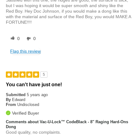
Satisfied with this one, the ridges are good, the surface is slick,
but I was hoping it would be super smooth and shiny like the
Red Boy. Hey Doc Johnson, if you would make a dong like this
with the material and surface of the Red Boy, you would MAKE A
FORTUNE!!!!
0
0
Flag this review
5
You can't have just one!
Submitted
5 years ago
By
Edward
From
Undisclosed
Verified Buyer
Comments about Vac-U-Lock™ CodeBlack - 8" Raging Hard-Ons
Dong
Good quality, no complaints.