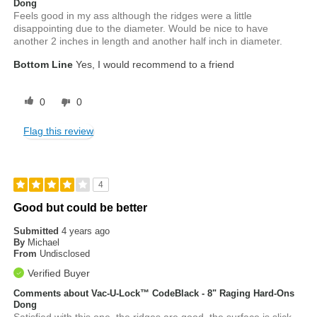
Dong
Feels good in my ass although the ridges were a little
disappointing due to the diameter. Would be nice to have
another 2 inches in length and another half inch in diameter.
Bottom Line
Yes, I would recommend to a friend
0
0
Flag this review
4
Good but could be better
Submitted
4 years ago
By
Michael
From
Undisclosed
Verified Buyer
Comments about Vac-U-Lock™ CodeBlack - 8" Raging Hard-Ons
Dong