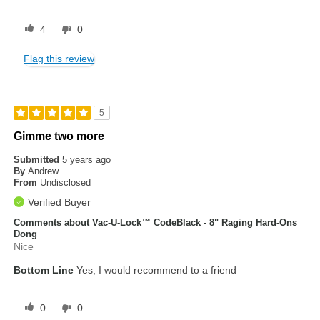
4
0
Flag this review
5
Gimme two more
Submitted
5 years ago
By
Andrew
From
Undisclosed
Verified Buyer
Comments about Vac-U-Lock™ CodeBlack - 8" Raging Hard-Ons
Dong
Nice
Bottom Line
Yes, I would recommend to a friend
0
0