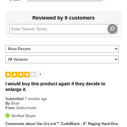
Reviewed by 9 customers
4
I would buy this product again if they decide to
enlarge it.
Submitted
7 months ago
By
Brian
From
Undisclosed
Verified Buyer
Comments about Vac-U-Lock™ CodeBlack - 8" Raging Hard-Ons