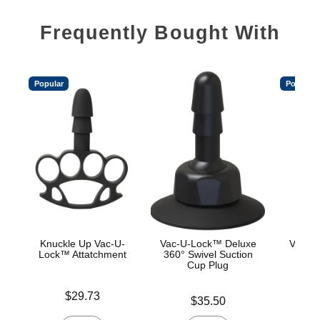
Frequently Bought With
Popular
Popular
Knuckle Up Vac-U-
Vac-U-Lock™ Deluxe
Vac-U
Lock™ Attatchment
360° Swivel Suction
Cup Plug
Price is
Price is
$29.73
Price is
$35.50