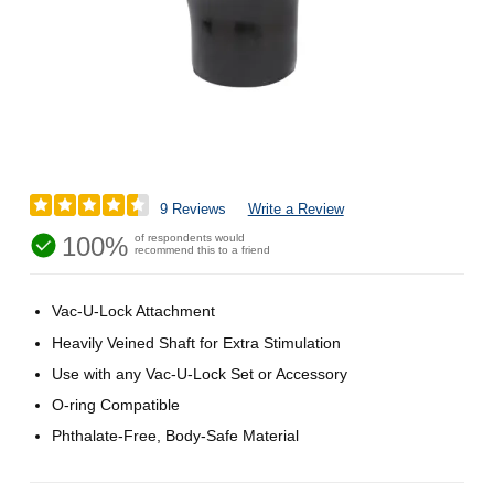
9 Reviews
Write a Review
100%
of respondents would
recommend this to a friend
Vac-U-Lock Attachment
Heavily Veined Shaft for Extra Stimulation
Use with any Vac-U-Lock Set or Accessory
O-ring Compatible
Phthalate-Free, Body-Safe Material