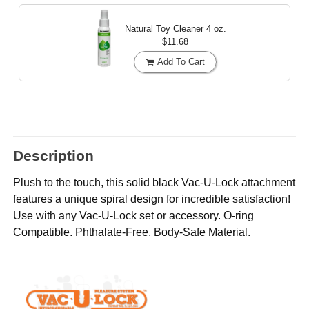
Natural Toy Cleaner
4 oz.
$11.68
Add To Cart
Description
Plush to the touch, this solid black Vac-U-Lock attachment
features a unique spiral design for incredible satisfaction!
Use with any Vac-U-Lock set or accessory. O-ring
Compatible. Phthalate-Free, Body-Safe Material.