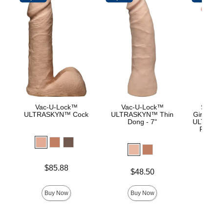
Vac-U-Lock™
Vac-U-Lock™
Signa
ULTRASKYN™ Cock
ULTRASKYN™ Thin
Girthmas
Dong - 7"
ULTRASK
Remov
Lock 
Price is
Price is
$85.88
$
Price is
$48.50
Buy Now
Buy Now