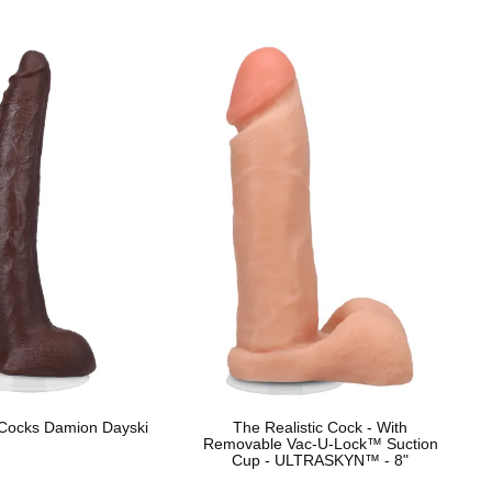
 Cocks Damion Dayski
The Realistic Cock - With
Removable Vac-U-Lock™ Suction
Cup - ULTRASKYN™ - 8"