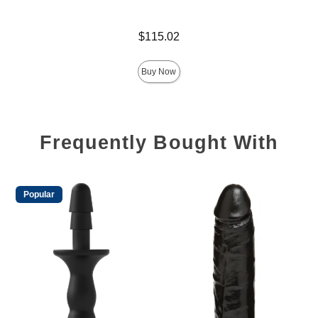
Price is
Price is
$115.02
Buy Now
Frequently Bought With
Popular