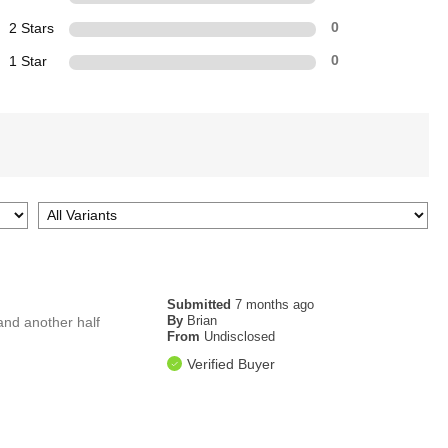
2 Stars
0
1 Star
0
Submitted
7 months ago
By
Brian
and another half
From
Undisclosed
Verified Buyer