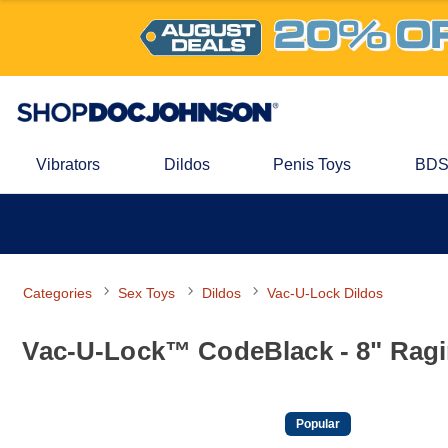
Vibrators
Dildos
Penis Toys
BDS
Categories
Sex Toys
Dildos
Vac-U-Lock Dildos
Vac-U-Lock™ CodeBlack - 8" Rag
Popular