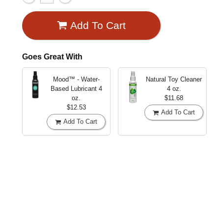
Add To Cart
Goes Great With
Mood™ - Water-
Natural Toy Cleaner
Based Lubricant
4
4 oz.
oz.
$11.68
$12.53
Add To Cart
Add To Cart