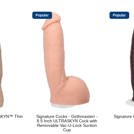
Popular
Popular
SKYN™ Thin
Signature Cocks - Girthmasterr -
Signature
8.5 Inch ULTRASKYN Cock with
Removable Vac-U-Lock Suction
Cup