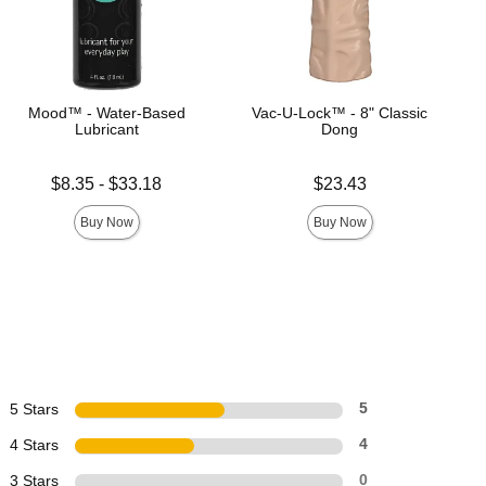
Mood™ - Water-Based
Vac-U-Lock™ - 8" Classic
Lubricant
Dong
Lowest price is
Price is
$8.35
-
$33.18
$23.43
Highest price is
Buy Now
Buy Now
5 Stars
5
4 Stars
4
3 Stars
0