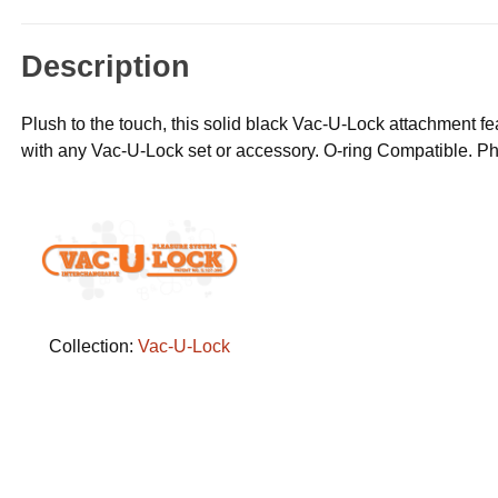
Description
Plush to the touch, this solid black Vac-U-Lock attachment fea
with any Vac-U-Lock set or accessory. O-ring Compatible. Ph
Collection:
Vac-U-Lock