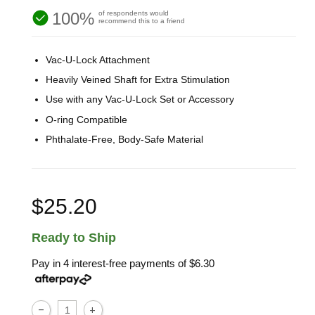
100%
of respondents would
recommend this to a friend
Vac-U-Lock Attachment
Heavily Veined Shaft for Extra Stimulation
Use with any Vac-U-Lock Set or Accessory
O-ring Compatible
Phthalate-Free, Body-Safe Material
$25.20
Ready to Ship
Pay in 4 interest-free payments of
$6.30