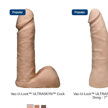
Popular
Popular
Vac-U-Lock™ ULTRASKYN™ Cock
Vac-U-Lock™ ULTRA
Dong - 7"