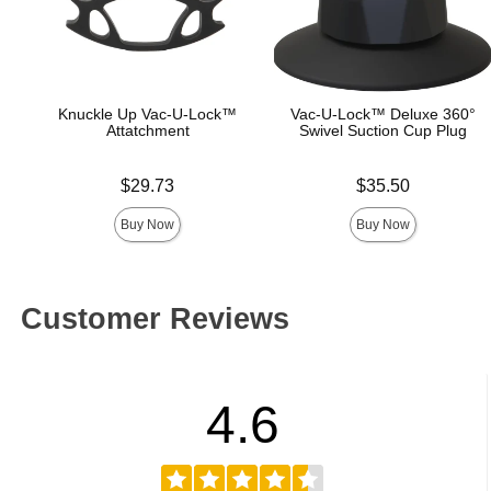
Knuckle Up Vac-U-Lock™
Vac-U-Lock™ Deluxe 360°
Attatchment
Swivel Suction Cup Plug
Price is
Price is
$29.73
$35.50
Buy Now
Buy Now
Customer Reviews
4.6