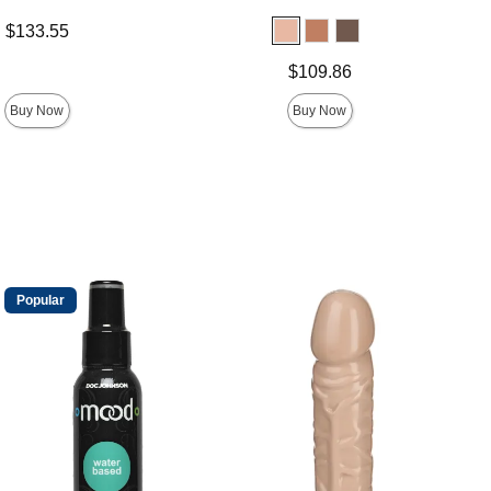
$133.55
Price is
$109.86
Buy Now
Buy Now
Popular