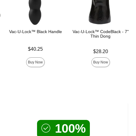
Vac-U-Lock™ Black Handle
Vac-U-Lock™ CodeBlack - 7"
Thin Dong
Price is
$40.25
Price is
$28.20
Buy Now
Buy Now
100%