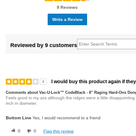
9 Reviews
Write a Review
Reviewed by 9 customers
I would buy this product again if they
4
Comments about Vac-U-Lock™ CodeBlack - 8" Raging Hard-Ons Don
Feels good in my ass although the ridges were a little disappointing
inch in diameter.
Bottom Line
Yes, I would recommend to a friend
0
0
Flag this review