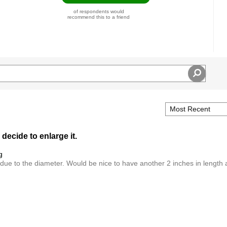
of respondents would
recommend this to a friend
 decide to enlarge it.
g
 due to the diameter. Would be nice to have another 2 inches in length 