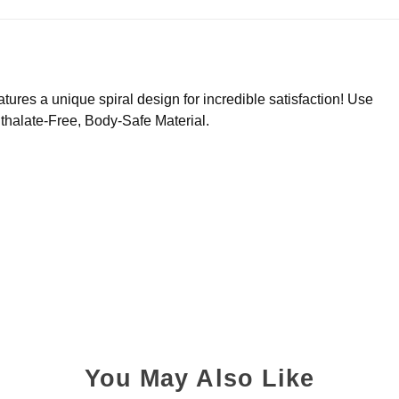
tures a unique spiral design for incredible satisfaction! Use
thalate-Free, Body-Safe Material.
You May Also Like