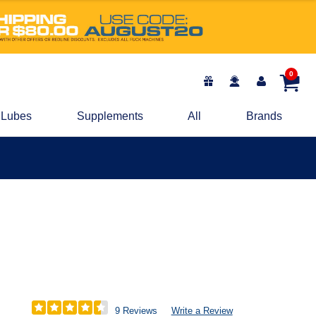
0
Lubes
Supplements
All
Brands
9 Reviews
Write a Review