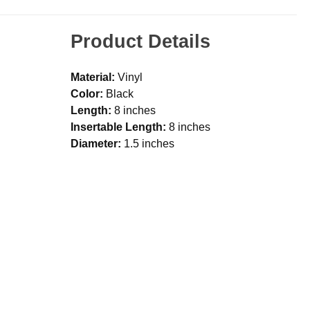
Product Details
Material:
Vinyl
Color:
Black
Length:
8 inches
Insertable Length:
8 inches
Diameter:
1.5 inches