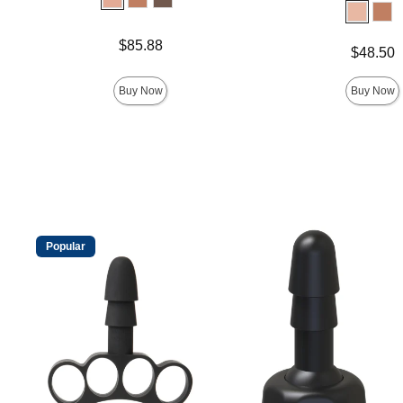
Price is
$85.88
Price is
$48.50
Buy Now
Buy Now
Popular