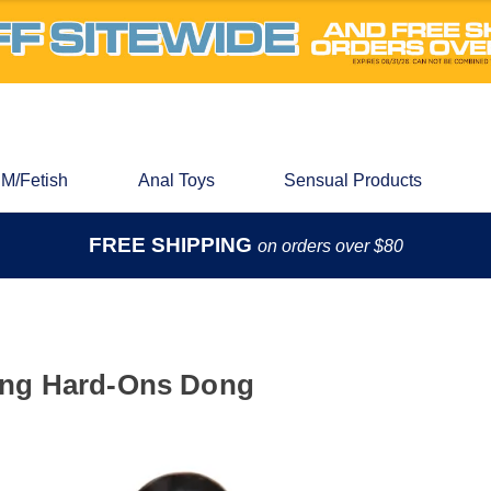
M/Fetish
Anal Toys
Sensual Products
FREE SHIPPING
on orders over $80
ing Hard-Ons Dong