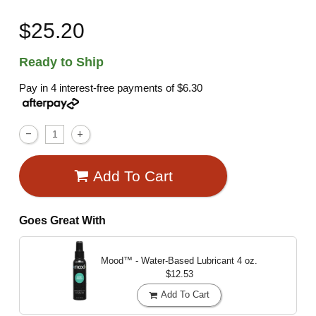
$25.20
Ready to Ship
Pay in 4 interest-free payments of
$6.30
Add To Cart
Goes Great With
Mood™ - Water-Based Lubricant
4 oz.
$12.53
Add To Cart