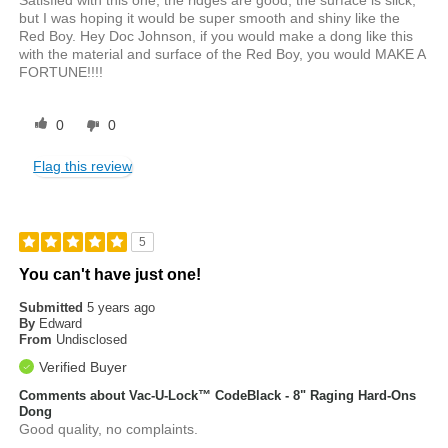
Satisfied with this one, the ridges are good, the surface is slick,
but I was hoping it would be super smooth and shiny like the
Red Boy. Hey Doc Johnson, if you would make a dong like this
with the material and surface of the Red Boy, you would MAKE A
FORTUNE!!!!
0
0
Flag this review
5
You can't have just one!
Submitted
5 years ago
By
Edward
From
Undisclosed
Verified Buyer
Comments about Vac-U-Lock™ CodeBlack - 8" Raging Hard-Ons
Dong
Good quality, no complaints.