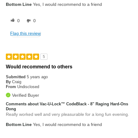
Bottom Line
Yes, I would recommend to a friend
0
0
Flag this review
5
Would recommend to others
Submitted
5 years ago
By
Craig
From
Undisclosed
Verified Buyer
Comments about Vac-U-Lock™ CodeBlack - 8" Raging Hard-Ons
Dong
Really worked well and very pleasurable for a long fun evening.
Bottom Line
Yes, I would recommend to a friend