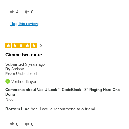
4
0
Flag this review
5
Gimme two more
Submitted
5 years ago
By
Andrew
From
Undisclosed
Verified Buyer
Comments about Vac-U-Lock™ CodeBlack - 8" Raging Hard-Ons
Dong
Nice
Bottom Line
Yes, I would recommend to a friend
0
0