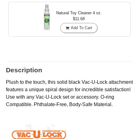
Natural Toy Cleaner
4 oz.
$11.68
Add To Cart
Description
Plush to the touch, this solid black Vac-U-Lock attachment
features a unique spiral design for incredible satisfaction!
Use with any Vac-U-Lock set or accessory. O-ring
Compatible. Phthalate-Free, Body-Safe Material.