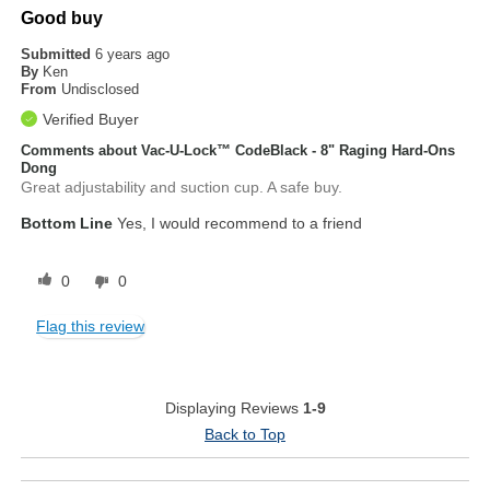
Good buy
Submitted
6 years ago
By
Ken
From
Undisclosed
Verified Buyer
Comments about Vac-U-Lock™ CodeBlack - 8" Raging Hard-Ons
Dong
Great adjustability and suction cup. A safe buy.
Bottom Line
Yes, I would recommend to a friend
0
0
Flag this review
Displaying Reviews
1-9
Back to Top