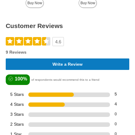
Buy Now
Buy Now
Customer Reviews
4.6
9 Reviews
Write a Review
100%
of respondents would recommend this to a friend
5 Stars
5
4 Stars
4
3 Stars
0
2 Stars
0
1 Star
0