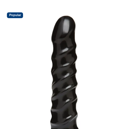
Popular