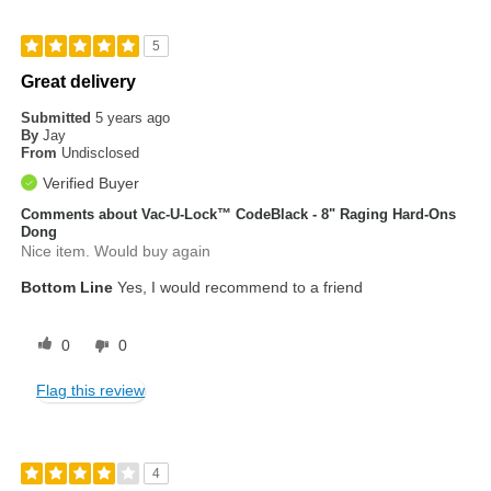
5
Great delivery
Submitted
5 years ago
By
Jay
From
Undisclosed
Verified Buyer
Comments about Vac-U-Lock™ CodeBlack - 8" Raging Hard-Ons
Dong
Nice item. Would buy again
Bottom Line
Yes, I would recommend to a friend
0
0
Flag this review
4