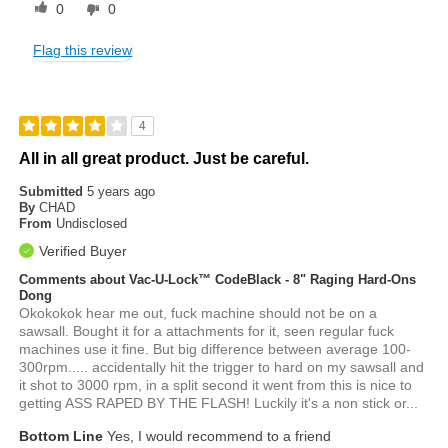
0
0
Flag this review
4
All in all great product. Just be careful.
Submitted
5 years ago
By
CHAD
From
Undisclosed
Verified Buyer
Comments about Vac-U-Lock™ CodeBlack - 8" Raging Hard-Ons
Dong
Okokokok hear me out, fuck machine should not be on a
sawsall. Bought it for a attachments for it, seen regular fuck
machines use it fine. But big difference between average 100-
300rpm..... accidentally hit the trigger to hard on my sawsall and
it shot to 3000 rpm, in a split second it went from this is nice to
getting ASS RAPED BY THE FLASH! Luckily it's a non stick or...
Bottom Line
Yes, I would recommend to a friend