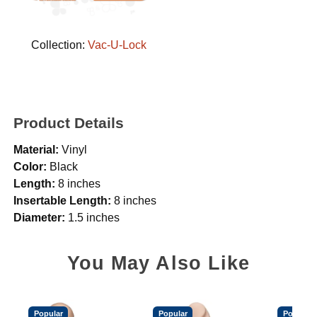
Collection:
Vac-U-Lock
Product Details
Material:
Vinyl
Color:
Black
Length:
8 inches
Insertable Length:
8 inches
Diameter:
1.5 inches
You May Also Like
Popular
Popular
Popular