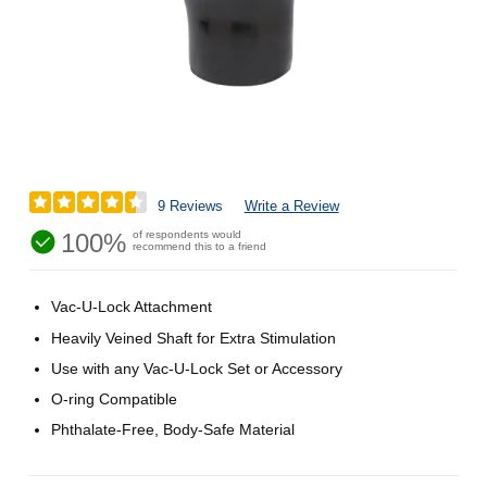
9 Reviews
Write a Review
100%
of respondents would
recommend this to a friend
Vac-U-Lock Attachment
Heavily Veined Shaft for Extra Stimulation
Use with any Vac-U-Lock Set or Accessory
O-ring Compatible
Phthalate-Free, Body-Safe Material