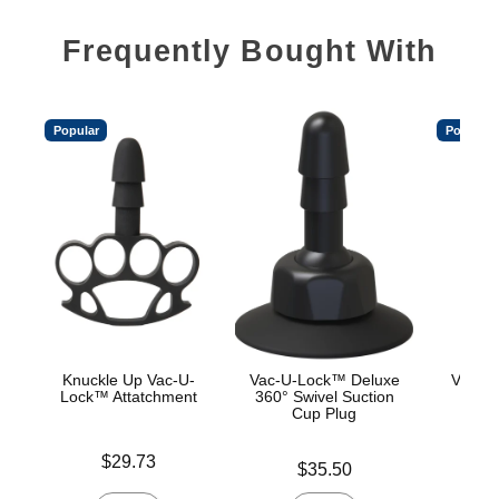
Frequently Bought With
Popular
Popular
Knuckle Up Vac-U-
Vac-U-Lock™ Deluxe
Vac-U
Lock™ Attatchment
360° Swivel Suction
Cup Plug
Price is
Price is
$29.73
Price is
$35.50