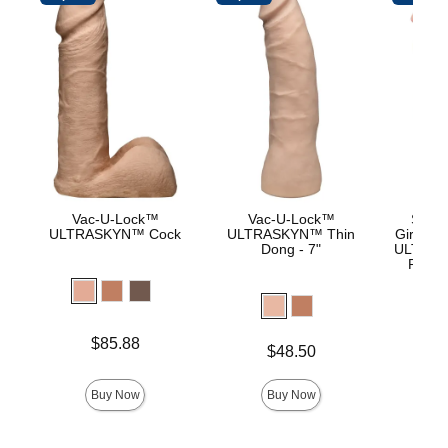
Vac-U-Lock™
Vac-U-Lock™
Signa
ULTRASKYN™ Cock
ULTRASKYN™ Thin
Girthmas
Dong - 7"
ULTRASK
Remov
Lock 
Price is
Price is
$85.88
$
Price is
$48.50
Buy Now
Buy Now