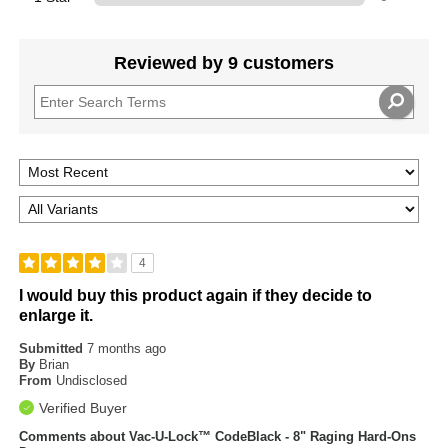
Reviewed by 9 customers
4
I would buy this product again if they decide to
enlarge it.
Submitted
7 months ago
By
Brian
From
Undisclosed
Verified Buyer
Comments about Vac-U-Lock™ CodeBlack - 8" Raging Hard-Ons