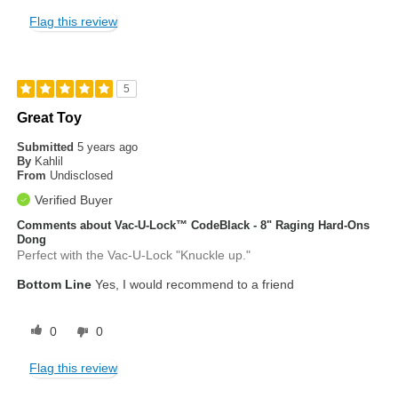
Flag this review
5
Great Toy
Submitted
5 years ago
By
Kahlil
From
Undisclosed
Verified Buyer
Comments about Vac-U-Lock™ CodeBlack - 8" Raging Hard-Ons
Dong
Perfect with the Vac-U-Lock "Knuckle up."
Bottom Line
Yes, I would recommend to a friend
0
0
Flag this review