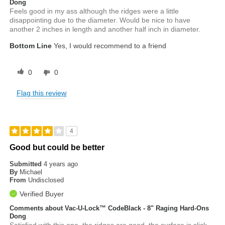
Dong
Feels good in my ass although the ridges were a little
disappointing due to the diameter. Would be nice to have
another 2 inches in length and another half inch in diameter.
Bottom Line
Yes, I would recommend to a friend
0
0
Flag this review
4
Good but could be better
Submitted
4 years ago
By
Michael
From
Undisclosed
Verified Buyer
Comments about Vac-U-Lock™ CodeBlack - 8" Raging Hard-Ons
Dong