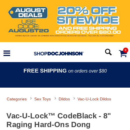
0
FREE SHIPPING
on orders over $80
Categories
Sex Toys
Dildos
Vac-U-Lock Dildos
Vac-U-Lock™ CodeBlack - 8"
Raging Hard-Ons Dong