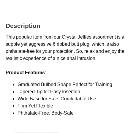
Description
This popular item from our Crystal Jellies assortment is a
supple yet aggressive 6 ribbed butt plug, which is also
phthalate-free for your protection. So, relax and enjoy the
realistic experience of a nice anal intrusion.
Product Features:
Graduated Bulbed Shape Perfect for Training
Tapered Tip for Easy Insertion
Wide Base for Safe, Comfortable Use
Firm Yet Flexible
Phthalate-Free, Body-Safe