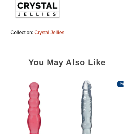
Collection:
Crystal Jellies
You May Also Like
Popular