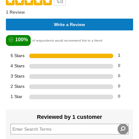
5.0
1 Review
Write a Review
100%
of respondents would recommend this to a friend
5 Stars
1
4 Stars
0
3 Stars
0
2 Stars
0
1 Star
0
Reviewed by 1 customer