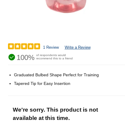
1 Review
Write a Review
100%
of respondents would
recommend this to a friend
Graduated Bulbed Shape Perfect for Training
Tapered Tip for Easy Insertion
We're sorry. This product is not
available at this time.