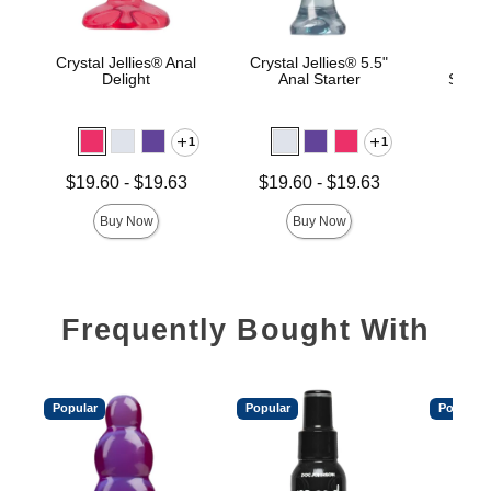
Crystal Jellies® Anal
Crystal Jellies® 5.5"
Ragi
Delight
Anal Starter
Slimli
1
1
Price is
Lowest price is
Lowest price is
$19.60
-
$19.63
$19.60
-
$19.63
Highest price is
Highest price is
Buy Now
Buy Now
Frequently Bought With
Popular
Popular
Popular