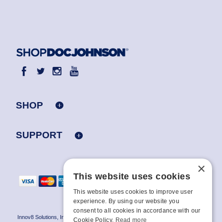
SHOP
SUPPORT
×
This website uses cookies
This website uses cookies to improve user
experience. By using our website you
consent to all cookies in accordance with our
Innov8 Solutions, Inc., 187 E. Warm Springs Road, Suite B343, Las Vegas, NV
Cookie Policy.
Read more