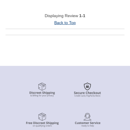
Displaying Review
1-1
Back to Top