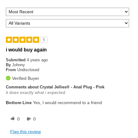
5
i would buy again
Submitted
4 years ago
By
Johnny
From
Undisclosed
Verified Buyer
Comments about Crystal Jellies® - Anal Plug - Pink
it does exactly what i expected
Bottom Line
Yes, I would recommend to a friend
0
0
Flag this review