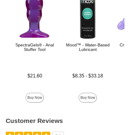
SpectraGels® - Anal
Mood™ - Water-Based
Crystal 
Stuffer Tool
Lubricant
Do
Price is
Lowest price is
$21.60
$8.35
-
$33.18
Highest price is
Price is
Buy Now
Buy Now
Customer Reviews