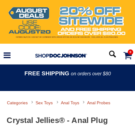
0
FREE SHIPPING
on orders over $80
Categories
Sex Toys
Anal Toys
Anal Probes
Crystal Jellies® - Anal Plug