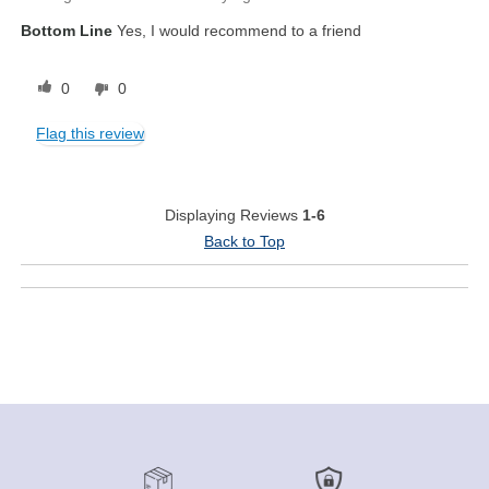
Bottom Line
Yes, I would recommend to a friend
0
0
Flag this review
Displaying Reviews
1-6
Back to Top