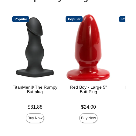
Popular
Popular
Popular
TitanMen® The Rumpy
Red Boy - Large 5"
Mood™
Buttplug
Butt Plug
L
Price is
Price is
Price is
$31.88
$24.00
Buy Now
Buy Now