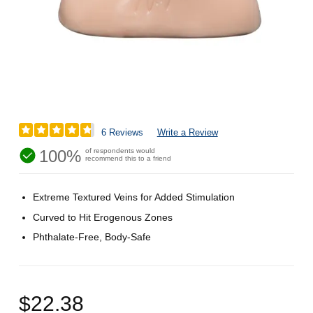
6 Reviews
Write a Review
100%
of respondents would
recommend this to a friend
Extreme Textured Veins for Added Stimulation
Curved to Hit Erogenous Zones
Phthalate-Free, Body-Safe
$22.38