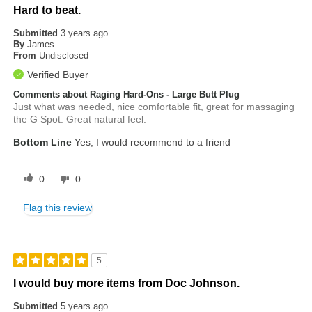
Hard to beat.
Submitted
3 years ago
By
James
From
Undisclosed
Verified Buyer
Comments about Raging Hard-Ons - Large Butt Plug
Just what was needed, nice comfortable fit, great for massaging
the G Spot. Great natural feel.
Bottom Line
Yes, I would recommend to a friend
0
0
Flag this review
5
I would buy more items from Doc Johnson.
Submitted
5 years ago