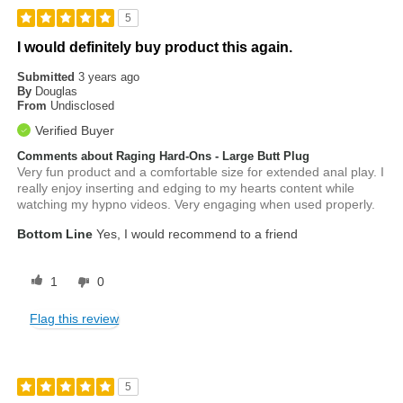
5
I would definitely buy product this again.
Submitted
3 years ago
By
Douglas
From
Undisclosed
Verified Buyer
Comments about Raging Hard-Ons - Large Butt Plug
Very fun product and a comfortable size for extended anal play. I
really enjoy inserting and edging to my hearts content while
watching my hypno videos. Very engaging when used properly.
Bottom Line
Yes, I would recommend to a friend
1
0
Flag this review
5