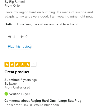
By
Big Bufford
From
Ohio
I love my raging hard on butt plug. It's made of silicone and
adapts to my anus very good. I am wearing mine right now.
Bottom Line
Yes, I would recommend to a friend
1
0
Flag this review
5
Great product
Submitted
6 years ago
By
jacob
From
Undisclosed
Verified Buyer
Comments about Raging Hard-Ons - Large Butt Plug
Feels great. 10/10. Would buy again.