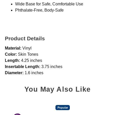
Wide Base for Safe, Comfortable Use
Phthalate-Free, Body-Safe
Product Details
Material:
Vinyl
Color:
Skin Tones
Length:
4.25 inches
Insertable Length:
3.75 inches
Diameter:
1.6 inches
You May Also Like
Popular