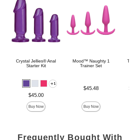
Crystal Jellies® Anal
Mood™ Naughty 1
The C
Starter Kit
Trainer Set
B
1
Price is
Lowest p
$45.48
$22.
Highest 
Price is
$45.00
Buy Now
Buy Now
Frequently Bought With