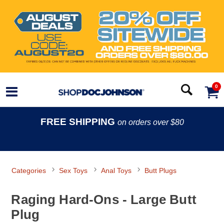
0
FREE SHIPPING
on orders over $80
Categories
Sex Toys
Anal Toys
Butt Plugs
Raging Hard-Ons - Large Butt
Plug