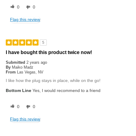
0
0
Flag this review
5
I have bought this product twice now!
Submitted
2 years ago
By
Maiko Madz
From
Las Vegas, NV
I like how the plug stays in place, while on the go!
Bottom Line
Yes, I would recommend to a friend
0
0
Flag this review