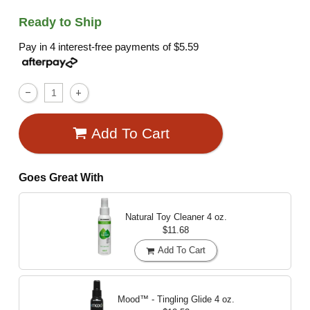
Ready to Ship
Pay in 4 interest-free payments of
$5.59
Add To Cart
Goes Great With
Natural Toy Cleaner
4 oz.
$11.68
Add To Cart
Mood™ - Tingling Glide
4 oz.