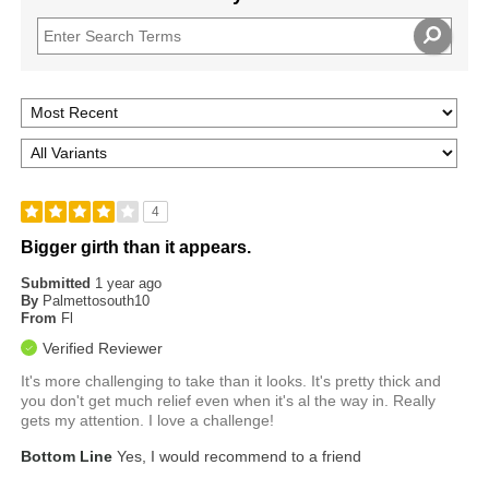
4
Bigger girth than it appears.
Submitted
1 year ago
By
Palmettosouth10
From
Fl
Verified Reviewer
It's more challenging to take than it looks. It's pretty thick and
you don't get much relief even when it's al the way in. Really
gets my attention. I love a challenge!
Bottom Line
Yes, I would recommend to a friend