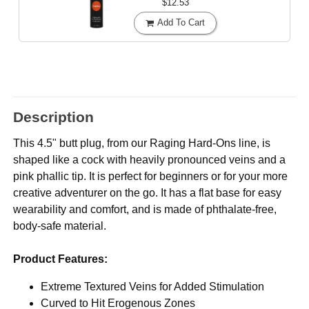
$12.53
Add To Cart
Description
This 4.5" butt plug, from our Raging Hard-Ons line, is
shaped like a cock with heavily pronounced veins and a
pink phallic tip. It is perfect for beginners or for your more
creative adventurer on the go. It has a flat base for easy
wearability and comfort, and is made of phthalate-free,
body-safe material.
Product Features:
Extreme Textured Veins for Added Stimulation
Curved to Hit Erogenous Zones