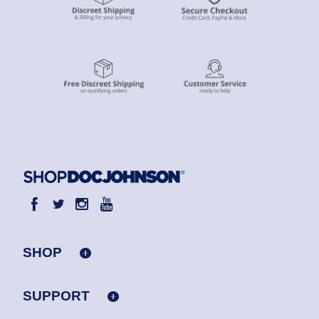
SHOP
SUPPORT