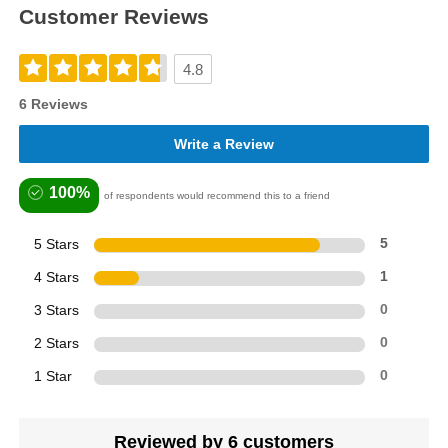
Customer Reviews
4.8
6 Reviews
Write a Review
100%
of respondents would recommend this to a friend
5 Stars
5
4 Stars
1
3 Stars
0
2 Stars
0
1 Star
0
Reviewed by 6 customers