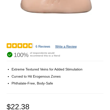
6 Reviews
Write a Review
100%
of respondents would
recommend this to a friend
Extreme Textured Veins for Added Stimulation
Curved to Hit Erogenous Zones
Phthalate-Free, Body-Safe
$22.38