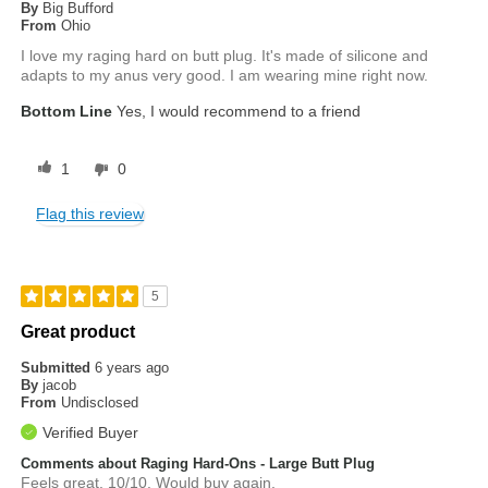
By
Big Bufford
From
Ohio
I love my raging hard on butt plug. It's made of silicone and
adapts to my anus very good. I am wearing mine right now.
Bottom Line
Yes, I would recommend to a friend
1
0
Flag this review
5
Great product
Submitted
6 years ago
By
jacob
From
Undisclosed
Verified Buyer
Comments about Raging Hard-Ons - Large Butt Plug
Feels great. 10/10. Would buy again.