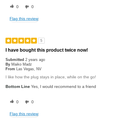
0
0
Flag this review
5
I have bought this product twice now!
Submitted
2 years ago
By
Maiko Madz
From
Las Vegas, NV
I like how the plug stays in place, while on the go!
Bottom Line
Yes, I would recommend to a friend
0
0
Flag this review