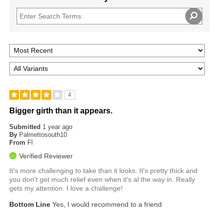
4
Bigger girth than it appears.
Submitted
1 year ago
By
Palmettosouth10
From
Fl
Verified Reviewer
It's more challenging to take than it looks. It's pretty thick and
you don't get much relief even when it's al the way in. Really
gets my attention. I love a challenge!
Bottom Line
Yes, I would recommend to a friend