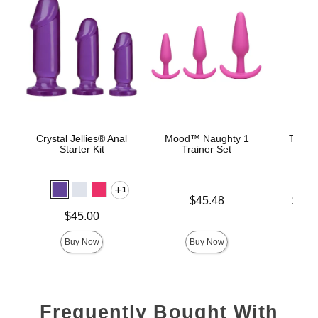
Crystal Jellies® Anal
Mood™ Naughty 1
The C
Starter Kit
Trainer Set
B
1
Price is
Lowest p
$45.48
$22.
Highest 
Price is
$45.00
Buy Now
Buy Now
Frequently Bought With