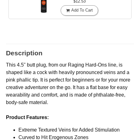
$12.53
Add To Cart
Description
This 4.5" butt plug, from our Raging Hard-Ons line, is
shaped like a cock with heavily pronounced veins and a
pink phallic tip. It is perfect for beginners or for your more
creative adventurer on the go. It has a flat base for easy
wearability and comfort, and is made of phthalate-free,
body-safe material.
Product Features:
Extreme Textured Veins for Added Stimulation
Curved to Hit Erogenous Zones