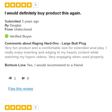
5
I would definitely buy product this again.
Submitted
3 years ago
By
Douglas
From
Undisclosed
Verified Buyer
Comments about Raging Hard-Ons - Large Butt Plug
Very fun product and a comfortable size for extended anal play. I
really enjoy inserting and edging to my hearts content while
watching my hypno videos. Very engaging when used properly.
Bottom Line
Yes, I would recommend to a friend
1
0
Flag this review
5