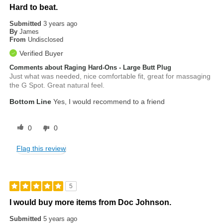
Hard to beat.
Submitted
3 years ago
By
James
From
Undisclosed
Verified Buyer
Comments about Raging Hard-Ons - Large Butt Plug
Just what was needed, nice comfortable fit, great for massaging
the G Spot. Great natural feel.
Bottom Line
Yes, I would recommend to a friend
0
0
Flag this review
5
I would buy more items from Doc Johnson.
Submitted
5 years ago