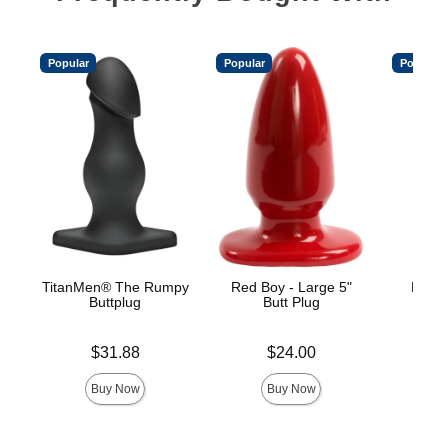
Popular
Popular
Popular
TitanMen® The Rumpy
Red Boy - Large 5"
Mood™
Buttplug
Butt Plug
L
Price is
Price is
Price is
$31.88
$24.00
Buy Now
Buy Now