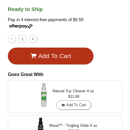
Ready to Ship
Pay in 4 interest-free payments of
$5.59
Add To Cart
Goes Great With
Natural Toy Cleaner
4 oz.
$11.68
Add To Cart
Mood™ - Tingling Glide
4 oz.