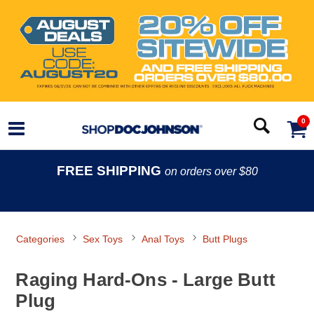
0
FREE SHIPPING
on orders over $80
Categories
Sex Toys
Anal Toys
Butt Plugs
Raging Hard-Ons - Large Butt
Plug