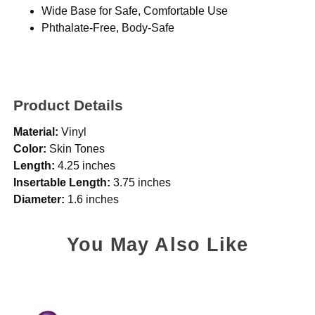
Wide Base for Safe, Comfortable Use
Phthalate-Free, Body-Safe
Product Details
Material:
Vinyl
Color:
Skin Tones
Length:
4.25 inches
Insertable Length:
3.75 inches
Diameter:
1.6 inches
You May Also Like