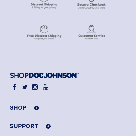
SHOP
SUPPORT