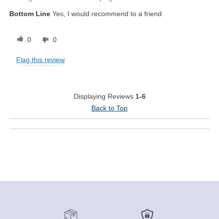
Bottom Line
Yes, I would recommend to a friend
0
0
Flag this review
Displaying Reviews
1-6
Back to Top