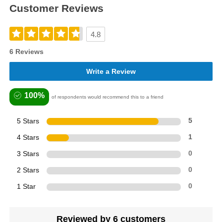
Customer Reviews
4.8
6 Reviews
Write a Review
100%
of respondents would recommend this to a friend
5 Stars
5
4 Stars
1
3 Stars
0
2 Stars
0
1 Star
0
Reviewed by 6 customers