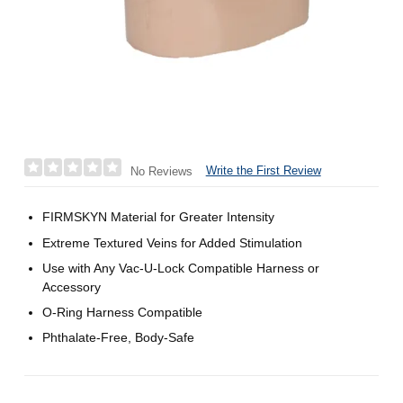
Write the First Review
No Reviews
FIRMSKYN Material for Greater Intensity
Extreme Textured Veins for Added Stimulation
Use with Any Vac-U-Lock Compatible Harness or
Accessory
O-Ring Harness Compatible
Phthalate-Free, Body-Safe