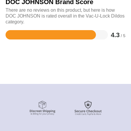
DOC JOHNSON Brand Score
There are no reviews on this product, but here is how
DOC JOHNSON is rated overall in the Vac-U-Lock Dildos
category.
4.3
/ 5
Rated
4.3
out
of
5