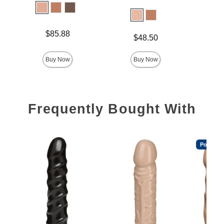
Lock 
Price is
Price is
$85.88
$
Price is
$48.50
Buy Now
Buy Now
Frequently Bought With
Popular