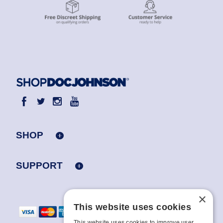
SHOP
SUPPORT
×
This website uses cookies
This website uses cookies to improve user