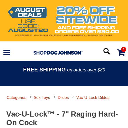
0
FREE SHIPPING
on orders over $80
Categories
Sex Toys
Dildos
Vac-U-Lock Dildos
Vac-U-Lock™ - 7" Raging Hard-
On Cock