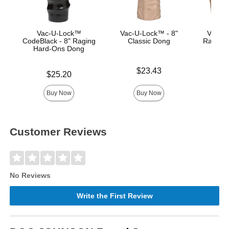
Vac-U-Lock™
Vac-U-Lock™ - 8"
Vac-U-
CodeBlack - 8" Raging
Classic Dong
Raging
Hard-Ons Dong
Price is
Price is
$23.43
Price is
$25.20
Buy Now
Buy Now
Customer Reviews
No Reviews
Write the First Review