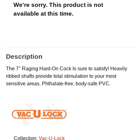
We're sorry. This product is not
available at this time.
Description
The 7" Raging Hard-On Cock Is sure to satisfy! Heavily
ribbed shafts provide total stimulation to your most
sensitive areas. Phthalate-free, body-safe PVC.
Collection:
Vac-U-Lock