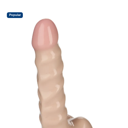
Popular