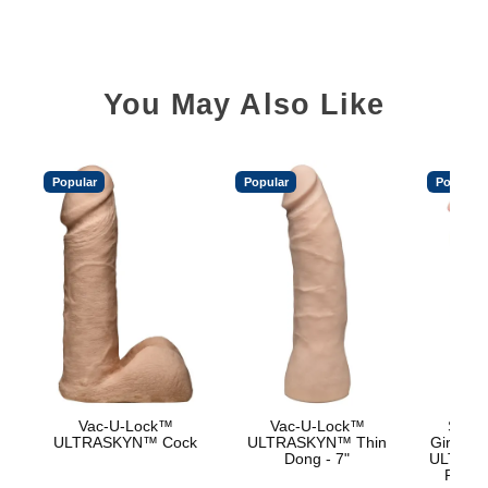
You May Also Like
Popular
Popular
Popular
Vac-U-Lock™
Vac-U-Lock™
Signa
ULTRASKYN™ Cock
ULTRASKYN™ Thin
Girthmas
Dong - 7"
ULTRASK
Remov