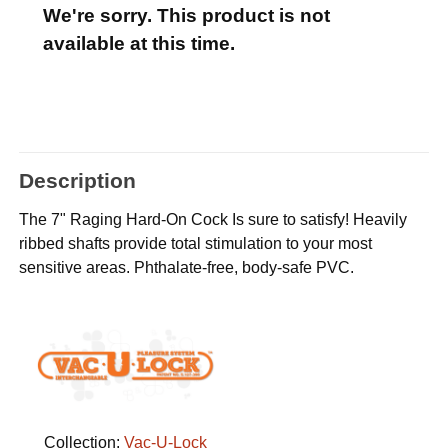
We're sorry. This product is not
available at this time.
Description
The 7" Raging Hard-On Cock Is sure to satisfy! Heavily
ribbed shafts provide total stimulation to your most
sensitive areas. Phthalate-free, body-safe PVC.
Collection:
Vac-U-Lock