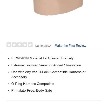
Write the First Review
No Reviews
FIRMSKYN Material for Greater Intensity
Extreme Textured Veins for Added Stimulation
Use with Any Vac-U-Lock Compatible Harness or
Accessory
O-Ring Harness Compatible
Phthalate-Free, Body-Safe