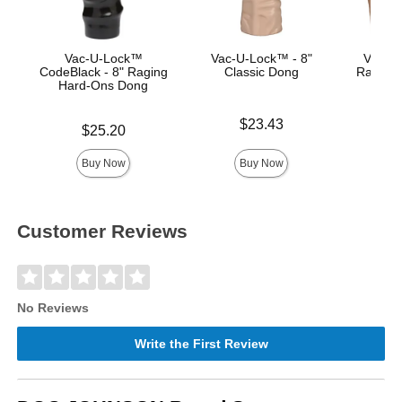
Vac-U-Lock™
Vac-U-Lock™ - 8"
Vac-U-
CodeBlack - 8" Raging
Classic Dong
Raging
Hard-Ons Dong
Price is
Price is
$23.43
Price is
$25.20
Buy Now
Buy Now
Customer Reviews
No Reviews
Write the First Review