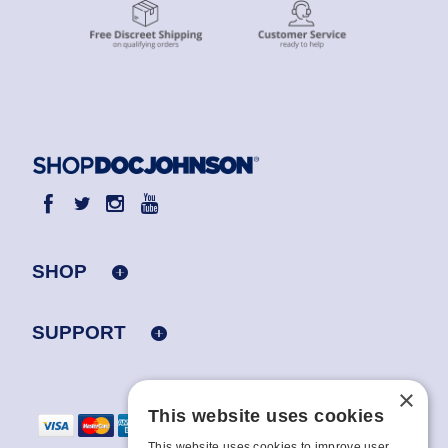
SHOP
SUPPORT
×
This website uses cookies
This website uses cookies to improve user