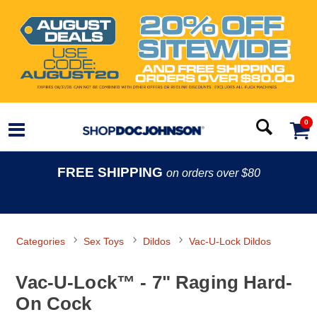
0
FREE SHIPPING
on orders over $80
Categories
Sex Toys
Dildos
Vac-U-Lock Dildos
Vac-U-Lock™ - 7" Raging Hard-
On Cock