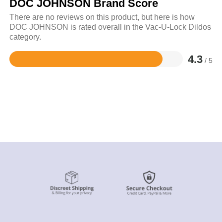
DOC JOHNSON Brand Score
There are no reviews on this product, but here is how
DOC JOHNSON is rated overall in the Vac-U-Lock Dildos
category.
4.3
/ 5
Rated
4.3
out
of
5