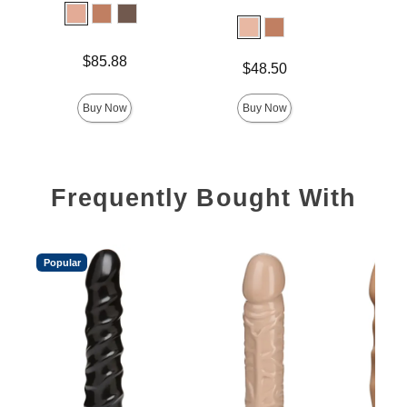
Lock 
Price is
Price is
$85.88
$
Price is
$48.50
Buy Now
Buy Now
Frequently Bought With
Popular