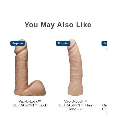
You May Also Like
Popular
Popular
Popular
Vac-U-Lock™
Vac-U-Lock™
Signa
ULTRASKYN™ Cock
ULTRASKYN™ Thin
Girthmas
Dong - 7"
ULTRASK
Remov