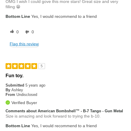
OMG I wish I could gove this more stars! Great size and very
filling 😁
Bottom Line
Yes, I would recommend to a friend
0
0
Flag this review
5
Fun toy.
Submitted
5 years ago
By
Ashley
From
Undisclosed
Verified Buyer
Comments about American Bombshell™ - B-7 Tango - Gun Metal
Size is amazing and look forward to trying the b-10.
Bottom Line
Yes, I would recommend to a friend