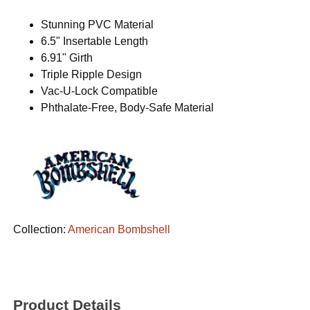
Stunning PVC Material
6.5" Insertable Length
6.91" Girth
Triple Ripple Design
Vac-U-Lock Compatible
Phthalate-Free, Body-Safe Material
Collection:
American Bombshell
Product Details