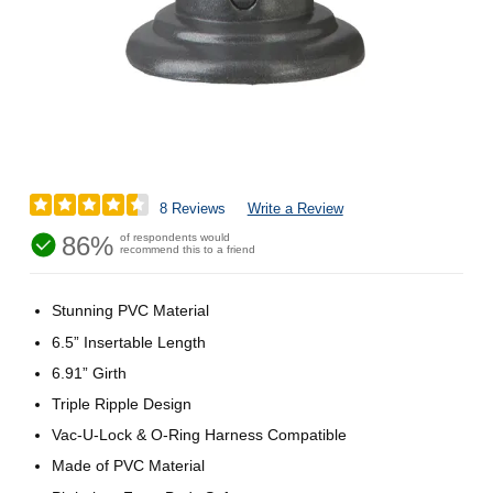
8 Reviews
Write a Review
86%
of respondents would
recommend this to a friend
Stunning PVC Material
6.5” Insertable Length
6.91” Girth
Triple Ripple Design
Vac-U-Lock & O-Ring Harness Compatible
Made of PVC Material