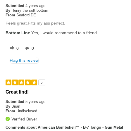
Submitted
4 years ago
By
Henry the soft bottom
From
Seaford DE
Feels great.Fitts my ass perfect.
Bottom Line
Yes, I would recommend to a friend
0
0
Flag this review
5
Great find!
Submitted
5 years ago
By
Brian
From
Undisclosed
Verified Buyer
Comments about American Bombshell™ - B-7 Tango - Gun Metal