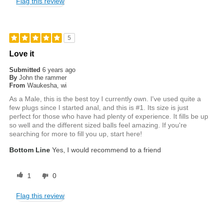
Flag this review
5
Love it
Submitted
6 years ago
By
John the rammer
From
Waukesha, wi
As a Male, this is the best toy I currently own. I've used quite a
few plugs since I started anal, and this is #1. Its size is just
perfect for those who have had plenty of experience. It fills be up
so well and the different sized balls feel amazing. If you're
searching for more to fill you up, start here!
Bottom Line
Yes, I would recommend to a friend
1
0
Flag this review