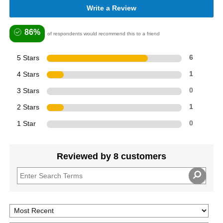
Write a Review
86%
of respondents would recommend this to a friend
5 Stars
6
4 Stars
1
3 Stars
0
2 Stars
1
1 Star
0
Reviewed by 8 customers