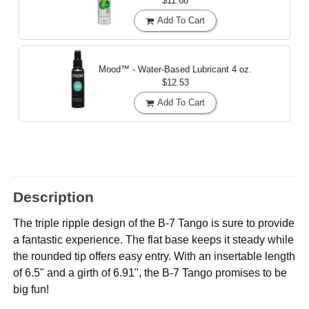
$11.68
Add To Cart
Mood™ - Water-Based Lubricant
4 oz.
$12.53
Add To Cart
Description
The triple ripple design of the B-7 Tango is sure to provide
a fantastic experience. The flat base keeps it steady while
the rounded tip offers easy entry. With an insertable length
of 6.5" and a girth of 6.91", the B-7 Tango promises to be
big fun!