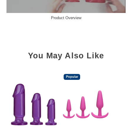
Product Overview
You May Also Like
Popular