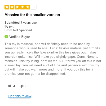
5
Massive for the smaller version
Submitted
7 years ago
By
jero
From
Not Specified
Verified Buyer
This toy is massive, and will definitely need to be used by
someone who is used to anal. Pros: flexible material yet firm fills
you up really nicely the fake skinlike this toys gives out makes
insertion quite nice. Will make you slightly gape. Cons: None to
mension This toy is big, dont let the B-10 throw you off this is not
a small toy. You will need a lot of lube and patience with this toy
but will make you want more and more. If you buy this toy, i
promise your not gonna be disappointed.
4
0
Flag this review