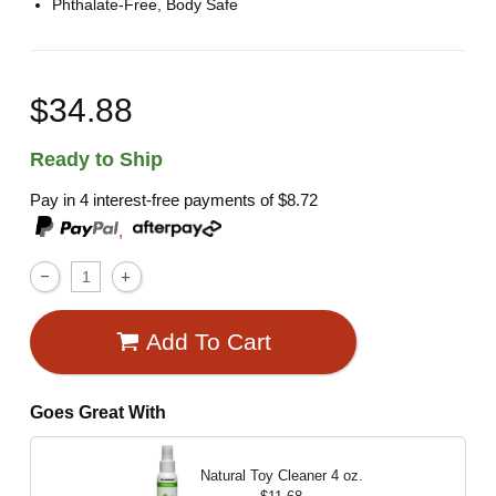
Phthalate-Free, Body Safe
$34.88
Ready to Ship
Pay in 4 interest-free payments of
$8.72
,
Add To Cart
Goes Great With
Natural Toy Cleaner
4 oz.