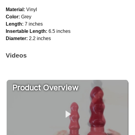
Material:
Vinyl
Color:
Grey
Length:
7 inches
Insertable Length:
6.5 inches
Diameter:
2.2 inches
Videos