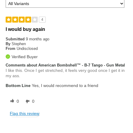
4
I would buy again
Submitted
9 months ago
By
Stephen
From
Undisclosed
Verified Buyer
Comments about American Bombshell™ - B-7 Tango - Gun Metal
I like this. Once I get stretched, it feels very good once I get it in
my ass.
Bottom Line
Yes, I would recommend to a friend
0
0
Flag this review