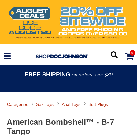
0
FREE SHIPPING
on orders over $80
Categories
Sex Toys
Anal Toys
Butt Plugs
American Bombshell™ - B-7
Tango