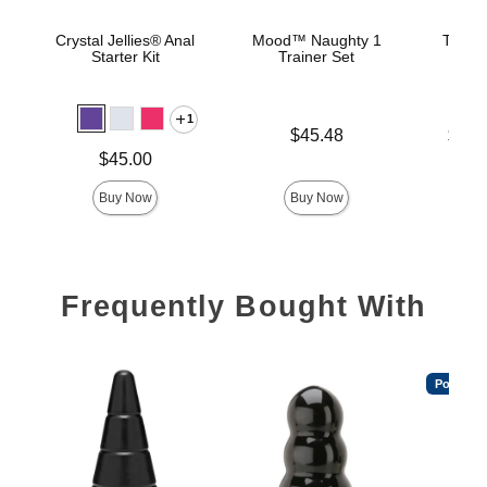
Crystal Jellies® Anal
Mood™ Naughty 1
The C
Starter Kit
Trainer Set
B
1
Price is
Lowest p
$45.48
$22.
Highest 
Price is
$45.00
Buy Now
Buy Now
Frequently Bought With
Popular