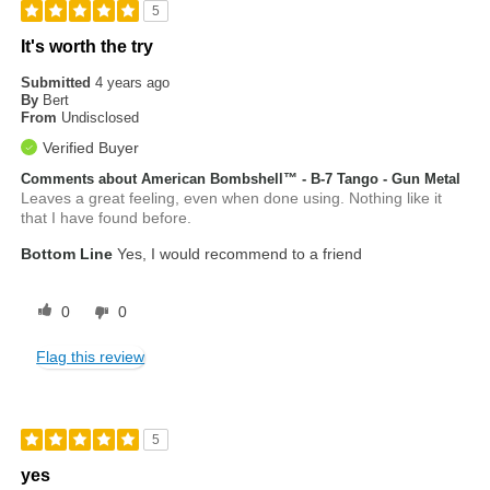
5
It's worth the try
Submitted
4 years ago
By
Bert
From
Undisclosed
Verified Buyer
Comments about American Bombshell™ - B-7 Tango - Gun Metal
Leaves a great feeling, even when done using. Nothing like it
that I have found before.
Bottom Line
Yes, I would recommend to a friend
0
0
Flag this review
5
yes