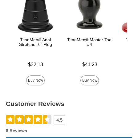
TitanMen® Anal
TitanMen® Master Tool
Red Bo
Stretcher 6" Plug
#4
B
Price is
Price is
Price is
$32.13
$41.23
Buy Now
Buy Now
Customer Reviews
4.5
8 Reviews