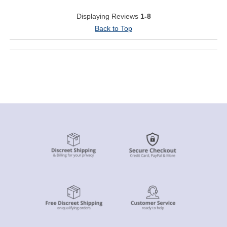
Displaying Reviews
1-8
Back to Top