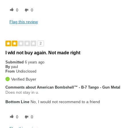
0
0
Flag this review
2
I wld not buy again. Not made right
Submitted
6 years ago
By
paul
From
Undisclosed
Verified Buyer
Comments about American Bombshell™ - B-7 Tango - Gun Metal
Does not stay in u.
Bottom Line
No, I would not recommend to a friend
0
0