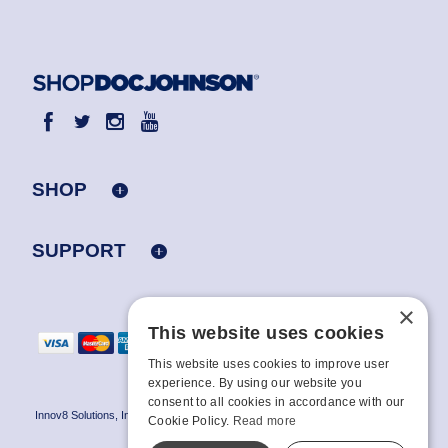
SHOP
SUPPORT
×
This website uses cookies
This website uses cookies to improve user
experience. By using our website you
consent to all cookies in accordance with our
Innov8 Solutions, Inc., 187 E. Warm Springs Road, Suite B343, Las Vegas, NV
Cookie Policy.
Read more
89119