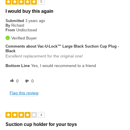
5
I would buy this again
Submitted
3 years ago
By
Richard
From
Undisclosed
Verified Buyer
Comments about Vac-U-Lock™ Large Black Suction Cup Plug -
Black
Excellent replacement for the original one!
Bottom Line
Yes, I would recommend to a friend
0
0
Flag this review
4
Suction cup holder for your toys