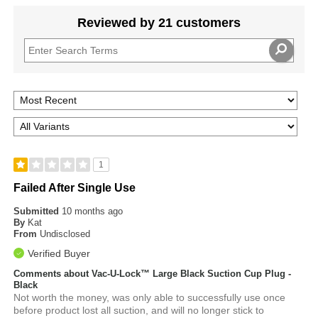
Reviewed by 21 customers
1
Failed After Single Use
Submitted
10 months ago
By
Kat
From
Undisclosed
Verified Buyer
Comments about Vac-U-Lock™ Large Black Suction Cup Plug -
Black
Not worth the money, was only able to successfully use once
before product lost all suction, and will no longer stick to