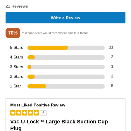
21 Reviews
Write a Review
70%
of respondents would recommend this to a friend
5 Stars
11
4 Stars
2
3 Stars
1
2 Stars
2
1 Star
5
Most Liked Positive Review
5
Vac-U-Lock™ Large Black Suction Cup
Plug