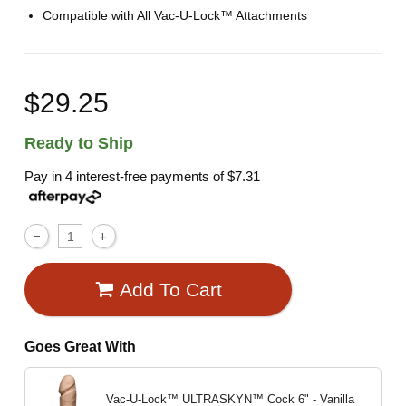
Compatible with All Vac-U-Lock™ Attachments
$29.25
Ready to Ship
Pay in 4 interest-free payments of
$7.31
Add To Cart
Goes Great With
Vac-U-Lock™ ULTRASKYN™ Cock
6" - Vanilla