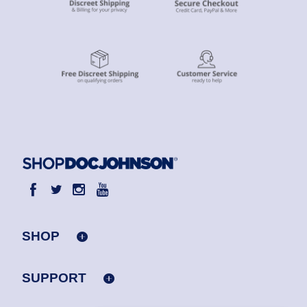
SHOP
SUPPORT