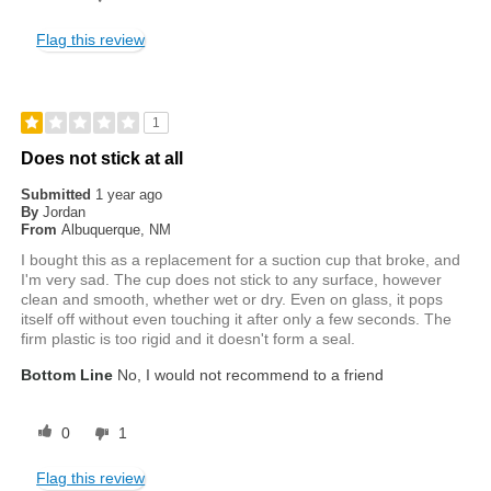
Flag this review
1
Does not stick at all
Submitted
1 year ago
By
Jordan
From
Albuquerque, NM
I bought this as a replacement for a suction cup that broke, and
I'm very sad. The cup does not stick to any surface, however
clean and smooth, whether wet or dry. Even on glass, it pops
itself off without even touching it after only a few seconds. The
firm plastic is too rigid and it doesn't form a seal.
Bottom Line
No, I would not recommend to a friend
0
1
Flag this review