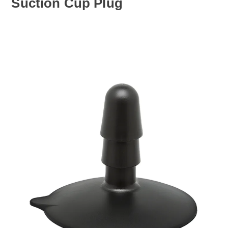
Suction Cup Plug