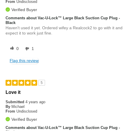
From
Undisclosed
Verified Buyer
Comments about Vac-U-Lock™ Large Black Suction Cup Plug -
Black
Haven't used it yet. Ordered wifey a Realcock2 to go with it and
expect it to work just fine.
0
1
Flag this review
5
Love it
Submitted
4 years ago
By
Michael
From
Undisclosed
Verified Buyer
Comments about Vac-U-Lock™ Large Black Suction Cup Plug -