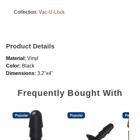
Collection:
Vac-U-Lock
Product Details
Material:
Vinyl
Color:
Black
Dimensions:
3.2"x4"
Frequently Bought With
Popular
Popular
Popular