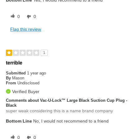
0
0
Flag this review
1
terrible
Submitted
1 year ago
By
Mason
From
Undisclosed
Verified Buyer
Comments about Vac-U-Lock™ Large Black Suction Cup Plug -
Black
super weak considering this is a name brand company
Bottom Line
No, I would not recommend to a friend
0
0