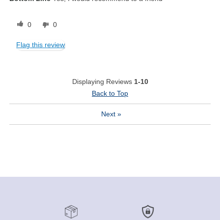
0
0
Flag this review
Displaying Reviews
1-10
Back to Top
Next
»