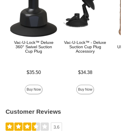
Vac-U-Lock™ Deluxe
Vac-U-Lock™ - Deluxe
Vac
360° Swivel Suction
Suction Cup Plug
ULTRA
Cup Plug
Accessory
Price is
Price is
$35.50
$34.38
Price is
Buy Now
Buy Now
Customer Reviews
3.6