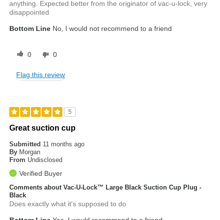
anything. Expected better from the originator of vac-u-lock, very
disappointed
Bottom Line
No, I would not recommend to a friend
0
0
Flag this review
5
Great suction cup
Submitted
11 months ago
By
Morgan
From
Undisclosed
Verified Buyer
Comments about Vac-U-Lock™ Large Black Suction Cup Plug -
Black
Does exactly what it's supposed to do
Bottom Line
Yes, I would recommend to a friend