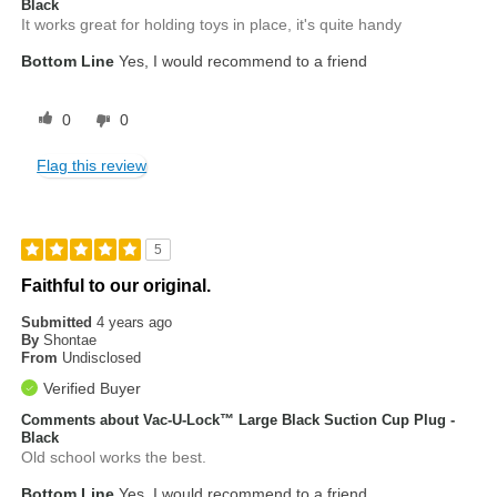
Black
It works great for holding toys in place, it's quite handy
Bottom Line
Yes, I would recommend to a friend
0
0
Flag this review
5
Faithful to our original.
Submitted
4 years ago
By
Shontae
From
Undisclosed
Verified Buyer
Comments about Vac-U-Lock™ Large Black Suction Cup Plug -
Black
Old school works the best.
Bottom Line
Yes, I would recommend to a friend