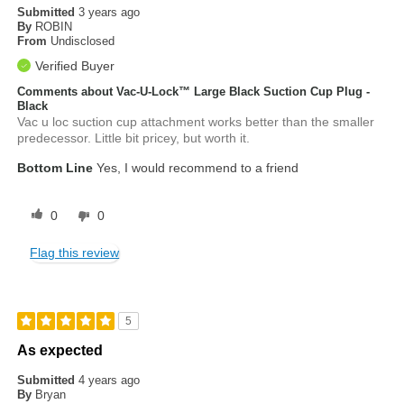
Submitted
3 years ago
By
ROBIN
From
Undisclosed
Verified Buyer
Comments about Vac-U-Lock™ Large Black Suction Cup Plug -
Black
Vac u loc suction cup attachment works better than the smaller
predecessor. Little bit pricey, but worth it.
Bottom Line
Yes, I would recommend to a friend
0
0
Flag this review
5
As expected
Submitted
4 years ago
By
Bryan