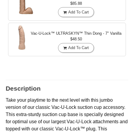
$85.88
Add To Cart
Vac-U-Lock™ ULTRASKYN™ Thin Dong - 7"
Vanilla
$48.50
Add To Cart
Description
Take your playtime to the next level with this jumbo
version of our classic Vac-U-Lock suction cup accessory.
This extra-sturdy suction cup base is specially designed
for optimal use of our largest Vac-U-Lock attachments and
topped with our classic Vac-U-Lock™ plug. This