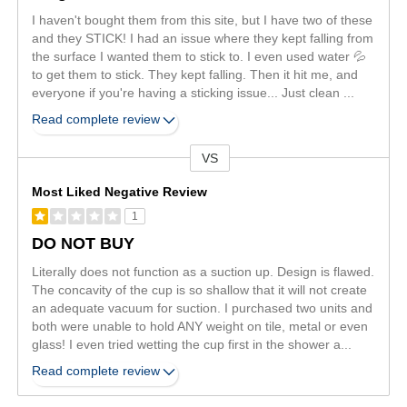
I haven't bought them from this site, but I have two of these
and they STICK! I had an issue where they kept falling from
the surface I wanted them to stick to. I even used water 💦
to get them to stick. They kept falling. Then it hit me, and
everyone if you're having a sticking issue... Just clean
...
Read complete review
VS
Versus
Most Liked Negative Review
1
DO NOT BUY
Literally does not function as a suction up. Design is flawed.
The concavity of the cup is so shallow that it will not create
an adequate vacuum for suction. I purchased two units and
both were unable to hold ANY weight on tile, metal or even
glass! I even tried wetting the cup first in the shower a
...
Read complete review