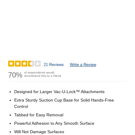
21 Reviews
Write a Review
70%
of respondents would
recommend this to a friend
Designed for Larger Vac-U-Lock™ Attachments
Extra Sturdy Suction Cup Base for Solid Hands-Free
Control
Tabbed for Easy Removal
Powerful Adhesion to Any Smooth Surface
Will Not Damage Surfaces