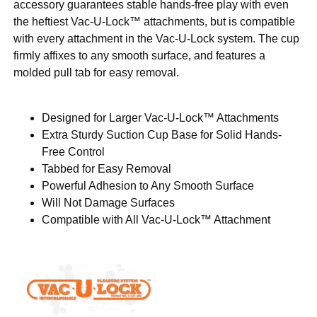
accessory guarantees stable hands-free play with even
the heftiest Vac-U-Lock™ attachments, but is compatible
with every attachment in the Vac-U-Lock system. The cup
firmly affixes to any smooth surface, and features a
molded pull tab for easy removal.
Designed for Larger Vac-U-Lock™ Attachments
Extra Sturdy Suction Cup Base for Solid Hands-
Free Control
Tabbed for Easy Removal
Powerful Adhesion to Any Smooth Surface
Will Not Damage Surfaces
Compatible with All Vac-U-Lock™ Attachment