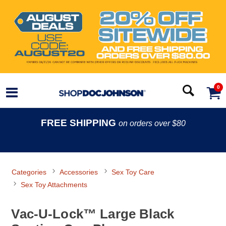
0
FREE SHIPPING
on orders over $80
Categories
Accessories
Sex Toy Care
Sex Toy Attachments
Vac-U-Lock™ Large Black