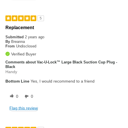
5
Replacement
Submitted
2 years ago
By
Breanna
From
Undisclosed
Verified Buyer
Comments about Vac-U-Lock™ Large Black Suction Cup Plug -
Black
Handy
Bottom Line
Yes, I would recommend to a friend
0
0
Flag this review