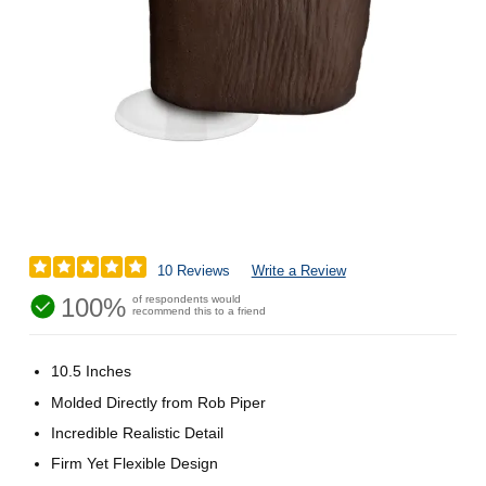
10 Reviews
Write a Review
100%
of respondents would
recommend this to a friend
10.5 Inches
Molded Directly from Rob Piper
Incredible Realistic Detail
Firm Yet Flexible Design