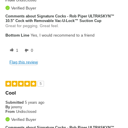
From
Undisclosed
Verified Buyer
Comments about Signature Cocks - Rob Piper ULTRASKYN™
10.5" Cock with Removable Vac-U-Lock™ Suction Cup
Great for pegging. Great feel.
Bottom Line
Yes, I would recommend to a friend
1
0
Flag this review
5
Cool
Submitted
5 years ago
By
jeremy
From
Undisclosed
Verified Buyer
Comments about Signature Cocks - Rob Piper ULTRASKYN™