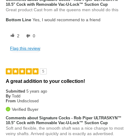
10.5" Cock with Removable Vac-U-Lock™ Suction Cup
Great product Cast from all the queens men should do this
Bottom Line
Yes, I would recommend to a friend
2
0
Flag this review
5
A great addition to your collection!
Submitted
5 years ago
By
Todd
From
Undisclosed
Verified Buyer
Comments about Signature Cocks - Rob Piper ULTRASKYN™
10.5" Cock with Removable Vac-U-Lock™ Suction Cup
Soft and flexible, the smooth shaft was a nice change to most
veiny shafts. Arrived quickly and is exactly as advertised.