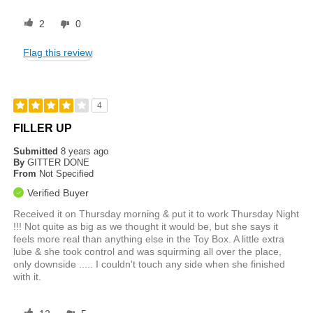
2
0
Flag this review
4
FILLER UP
Submitted
8 years ago
By
GITTER DONE
From
Not Specified
Verified Buyer
Received it on Thursday morning & put it to work Thursday Night
!!! Not quite as big as we thought it would be, but she says it
feels more real than anything else in the Toy Box. A little extra
lube & she took control and was squirming all over the place,
only downside ..... I couldn't touch any side when she finished
with it.