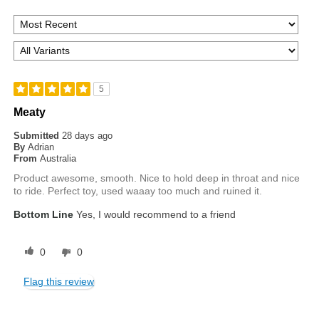
5
Meaty
Submitted
28 days ago
By
Adrian
From
Australia
Product awesome, smooth. Nice to hold deep in throat and nice
to ride. Perfect toy, used waaay too much and ruined it.
Bottom Line
Yes, I would recommend to a friend
0
0
Flag this review