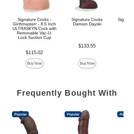
Signature Cocks -
Signature Cocks
Signatu
Girthmasterr - 8.5 Inch
Damion Dayski
ULTRASKYN Cock with
Removable Vac-U-
Lock Suction Cup
Price is
$
Price is
$133.55
Price is
$115.02
Buy Now
Buy Now
Frequently Bought With
Popular
Popular
Popular