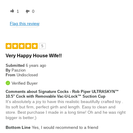
1
0
Flag this review
5
Very Happy House Wife!!
Submitted
6 years ago
By
Paszion
From
Undisclosed
Verified Buyer
Comments about Signature Cocks - Rob Piper ULTRASKYN™
10.5" Cock with Removable Vac-U-Lock™ Suction Cup
It's absolutely a joy to have this realistic beautifully crafted toy .
Its soft but firm, perfect girth and length. Easy to clean and
store. Best purchase I made in a long time! Oh and he was right
bigger is better;)
Bottom Line
Yes, I would recommend to a friend