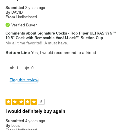
Submitted
3 years ago
By
DAVID
From
Undisclosed
Verified Buyer
Comments about Signature Cocks - Rob Piper ULTRASKYN™
10.5" Cock with Removable Vac-U-Lock™ Suction Cup
My all time favorite!!! A must have.
Bottom Line
Yes, I would recommend to a friend
1
0
Flag this review
5
I would definitely buy again
Submitted
4 years ago
By
Louis