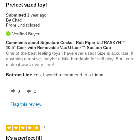
Prefect sized toy!
Submitted
1 year ago
By
Chad
From
Undisclosed
Verified Buyer
Comments about Signature Cocks - Rob Piper ULTRASKYN™
10.5" Cock with Removable Vac-U-Lock™ Suction Cup
One of the best feeling toys I have ever used! Size is accurate! If
anything negative, maybe a little bendable for self play. But I can
make it work every time!
Bottom Line
Yes, I would recommend to a friend
0
0
Flag this review
5
It's a perfect fit!