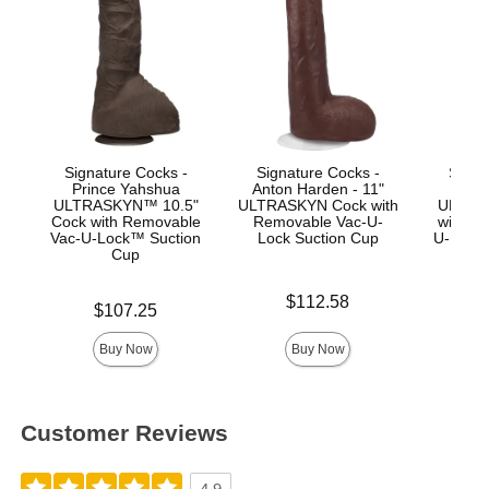
Signature Cocks -
Signature Cocks -
Signa
Prince Yahshua
Anton Harden - 11"
Jas
ULTRASKYN™ 10.5"
ULTRASKYN Cock with
ULTRA
Cock with Removable
Removable Vac-U-
with R
Vac-U-Lock™ Suction
Lock Suction Cup
U-Lock
Cup
Price is
Price is
$112.58
$
Price is
$107.25
Buy Now
Buy Now
Customer Reviews