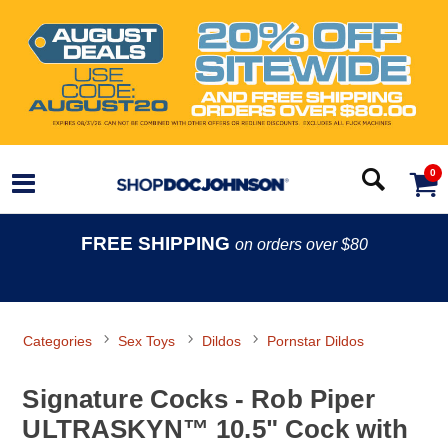
0
FREE SHIPPING
on orders over $80
Categories
Sex Toys
Dildos
Pornstar Dildos
Signature Cocks - Rob Piper
ULTRASKYN™ 10.5" Cock with