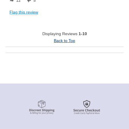
12
5
Flag this review
Displaying Reviews
1-10
Back to Top