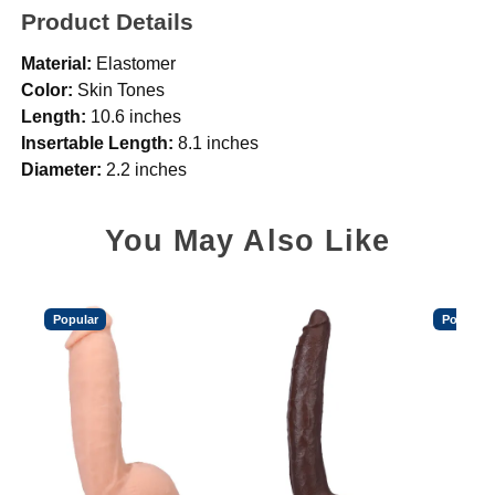
Product Details
Material:
Elastomer
Color:
Skin Tones
Length:
10.6 inches
Insertable Length:
8.1 inches
Diameter:
2.2 inches
You May Also Like
Popular
Popular