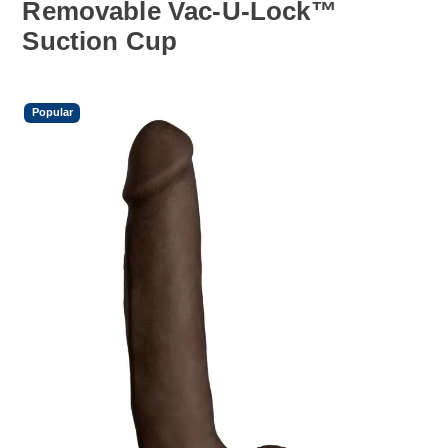
Removable Vac-U-Lock™
Suction Cup
Popular