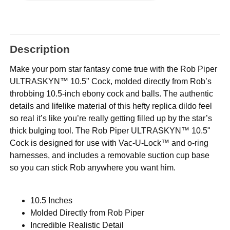
Description
Make your porn star fantasy come true with the Rob Piper
ULTRASKYN™ 10.5" Cock, molded directly from Rob’s
throbbing 10.5-inch ebony cock and balls. The authentic
details and lifelike material of this hefty replica dildo feel
so real it’s like you’re really getting filled up by the star’s
thick bulging tool. The Rob Piper ULTRASKYN™ 10.5"
Cock is designed for use with Vac-U-Lock™ and o-ring
harnesses, and includes a removable suction cup base
so you can stick Rob anywhere you want him.
10.5 Inches
Molded Directly from Rob Piper
Incredible Realistic Detail