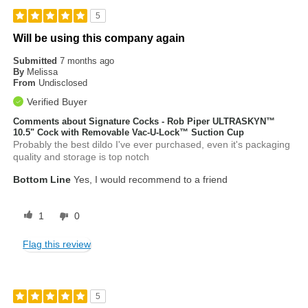
5
Will be using this company again
Submitted
7 months ago
By
Melissa
From
Undisclosed
Verified Buyer
Comments about Signature Cocks - Rob Piper ULTRASKYN™
10.5" Cock with Removable Vac-U-Lock™ Suction Cup
Probably the best dildo I've ever purchased, even it's packaging
quality and storage is top notch
Bottom Line
Yes, I would recommend to a friend
1
0
Flag this review
5