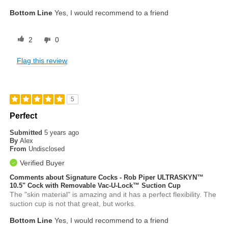
Bottom Line
Yes, I would recommend to a friend
2
0
Flag this review
5
Perfect
Submitted
5 years ago
By
Alex
From
Undisclosed
Verified Buyer
Comments about Signature Cocks - Rob Piper ULTRASKYN™
10.5" Cock with Removable Vac-U-Lock™ Suction Cup
The "skin material" is amazing and it has a perfect flexibility. The
suction cup is not that great, but works.
Bottom Line
Yes, I would recommend to a friend