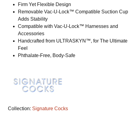
Firm Yet Flexible Design
Removable Vac-U-Lock™ Compatible Suction Cup
Adds Stability
Compatible with Vac-U-Lock™ Harnesses and
Accessories
Handcrafted from ULTRASKYN™, for The Ultimate
Feel
Phthalate-Free, Body-Safe
Collection:
Signature Cocks