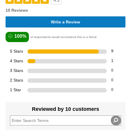
4.9
10 Reviews
Write a Review
100%
of respondents would recommend this to a friend
5 Stars
9
4 Stars
1
3 Stars
0
2 Stars
0
1 Star
0
Reviewed by 10 customers