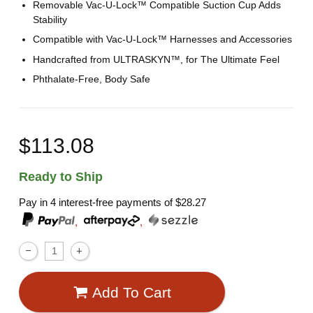
Removable Vac-U-Lock™ Compatible Suction Cup Adds
Stability
Compatible with Vac-U-Lock™ Harnesses and Accessories
Handcrafted from ULTRASKYN™, for The Ultimate Feel
Phthalate-Free, Body Safe
$113.08
Ready to Ship
Pay in 4 interest-free payments of
$28.27
,
,
Add To Cart