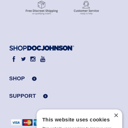
SHOP
SUPPORT
×
This website uses cookies