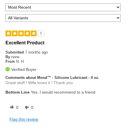
5
Excellent Product
Submitted
7 months ago
By
none
From
N. H.
Verified Buyer
Comments about Mood™ - Silicone Lubricant - 4 oz.
Great stuff ! Wife loves it ! Thank you .
Bottom Line
Yes, I would recommend to a friend
0
0
Flag this review