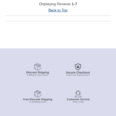
Displaying Reviews
1-7
Back to Top