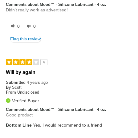
Comments about Mood™ - Silicone Lubricant - 4 oz.
Didn't really work as advertised!
0
0
Flag this review
4
Will by again
Submitted
4 years ago
By
Scott
From
Undisclosed
Verified Buyer
Comments about Mood™ - Silicone Lubricant - 4 oz.
Good product
Bottom Line
Yes, I would recommend to a friend