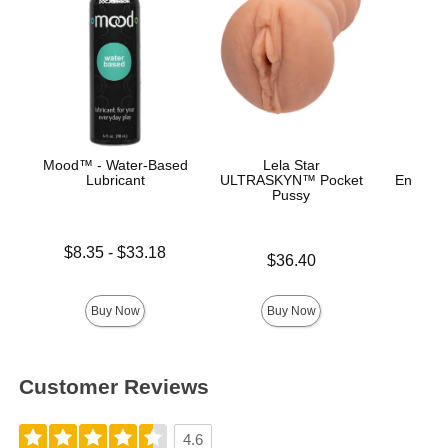
Mood™ - Water-Based
Lela Star
Lubricant
ULTRASKYN™ Pocket
Enhance
Pussy
Ana
Lowest price is
$8.35
-
$33.18
Price is
Price is
$36.40
Highest price is
Buy Now
Buy Now
Customer Reviews
4.6