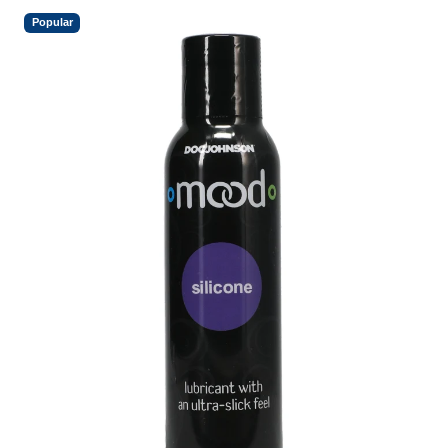
Popular