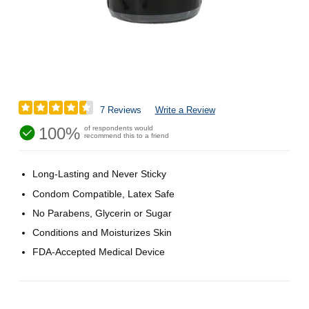
7 Reviews
Write a Review
100%
of respondents would
recommend this to a friend
Long-Lasting and Never Sticky
Condom Compatible, Latex Safe
No Parabens, Glycerin or Sugar
Conditions and Moisturizes Skin
FDA-Accepted Medical Device