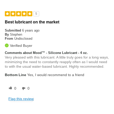
5
Best lubricant on the market
Submitted
6 years ago
By
Stephen
From
Undisclosed
Verified Buyer
Comments about Mood™ - Silicone Lubricant - 4 oz.
Very pleased with this lubricant. A little truly goes for a long ways,
minimizing the need to constantly reapply often as I would need
to with the usual water-based lubricant. Highly recommended.
Bottom Line
Yes, I would recommend to a friend
0
0
Flag this review