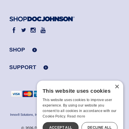
SHOP
SUPPORT
×
This website uses cookies
This website uses cookies to improve user
experience. By using our website you
consent to all cookies in accordance with our
Innov8 Solutions, Inc., 187 E. Warm Springs Road, Suite B343, Las Vegas, NV
Cookie Policy.
Read more
89119
ACCEPT ALL
DECLINE ALL
© 2026 Doc Johnson Enterprise. All rights reserved.