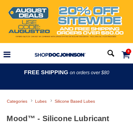
0
FREE SHIPPING
on orders over $80
Categories
Lubes
Silicone Based Lubes
Mood™ - Silicone Lubricant