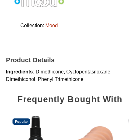
Collection:
Mood
Product Details
Ingredients:
Dimethicone, Cyclopentasiloxane,
Dimethiconol, Phenyl Trimethicone
Frequently Bought With
Popular