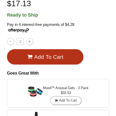
$17.13
Ready to Ship
Pay in 4 interest-free payments of
$4.28
Add To Cart
Goes Great With
Mood™ Arousal Gels - 3 Pack
$32.53
Add To Cart