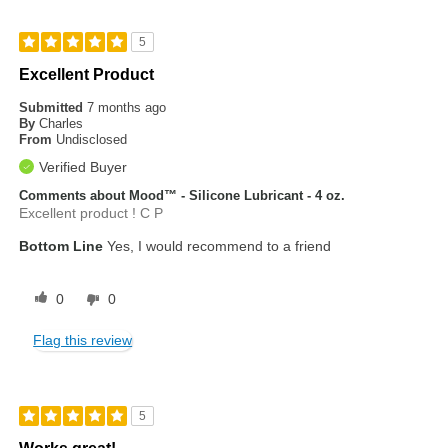
5
Excellent Product
Submitted
7 months ago
By
Charles
From
Undisclosed
Verified Buyer
Comments about Mood™ - Silicone Lubricant - 4 oz.
Excellent product ! C P
Bottom Line
Yes, I would recommend to a friend
0
0
Flag this review
5