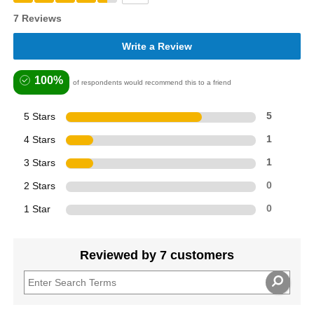
7 Reviews
Write a Review
100%
of respondents would recommend this to a friend
5 Stars
5
4 Stars
1
3 Stars
1
2 Stars
0
1 Star
0
Reviewed by 7 customers