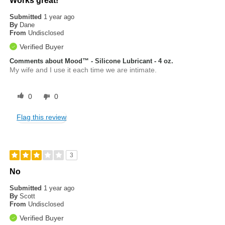
Works great!
Submitted
1 year ago
By
Dane
From
Undisclosed
Verified Buyer
Comments about Mood™ - Silicone Lubricant - 4 oz.
My wife and I use it each time we are intimate.
0
0
Flag this review
3
No
Submitted
1 year ago
By
Scott
From
Undisclosed
Verified Buyer