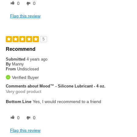
0
0
Flag this review
5
Recommend
Submitted
4 years ago
By
Manny
From
Undisclosed
Verified Buyer
Comments about Mood™ - Silicone Lubricant - 4 oz.
Very good product
Bottom Line
Yes, I would recommend to a friend
0
0
Flag this review