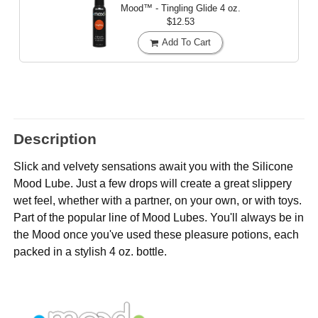
Mood™ - Tingling Glide
4 oz.
$12.53
Add To Cart
Description
Slick and velvety sensations await you with the Silicone
Mood Lube. Just a few drops will create a great slippery
wet feel, whether with a partner, on your own, or with toys.
Part of the popular line of Mood Lubes. You'll always be in
the Mood once you've used these pleasure potions, each
packed in a stylish 4 oz. bottle.