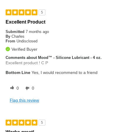
5
Excellent Product
Submitted
7 months ago
By
Charles
From
Undisclosed
Verified Buyer
Comments about Mood™ - Silicone Lubricant - 4 oz.
Excellent product ! C P
Bottom Line
Yes, I would recommend to a friend
0
0
Flag this review
5