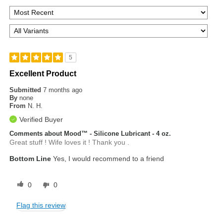
5
Excellent Product
Submitted
7 months ago
By
none
From
N. H.
Verified Buyer
Comments about Mood™ - Silicone Lubricant - 4 oz.
Great stuff ! Wife loves it ! Thank you .
Bottom Line
Yes, I would recommend to a friend
0
0
Flag this review