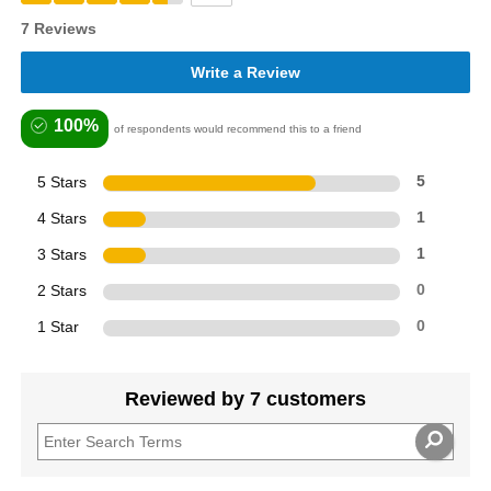
7 Reviews
Write a Review
100%
of respondents would recommend this to a friend
5 Stars
5
4 Stars
1
3 Stars
1
2 Stars
0
1 Star
0
Reviewed by 7 customers