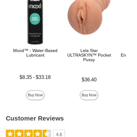
Mood™ - Water-Based
Lela Star
Lubricant
ULTRASKYN™ Pocket
Enhance
Pussy
Ana
Lowest price is
$8.35
-
$33.18
Price is
Price is
$36.40
Highest price is
Buy Now
Buy Now
Customer Reviews
4.6