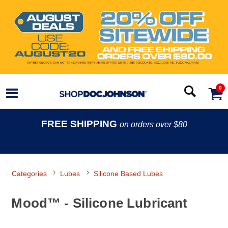
0
FREE SHIPPING
on orders over $80
Categories
Lubes
Silicone Based Lubes
Mood™ - Silicone Lubricant