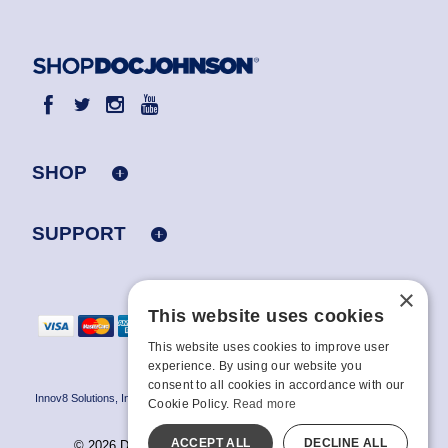
SHOP
SUPPORT
×
This website uses cookies
This website uses cookies to improve user
experience. By using our website you
consent to all cookies in accordance with our
Innov8 Solutions, Inc., 187 E. Warm Springs Road, Suite B343, Las Vegas, NV
Cookie Policy.
Read more
89119
ACCEPT ALL
DECLINE ALL
© 2026 Doc Johnson Enterprise. All rights reserved.