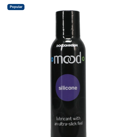
Popular