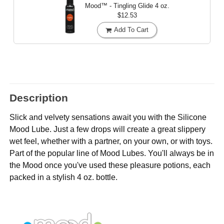
Mood™ - Tingling Glide
4 oz.
$12.53
Add To Cart
Description
Slick and velvety sensations await you with the Silicone
Mood Lube. Just a few drops will create a great slippery
wet feel, whether with a partner, on your own, or with toys.
Part of the popular line of Mood Lubes. You'll always be in
the Mood once you've used these pleasure potions, each
packed in a stylish 4 oz. bottle.