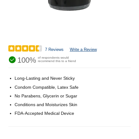
7 Reviews
Write a Review
100%
of respondents would
recommend this to a friend
Long-Lasting and Never Sticky
Condom Compatible, Latex Safe
No Parabens, Glycerin or Sugar
Conditions and Moisturizes Skin
FDA-Accepted Medical Device