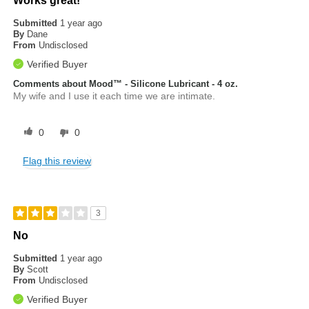
Works great!
Submitted
1 year ago
By
Dane
From
Undisclosed
Verified Buyer
Comments about Mood™ - Silicone Lubricant - 4 oz.
My wife and I use it each time we are intimate.
0
0
Flag this review
3
No
Submitted
1 year ago
By
Scott
From
Undisclosed
Verified Buyer