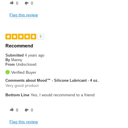
0
0
Flag this review
5
Recommend
Submitted
4 years ago
By
Manny
From
Undisclosed
Verified Buyer
Comments about Mood™ - Silicone Lubricant - 4 oz.
Very good product
Bottom Line
Yes, I would recommend to a friend
0
0
Flag this review