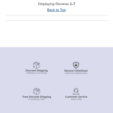
Displaying Reviews
1-7
Back to Top