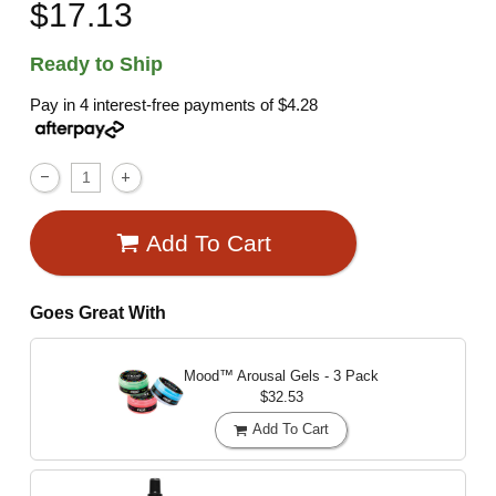
$17.13
Ready to Ship
Pay in 4 interest-free payments of
$4.28
Add To Cart
Goes Great With
Mood™ Arousal Gels - 3 Pack
$32.53
Add To Cart