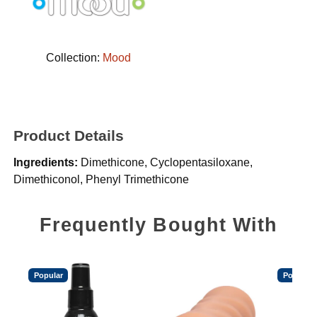
Collection:
Mood
Product Details
Ingredients:
Dimethicone, Cyclopentasiloxane,
Dimethiconol, Phenyl Trimethicone
Frequently Bought With
Popular
Popular