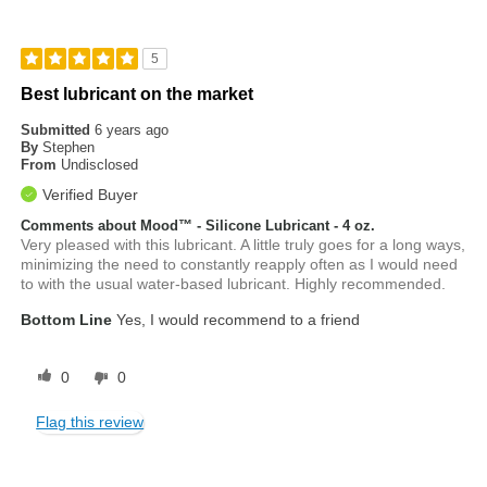
5
Best lubricant on the market
Submitted
6 years ago
By
Stephen
From
Undisclosed
Verified Buyer
Comments about Mood™ - Silicone Lubricant - 4 oz.
Very pleased with this lubricant. A little truly goes for a long ways,
minimizing the need to constantly reapply often as I would need
to with the usual water-based lubricant. Highly recommended.
Bottom Line
Yes, I would recommend to a friend
0
0
Flag this review