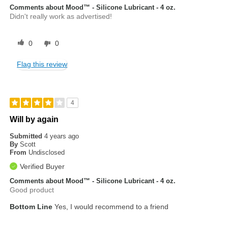
Comments about Mood™ - Silicone Lubricant - 4 oz.
Didn't really work as advertised!
0
0
Flag this review
4
Will by again
Submitted
4 years ago
By
Scott
From
Undisclosed
Verified Buyer
Comments about Mood™ - Silicone Lubricant - 4 oz.
Good product
Bottom Line
Yes, I would recommend to a friend