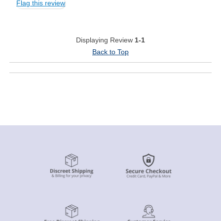
Flag this review
Displaying Review
1-1
Back to Top