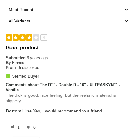
4
Good product
Submitted
6 years ago
By
Bianca
From
Undisclosed
Verified Buyer
Comments about The D™ - Double D - 16" - ULTRASKYN™ -
Vanilla
The dick is good, nice feeling, but the realistic material is
slippery.
Bottom Line
Yes, I would recommend to a friend
1
0