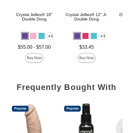
Crystal Jellies® 18"
Crystal Jellies® 12" Jr.
Double
Double Dong
Double Dong
1
1
Price is
Lowest price is
Price is
$55.00
-
$57.00
$33.45
Highest price is
Buy Now
Buy Now
Frequently Bought With
Popular
Popular