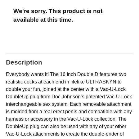
We're sorry. This product is not
available at this time.
Description
Everybody wants it! The 16 Inch Double D features two
realistic cocks at each end in lifelike ULTRASKYN to
double your fun, joined at the center with a Vac-U-Lock
DoubleUp plug from Doc Johnson’s patented Vac-U-Lock
interchangeable sex system. Each removable attachment
is molded from a real erect penis and compatible with any
harness or accessory in the Vac-U-Lock collection. The
DoubleUp plug can also be used with any of your other
Vac-U-Lock attachments to create the double-ender of