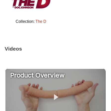
Collection:
The D
Videos