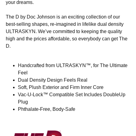
your dreams.
The D by Doc Johnson is an exciting collection of our
best-selling shapes, re-imagined in lifelike dual density
ULTRASKYN. We’ve committed to keeping the quality
high and the prices affordable, so everybody can get The
D.
Handcrafted from ULTRASKYN™, for The Ultimate
Feel
Dual Density Design Feels Real
Soft, Plush Exterior and Firm Inner Core
Vac-U-Lock™ Compatible Set Includes DoubleUp
Plug
Phthalate-Free, Body-Safe