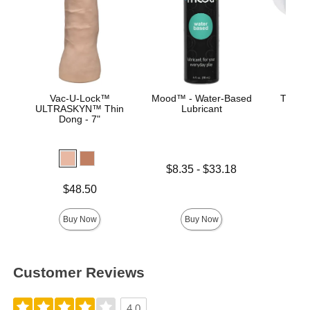
Vac-U-Lock™
Mood™ - Water-Based
The Su
ULTRASKYN™ Thin
Lubricant
ULT
Dong - 7"
Ma
Lowest price is
$8.35
-
$33.18
Price is
Highest price is
Price is
$48.50
Buy Now
Buy Now
Customer Reviews
4.0