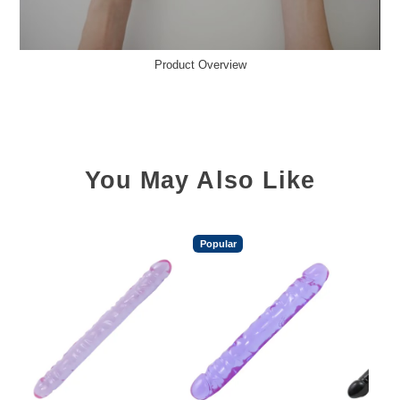
Product Overview
You May Also Like
Popular