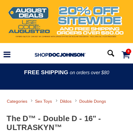
0
FREE SHIPPING
on orders over $80
Categories
Sex Toys
Dildos
Double Dongs
The D™ - Double D - 16" -
ULTRASKYN™