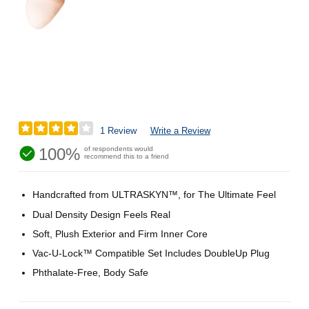
1 Review
Write a Review
100%
of respondents would
recommend this to a friend
Handcrafted from ULTRASKYN™, for The Ultimate Feel
Dual Density Design Feels Real
Soft, Plush Exterior and Firm Inner Core
Vac-U-Lock™ Compatible Set Includes DoubleUp Plug
Phthalate-Free, Body Safe