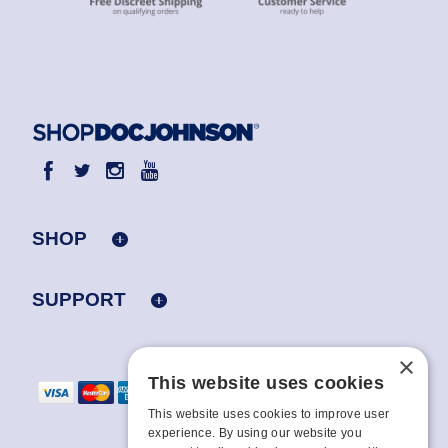
SHOP
SUPPORT
×
This website uses cookies
This website uses cookies to improve user
experience. By using our website you