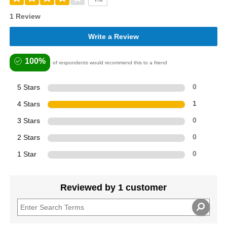
1 Review
Write a Review
100%
of respondents would recommend this to a friend
5 Stars
0
4 Stars
1
3 Stars
0
2 Stars
0
1 Star
0
Reviewed by 1 customer