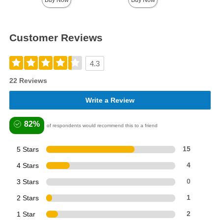
Buy Now
Buy Now
Customer Reviews
4.3
22 Reviews
Write a Review
82%
of respondents would recommend this to a friend
5 Stars
15
4 Stars
4
3 Stars
0
2 Stars
1
1 Star
2