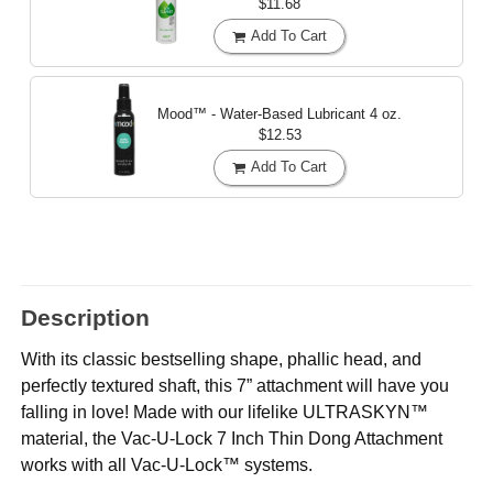
$11.68
Add To Cart
Mood™ - Water-Based Lubricant
4 oz.
$12.53
Add To Cart
Description
With its classic bestselling shape, phallic head, and
perfectly textured shaft, this 7” attachment will have you
falling in love! Made with our lifelike ULTRASKYN™
material, the Vac-U-Lock 7 Inch Thin Dong Attachment
works with all Vac-U-Lock™ systems.