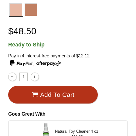
$48.50
Ready to Ship
Pay in 4 interest-free payments of
$12.12
,
Add To Cart
Goes Great With
Natural Toy Cleaner
4 oz.