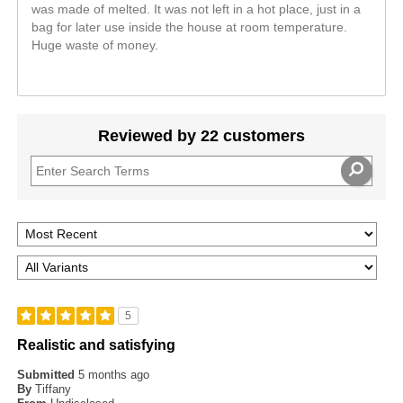
was made of melted. It was not left in a hot place, just in a
bag for later use inside the house at room temperature.
Huge waste of money.
Reviewed by 22 customers
5
Realistic and satisfying
Submitted
5 months ago
By
Tiffany