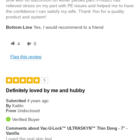
relieved stress on my part with PE issues and helped me to have
the confidence I can satisfy my wife. Thank You for a quality
product and system!
Bottom Line
Yes, I would recommend to a friend
4
0
Flag this review
5
Definitely loved by me and hubby
Submitted
4 years ago
By
Kaitlin
From
Undisclosed
Verified Buyer
Comments about Vac-U-Lock™ ULTRASKYN™ Thin Dong - 7" -
Vanilla
Loved the real skin feel