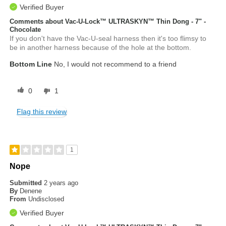
Verified Buyer
Comments about Vac-U-Lock™ ULTRASKYN™ Thin Dong - 7" -
Chocolate
If you don't have the Vac-U-seal harness then it's too flimsy to
be in another harness because of the hole at the bottom.
Bottom Line
No, I would not recommend to a friend
0
1
Flag this review
1
Nope
Submitted
2 years ago
By
Denene
From
Undisclosed
Verified Buyer