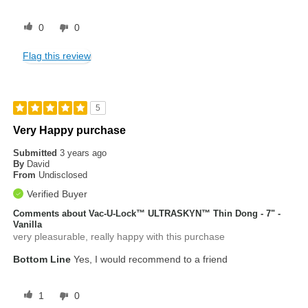
0
0
Flag this review
5
Very Happy purchase
Submitted
3 years ago
By
David
From
Undisclosed
Verified Buyer
Comments about Vac-U-Lock™ ULTRASKYN™ Thin Dong - 7" -
Vanilla
very pleasurable, really happy with this purchase
Bottom Line
Yes, I would recommend to a friend
1
0