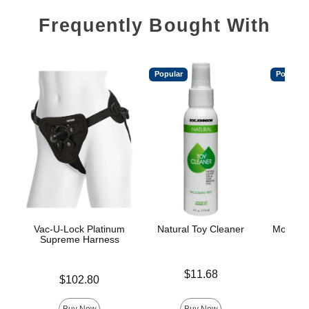
Frequently Bought With
Popular
Popular
Vac-U-Lock Platinum
Natural Toy Cleaner
Mood™ 
Supreme Harness
L
Price is
$11.68
Price is
Lowest p
$102.80
$8.
Highest 