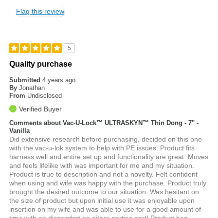
Flag this review
5
Quality purchase
Submitted
4 years ago
By
Jonathan
From
Undisclosed
Verified Buyer
Comments about Vac-U-Lock™ ULTRASKYN™ Thin Dong - 7" -
Vanilla
Did extensive research before purchasing, decided on this one
with the vac-u-lok system to help with PE issues. Product fits
harness well and entire set up and functionality are great. Moves
and feels lifelike with was important for me and my situation.
Product is true to description and not a novelty. Felt confident
when using and wife was happy with the purchase. Product truly
brought the desired outcome to our situation. Was hesitant on
the size of product but upon initial use it was enjoyable upon
insertion on my wife and was able to use for a good amount of
time with no discomfort on either parties part! Product has