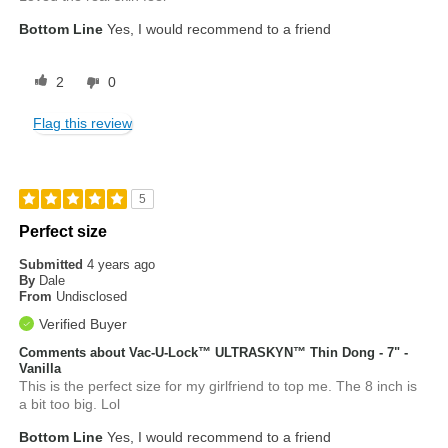
Bottom Line
Yes, I would recommend to a friend
2
0
Flag this review
5
Perfect size
Submitted
4 years ago
By
Dale
From
Undisclosed
Verified Buyer
Comments about Vac-U-Lock™ ULTRASKYN™ Thin Dong - 7" -
Vanilla
This is the perfect size for my girlfriend to top me. The 8 inch is
a bit too big. Lol
Bottom Line
Yes, I would recommend to a friend