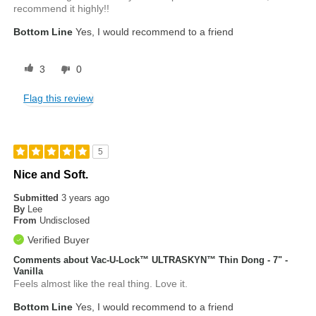
recommend it highly!!
Bottom Line
Yes, I would recommend to a friend
3
0
Flag this review
5
Nice and Soft.
Submitted
3 years ago
By
Lee
From
Undisclosed
Verified Buyer
Comments about Vac-U-Lock™ ULTRASKYN™ Thin Dong - 7" -
Vanilla
Feels almost like the real thing. Love it.
Bottom Line
Yes, I would recommend to a friend