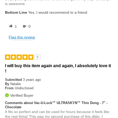
is awesome.
Bottom Line
Yes, I would recommend to a friend
1
0
Flag this review
5
I will buy this item again and again, I absolutely love it
!
Submitted
3 years ago
By
Natalie
From
Undisclosed
Verified Buyer
Comments about Vac-U-Lock™ ULTRASKYN™ Thin Dong - 7" -
Chocolate
It fits so perfect and can be used for hours because it feels like
the real thing! This was my second purchase of this dildo, I