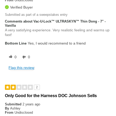
From
Undisclosed
Verified Buyer
Submitted as part of a sweepstakes entry
Comments about Vac-U-Lock™ ULTRASKYN™ Thin Dong - 7" -
Vanilla
A very satisfying experience. Very realistic feeling and warms up
fast!
Bottom Line
Yes, I would recommend to a friend
0
0
Flag this review
2
Only Good for the Harness DOC Johnson Sells
Submitted
2 years ago
By
Ashley
From
Undisclosed