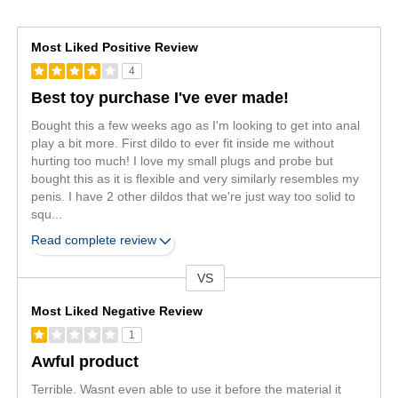
Most Liked Positive Review
4
Best toy purchase I've ever made!
Bought this a few weeks ago as I'm looking to get into anal
play a bit more. First dildo to ever fit inside me without
hurting too much! I love my small plugs and probe but
bought this as it is flexible and very similarly resembles my
penis. I have 2 other dildos that we're just way too solid to
squ
...
Read complete review
VS
Versus
Most Liked Negative Review
1
Awful product
Terrible. Wasnt even able to use it before the material it