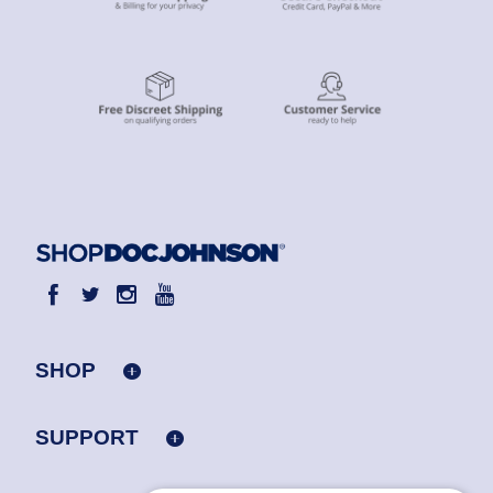
SHOP
SUPPORT