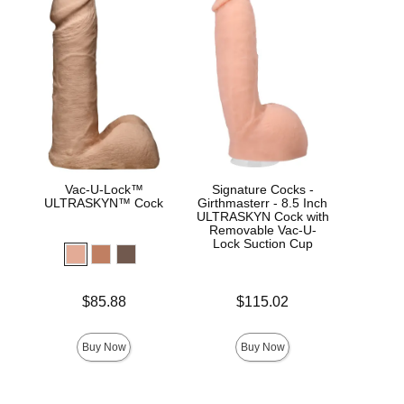
Vac-U-Lock™
Signature Cocks -
Sign
ULTRASKYN™ Cock
Girthmasterr - 8.5 Inch
Dam
ULTRASKYN Cock with
Removable Vac-U-
Lock Suction Cup
Price is
$
Price is
Price is
$85.88
$115.02
Buy Now
Buy Now