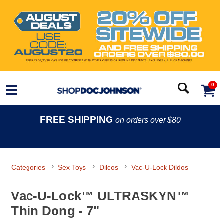
0
FREE SHIPPING
on orders over $80
Categories
Sex Toys
Dildos
Vac-U-Lock Dildos
Vac-U-Lock™ ULTRASKYN™
Thin Dong - 7"