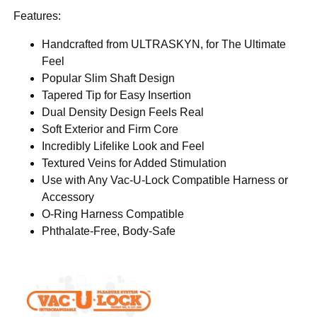
Features:
Handcrafted from ULTRASKYN, for The Ultimate
Feel
Popular Slim Shaft Design
Tapered Tip for Easy Insertion
Dual Density Design Feels Real
Soft Exterior and Firm Core
Incredibly Lifelike Look and Feel
Textured Veins for Added Stimulation
Use with Any Vac-U-Lock Compatible Harness or
Accessory
O-Ring Harness Compatible
Phthalate-Free, Body-Safe