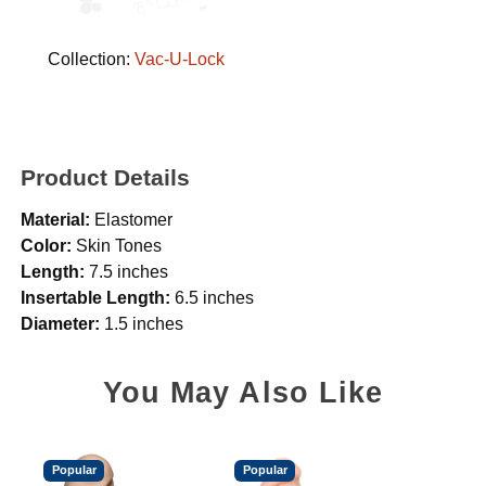
Collection:
Vac-U-Lock
Product Details
Material:
Elastomer
Color:
Skin Tones
Length:
7.5 inches
Insertable Length:
6.5 inches
Diameter:
1.5 inches
You May Also Like
Popular
Popular