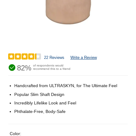
22 Reviews
Write a Review
82%
of respondents would
recommend this to a friend
Handcrafted from ULTRASKYN, for The Ultimate Feel
Popular Slim Shaft Design
Incredibly Lifelike Look and Feel
Phthalate-Free, Body-Safe
Color: