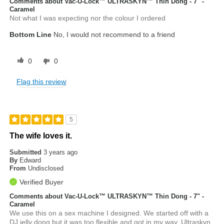
Comments about Vac-U-Lock™ ULTRASKYN™ Thin Dong - 7" -
Caramel
Not what I was expecting nor the colour I ordered
Bottom Line
No, I would not recommend to a friend
0
0
Flag this review
5
The wife loves it.
Submitted
3 years ago
By
Edward
From
Undisclosed
Verified Buyer
Comments about Vac-U-Lock™ ULTRASKYN™ Thin Dong - 7" -
Caramel
We use this on a sex machine I designed. We started off with a
DJ jelly dong but it was too flexible and got in my way. Ultraskyn