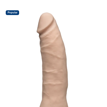
Popular