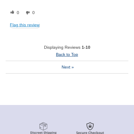
0
0
Flag this review
Displaying Reviews
1-10
Back to Top
Next
»