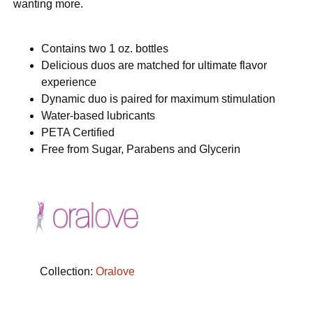
wanting more.
Contains two 1 oz. bottles
Delicious duos are matched for ultimate flavor
experience
Dynamic duo is paired for maximum stimulation
Water-based lubricants
PETA Certified
Free from Sugar, Parabens and Glycerin
Collection:
Oralove