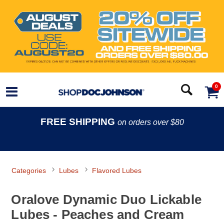
0
FREE SHIPPING
on orders over $80
Categories
Lubes
Flavored Lubes
Oralove Dynamic Duo Lickable
Lubes - Peaches and Cream