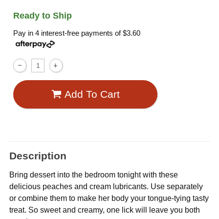
Ready to Ship
Pay in 4 interest-free payments of
$3.60
Add To Cart
Description
Bring dessert into the bedroom tonight with these
delicious peaches and cream lubricants. Use separately
or combine them to make her body your tongue-tying tasty
treat. So sweet and creamy, one lick will leave you both