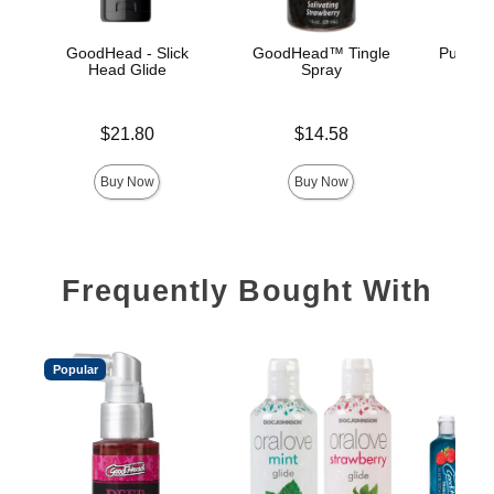
GoodHead - Slick
GoodHead™ Tingle
Pussy L
Head Glide
Spray
Price is
Price is
Price is
$21.80
$14.58
Buy Now
Buy Now
Frequently Bought With
Popular