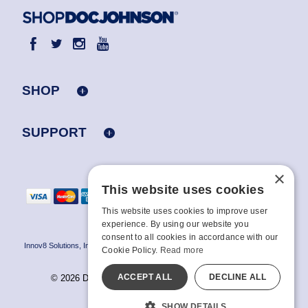
SHOP
SUPPORT
×
This website uses cookies
This website uses cookies to improve user
experience. By using our website you
consent to all cookies in accordance with our
Innov8 Solutions, Inc., 187 E. Warm Springs Road, Suite B343, Las Vegas, NV
Cookie Policy.
Read more
89119
ACCEPT ALL
DECLINE ALL
© 2026 Doc Johnson Enterprise. All rights reserved.
All models are over 18.
SHOW DETAILS