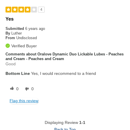
4
Yes
Submitted
6 years ago
By
Luther
From
Undisclosed
Verified Buyer
Comments about Oralove Dynamic Duo Lickable Lubes - Peaches
and Cream - Peaches and Cream
Good
Bottom Line
Yes, I would recommend to a friend
0
0
Flag this review
Displaying Review
1-1
Back to Top