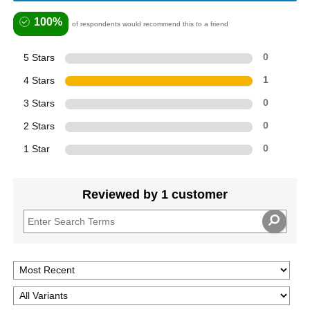
100%
of respondents would recommend this to a friend
5 Stars
0
4 Stars
1
3 Stars
0
2 Stars
0
1 Star
0
Reviewed by 1 customer