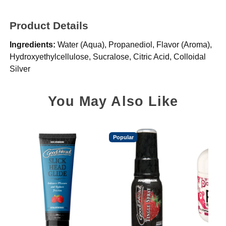
Product Details
Ingredients:
Water (Aqua), Propanediol, Flavor (Aroma),
Hydroxyethylcellulose, Sucralose, Citric Acid, Colloidal
Silver
You May Also Like
Popular