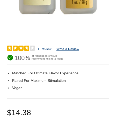
1 Review
Write a Review
100%
of respondents would
recommend this to a friend
Matched For Ultimate Flavor Experience
Paired For Maximum Stimulation
Vegan
$14.38