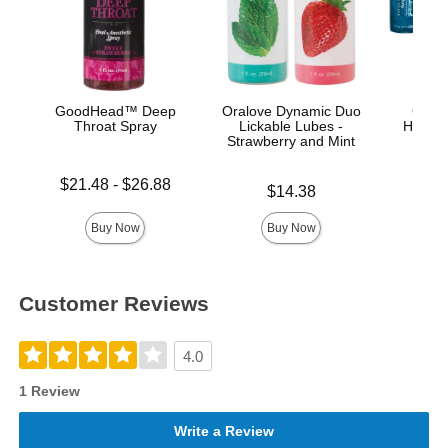
GoodHead™ Deep
Oralove Dynamic Duo
GoodH
Throat Spray
Lickable Lubes -
Head G
Strawberry and Mint
Lowest price is
Price is
$21.48
-
$26.88
Price is
$14.38
Highest price is
Buy Now
Buy Now
Customer Reviews
4.0
1 Review
Write a Review