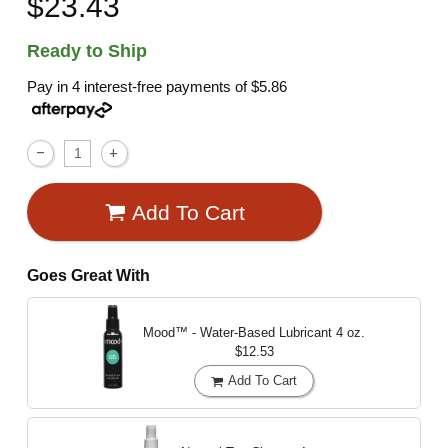
$23.43
Ready to Ship
Pay in 4 interest-free payments of
$5.86
Add To Cart
Goes Great With
Mood™ - Water-Based Lubricant
4 oz.
$12.53
Add To Cart