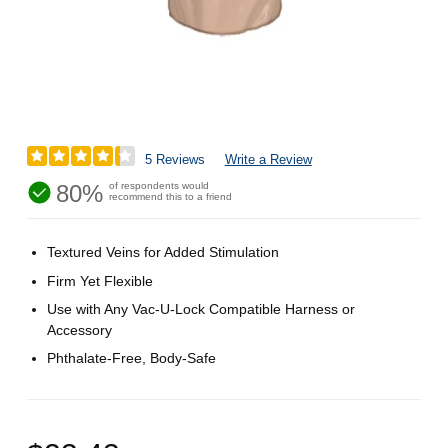
5 Reviews
Write a Review
80%
of respondents would
recommend this to a friend
Textured Veins for Added Stimulation
Firm Yet Flexible
Use with Any Vac-U-Lock Compatible Harness or
Accessory
Phthalate-Free, Body-Safe