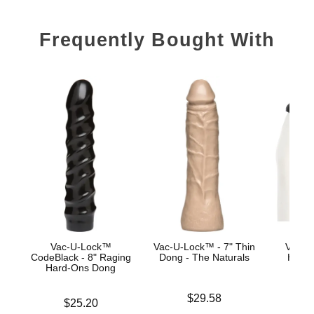
Frequently Bought With
Vac-U-Lock™
Vac-U-Lock™ - 7" Thin
Vac-U
CodeBlack - 8" Raging
Dong - The Naturals
Harne
Hard-Ons Dong
Price is
Price is
$29.58
Price is
$25.20