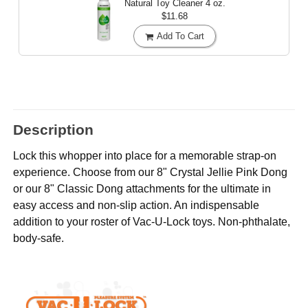
Natural Toy Cleaner
4 oz.
$11.68
Add To Cart
Description
Lock this whopper into place for a memorable strap-on
experience. Choose from our 8" Crystal Jellie Pink Dong
or our 8" Classic Dong attachments for the ultimate in
easy access and non-slip action. An indispensable
addition to your roster of Vac-U-Lock toys. Non-phthalate,
body-safe.