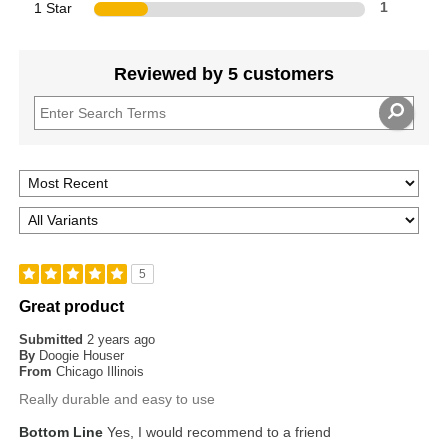
1 Star
1
Reviewed by 5 customers
5
Great product
Submitted
2 years ago
By
Doogie Houser
From
Chicago Illinois
Really durable and easy to use
Bottom Line
Yes, I would recommend to a friend