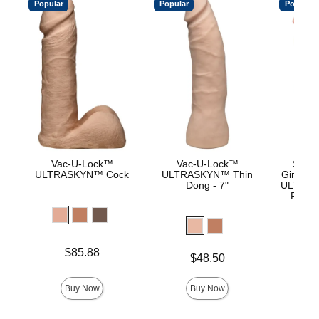
Popular
Popular
Popular
Vac-U-Lock™
Vac-U-Lock™
Signa
ULTRASKYN™ Cock
ULTRASKYN™ Thin
Girthmas
Dong - 7"
ULTRASK
Remov
Lock 
Price is
Price is
$85.88
$
Price is
$48.50
Buy Now
Buy Now