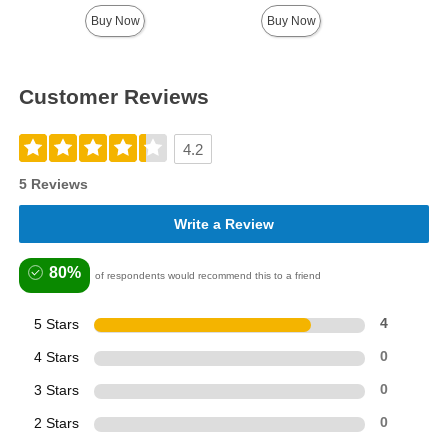
Buy Now
Buy Now
Customer Reviews
4.2
5 Reviews
Write a Review
80%
of respondents would recommend this to a friend
5 Stars
4
4 Stars
0
3 Stars
0
2 Stars
0