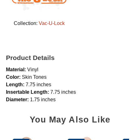
Collection:
Vac-U-Lock
Product Details
Material:
Vinyl
Color:
Skin Tones
Length:
7.75 inches
Insertable Length:
7.75 inches
Diameter:
1.75 inches
You May Also Like