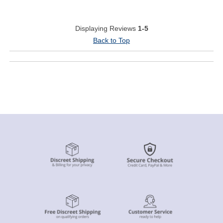
Displaying Reviews
1-5
Back to Top