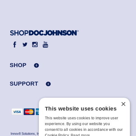
SHOP
SUPPORT
×
This website uses cookies
This website uses cookies to improve user
experience. By using our website you
consent to all cookies in accordance with our
Innov8 Solutions, Inc., 187 E. Warm Springs Road, Suite B343, Las Vegas, NV
Cookie Policy.
Read more