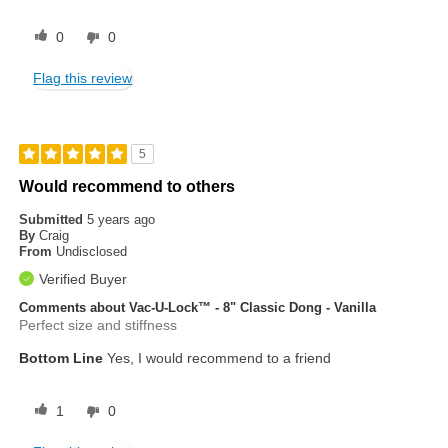
0
0
Flag this review
5
Would recommend to others
Submitted
5 years ago
By
Craig
From
Undisclosed
Verified Buyer
Comments about Vac-U-Lock™ - 8" Classic Dong - Vanilla
Perfect size and stiffness
Bottom Line
Yes, I would recommend to a friend
1
0