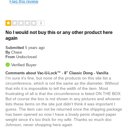
Flag this review
1
No I would not buy this or any other product here
again
Submitted
5 years ago
By
Chase
From
Undisclosed
Verified Buyer
Comments about Vac-U-Lock™ - 8" Classic Dong - Vanilla
I'm sure it's fine, but none of the products on this site list a
circumference, which is not the same as the diameter. Without
that info it is impossible to tell the width of the item. Most
frustrating of all is that the circumference is listed ON THE BOX.
But of course the box is not shown in any pictures and whoever
lists these items on the site just didn't think it was important I
guess. The item can not be returned once the shipping package
has been opened so now I have a lovely penis shaped paper
weight since it's too thick for my wife. Thanks so much doc
Johnson, never shopping here again