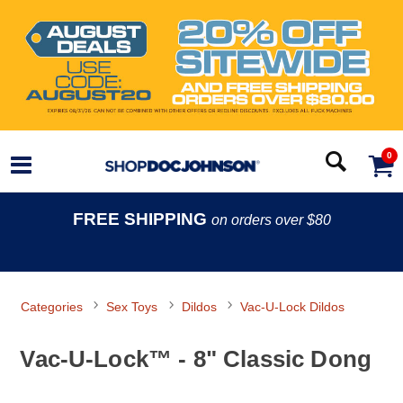
0
FREE SHIPPING
on orders over $80
Categories
Sex Toys
Dildos
Vac-U-Lock Dildos
Vac-U-Lock™ - 8" Classic Dong