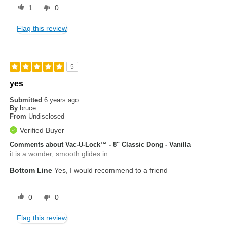
1
0
Flag this review
5
yes
Submitted
6 years ago
By
bruce
From
Undisclosed
Verified Buyer
Comments about Vac-U-Lock™ - 8" Classic Dong - Vanilla
it is a wonder, smooth glides in
Bottom Line
Yes, I would recommend to a friend
0
0
Flag this review