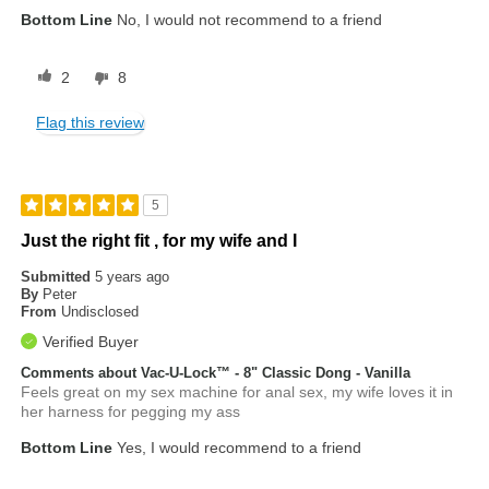
Bottom Line
No, I would not recommend to a friend
2
8
Flag this review
5
Just the right fit , for my wife and I
Submitted
5 years ago
By
Peter
From
Undisclosed
Verified Buyer
Comments about Vac-U-Lock™ - 8" Classic Dong - Vanilla
Feels great on my sex machine for anal sex, my wife loves it in
her harness for pegging my ass
Bottom Line
Yes, I would recommend to a friend