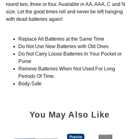
round two, three or four. Available in AA, AAA, C and N
size. Let the good times roll and never be left hanging
with dead batteries again!
Replace All Batteries at the Same Time
Do Not Use New Batteries with Old Ones
Do Not Carry Loose Batteries In Your Pocket or
Purse
Remove Batteries When Not Used For Long
Periods Of Time.
Body-Safe
You May Also Like
Popular