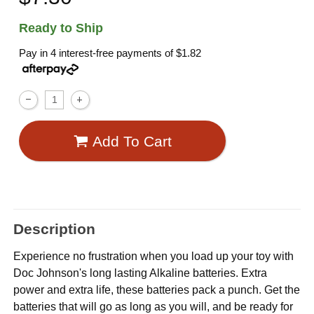
Ready to Ship
Pay in 4 interest-free payments of
$1.82
Add To Cart
Description
Experience no frustration when you load up your toy with
Doc Johnson's long lasting Alkaline batteries. Extra
power and extra life, these batteries pack a punch. Get the
batteries that will go as long as you will, and be ready for