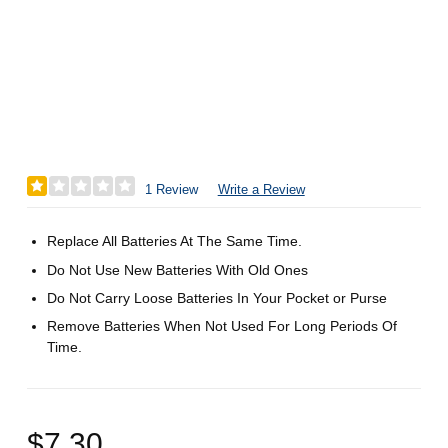
1 Review
Write a Review
Replace All Batteries At The Same Time.
Do Not Use New Batteries With Old Ones
Do Not Carry Loose Batteries In Your Pocket or Purse
Remove Batteries When Not Used For Long Periods Of
Time.
$7.30