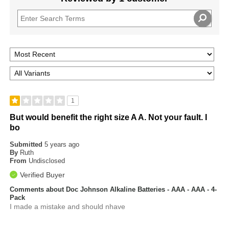
1
But would benefit the right size A A. Not your fault. I
bo
Submitted
5 years ago
By
Ruth
From
Undisclosed
Verified Buyer
Comments about Doc Johnson Alkaline Batteries - AAA - AAA - 4-
Pack
I made a mistake and should nhave