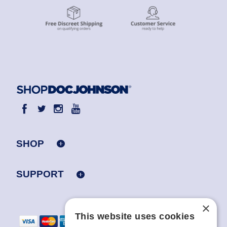
SHOP
SUPPORT
×
This website uses cookies