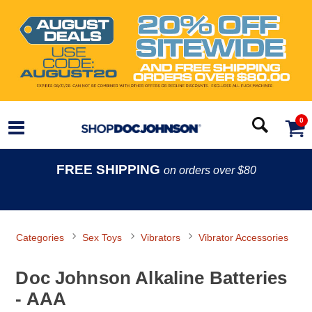
0
FREE SHIPPING
on orders over $80
Categories
Sex Toys
Vibrators
Vibrator Accessories
Doc Johnson Alkaline Batteries
- AAA