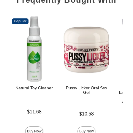
Popular
Natural Toy Cleaner
Pussy Licker Oral Sex
Gel
Enhanc
On
Stimul
Price is
$11.68
Price is
$10.58
Price is
Buy Now
Buy Now