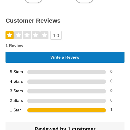
Customer Reviews
1.0
1 Review
Write a Review
5 Stars
0
4 Stars
0
3 Stars
0
2 Stars
0
1 Star
1
Reviewed by 1 customer