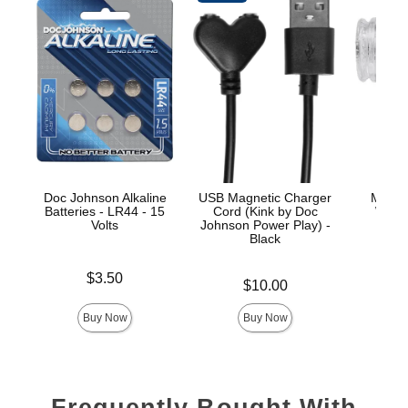
Doc Johnson Alkaline
USB Magnetic Charger
Merci 
Batteries - LR44 - 15
Cord (Kink by Doc
Wand
Volts
Johnson Power Play) -
Black
Price is
Price is
$3.50
Price is
$10.00
Buy Now
Buy Now
Frequently Bought With