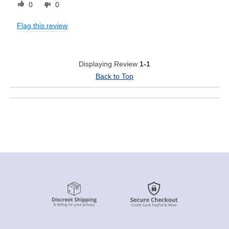
0
0
Flag this review
Displaying Review
1-1
Back to Top