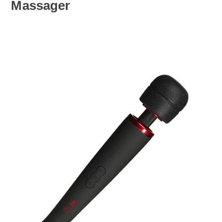
Massager