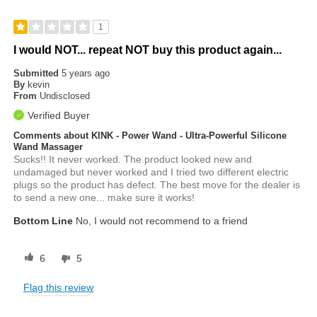
1
I would NOT... repeat NOT buy this product again...
Submitted
5 years ago
By
kevin
From
Undisclosed
Verified Buyer
Comments about KINK - Power Wand - Ultra-Powerful Silicone
Wand Massager
Sucks!! It never worked. The product looked new and
undamaged but never worked and I tried two different electric
plugs so the product has defect. The best move for the dealer is
to send a new one... make sure it works!
Bottom Line
No, I would not recommend to a friend
6
5
Flag this review