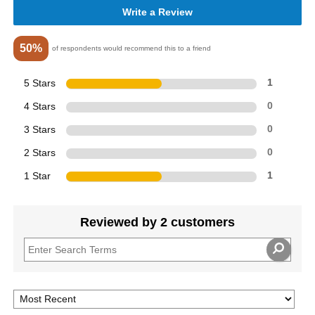
Write a Review
50%
of respondents would recommend this to a friend
5 Stars
1
4 Stars
0
3 Stars
0
2 Stars
0
1 Star
1
Reviewed by 2 customers