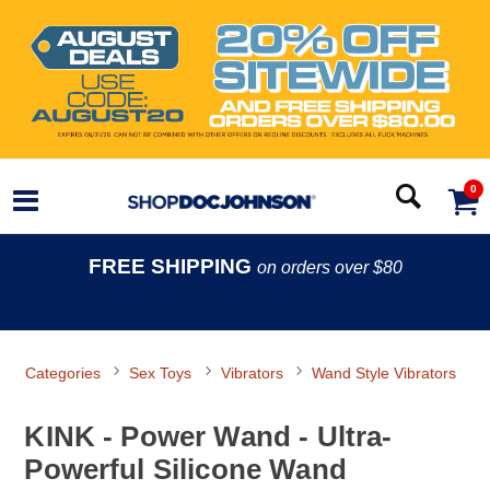
0
FREE SHIPPING
on orders over $80
Categories
Sex Toys
Vibrators
Wand Style Vibrators
KINK - Power Wand - Ultra-
Powerful Silicone Wand