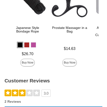
Japanese Style
Prostate Massager in a
A-Play
Bondage Rope
Bag
An
Cushion
Price is
$14.63
Price is
Price is
$26.70
Buy Now
Buy Now
Customer Reviews
3.0
2 Reviews