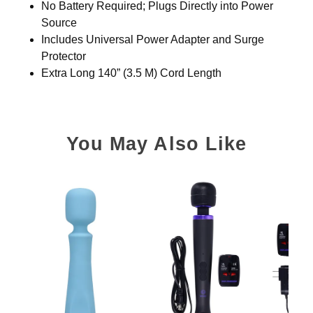
No Battery Required; Plugs Directly into Power
Source
Includes Universal Power Adapter and Surge
Protector
Extra Long 140” (3.5 M) Cord Length
You May Also Like