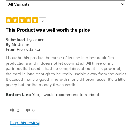
5
This Product was well worth the price
Submitted
1 year ago
By
Mr. Jester
From
Riverside, Ca
I bought this product because of its use in other adult film
productions and it does not let down at all. All three of my
partners that used it had no complaints about it. It's powerful,
the cord is long enough to be really usable away from the outlet.
It caused many a good time with many different uses. It's a little
pricey but for the money it was worth it.
Bottom Line
Yes, I would recommend to a friend
0
0
Flag this review