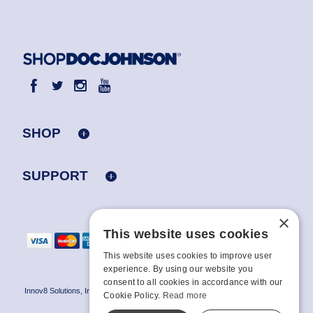
SHOP
SUPPORT
×
This website uses cookies
This website uses cookies to improve user
experience. By using our website you
consent to all cookies in accordance with our
Innov8 Solutions, Inc., 187 E. Warm Springs Road, Suite B343, Las Vegas, NV
Cookie Policy.
Read more
89119