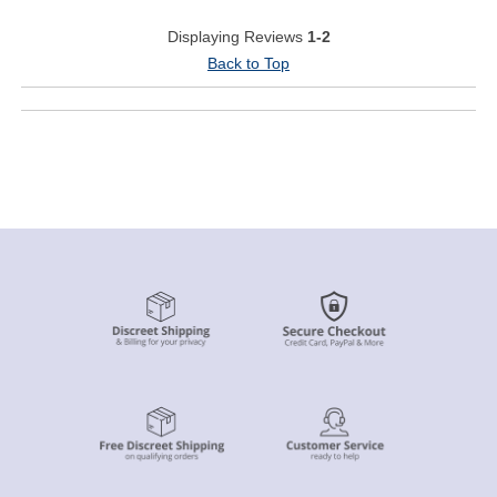
Displaying Reviews
1-2
Back to Top