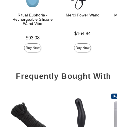
Ritual Euphoria -
Merci Power Wand
Merci 
Rechargeable Silicone
Po
Wand Vibe
Price is
$164.84
Price is
$
Price is
$93.08
Buy Now
Buy Now
Frequently Bought With
Popular