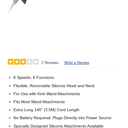
2 Reviews
Write a Review
8 Speeds, 8 Functions
Flexible, Removable Silicone Head and Neck
For Use with Kink Wand Attachments
Fits Most Wand Attachments
Extra Long 140” (3.5M) Cord Length
No Battery Required; Plugs Directly into Power Source
Specially Designed Silicone Attachments Available