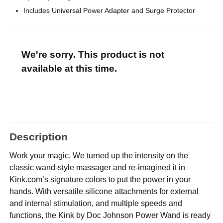
Includes Universal Power Adapter and Surge Protector
We're sorry. This product is not
available at this time.
Description
Work your magic. We turned up the intensity on the
classic wand-style massager and re-imagined it in
Kink.com’s signature colors to put the power in your
hands. With versatile silicone attachments for external
and internal stimulation, and multiple speeds and
functions, the Kink by Doc Johnson Power Wand is ready