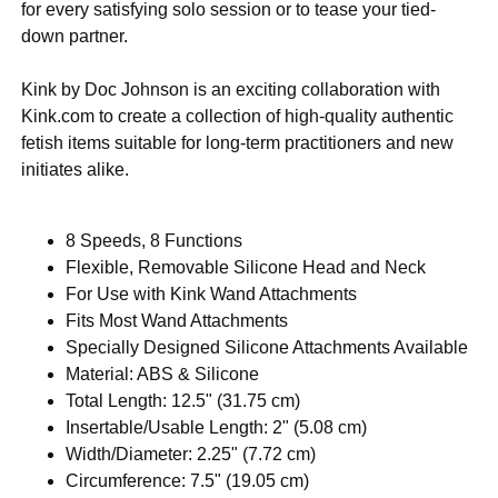
for every satisfying solo session or to tease your tied-
down partner.
Kink by Doc Johnson is an exciting collaboration with
Kink.com to create a collection of high-quality authentic
fetish items suitable for long-term practitioners and new
initiates alike.
8 Speeds, 8 Functions
Flexible, Removable Silicone Head and Neck
For Use with Kink Wand Attachments
Fits Most Wand Attachments
Specially Designed Silicone Attachments Available
Material: ABS & Silicone
Total Length: 12.5" (31.75 cm)
Insertable/Usable Length: 2" (5.08 cm)
Width/Diameter: 2.25" (7.72 cm)
Circumference: 7.5" (19.05 cm)