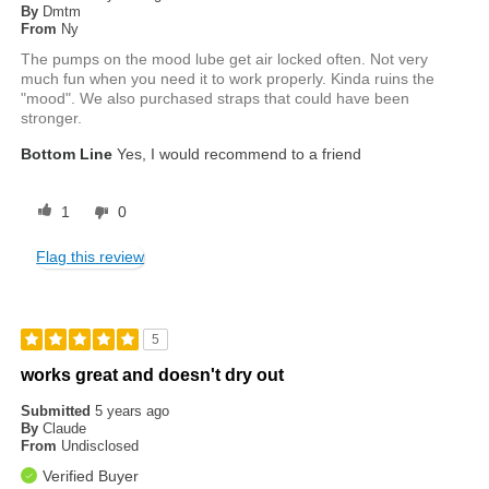
By
Dmtm
From
Ny
The pumps on the mood lube get air locked often. Not very
much fun when you need it to work properly. Kinda ruins the
"mood". We also purchased straps that could have been
stronger.
Bottom Line
Yes, I would recommend to a friend
1
0
Flag this review
5
works great and doesn't dry out
Submitted
5 years ago
By
Claude
From
Undisclosed
Verified Buyer