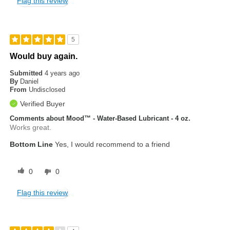
Flag this review
5
Would buy again.
Submitted
4 years ago
By
Daniel
From
Undisclosed
Verified Buyer
Comments about Mood™ - Water-Based Lubricant - 4 oz.
Works great.
Bottom Line
Yes, I would recommend to a friend
0
0
Flag this review