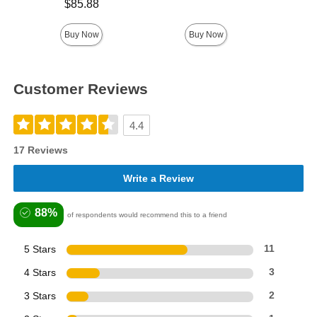
Price is
$85.88
Price is
Buy Now
Buy Now
Customer Reviews
4.4
17 Reviews
Write a Review
88%
of respondents would recommend this to a friend
5 Stars
11
4 Stars
3
3 Stars
2