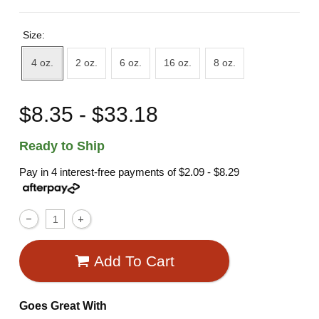
Size:
4 oz.
2 oz.
6 oz.
16 oz.
8 oz.
$8.35 - $33.18
Ready to Ship
Pay in 4 interest-free payments of
$2.09 - $8.29
Add To Cart
Goes Great With