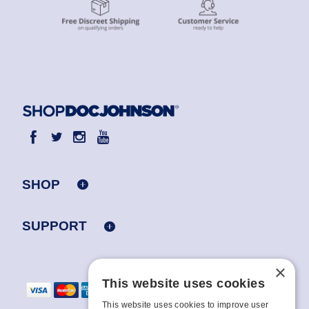
SHOP
SUPPORT
×
This website uses cookies
This website uses cookies to improve user