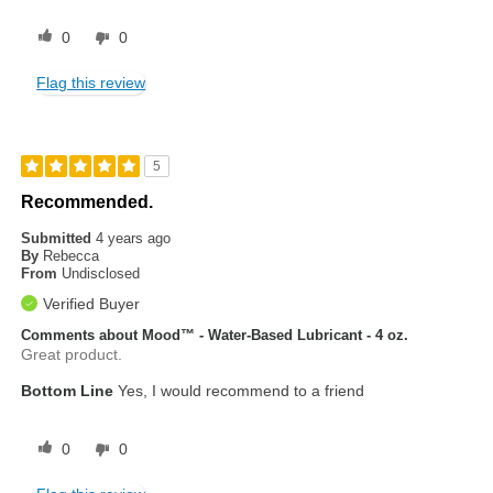
0
0
Flag this review
5
Recommended.
Submitted
4 years ago
By
Rebecca
From
Undisclosed
Verified Buyer
Comments about Mood™ - Water-Based Lubricant - 4 oz.
Great product.
Bottom Line
Yes, I would recommend to a friend
0
0