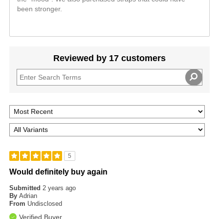
been stronger.
Reviewed by 17 customers
5
Would definitely buy again
Submitted
2 years ago
By
Adrian
From
Undisclosed
Verified Buyer