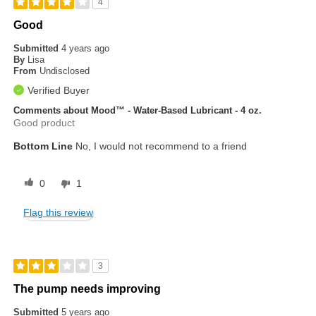
4
Good
Submitted
4 years ago
By
Lisa
From
Undisclosed
Verified Buyer
Comments about Mood™ - Water-Based Lubricant - 4 oz.
Good product
Bottom Line
No, I would not recommend to a friend
0
1
Flag this review
3
The pump needs improving
Submitted
5 years ago