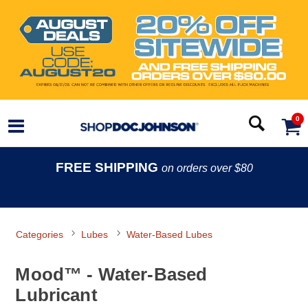
0
FREE SHIPPING
on orders over $80
Categories
Lubes
Water-Based Lubes
Mood™ - Water-Based
Lubricant