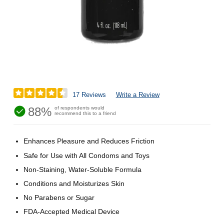
17 Reviews
Write a Review
88%
of respondents would
recommend this to a friend
Enhances Pleasure and Reduces Friction
Safe for Use with All Condoms and Toys
Non-Staining, Water-Soluble Formula
Conditions and Moisturizes Skin
No Parabens or Sugar
FDA-Accepted Medical Device