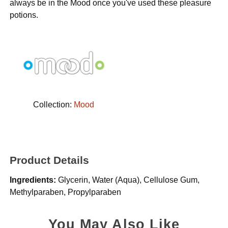
always be in the Mood once you've used these pleasure
potions.
Collection:
Mood
Product Details
Ingredients:
Glycerin, Water (Aqua), Cellulose Gum,
Methylparaben, Propylparaben
You May Also Like