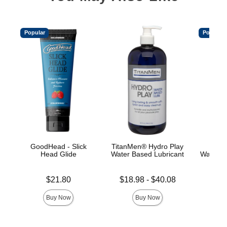
Popular
Popular
GoodHead - Slick
TitanMen® Hydro Play
Main
Head Glide
Water Based Lubricant
Water-B
Price is
Lowest price is
Price is
$21.80
$18.98
-
$40.08
Highest price is
Buy Now
Buy Now