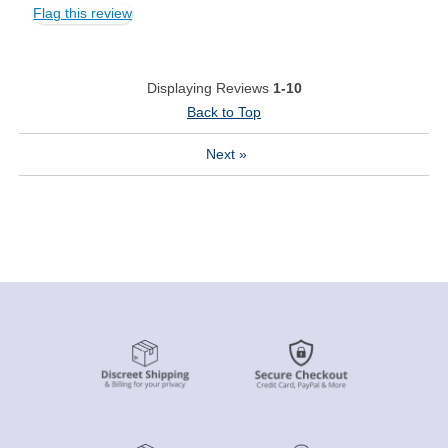
Flag this review
Displaying Reviews
1-10
Back to Top
Next
»