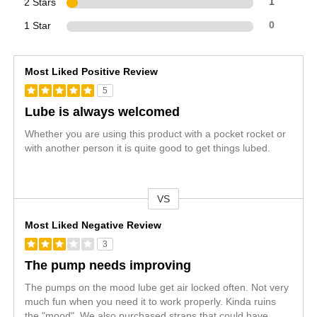
2 Stars
1
1 Star
0
Most Liked Positive Review
5
Lube is always welcomed
Whether you are using this product with a pocket rocket or
with another person it is quite good to get things lubed.
VS
Versus
Most Liked Negative Review
3
The pump needs improving
The pumps on the mood lube get air locked often. Not very
much fun when you need it to work properly. Kinda ruins
the "mood". We also purchased straps that could have