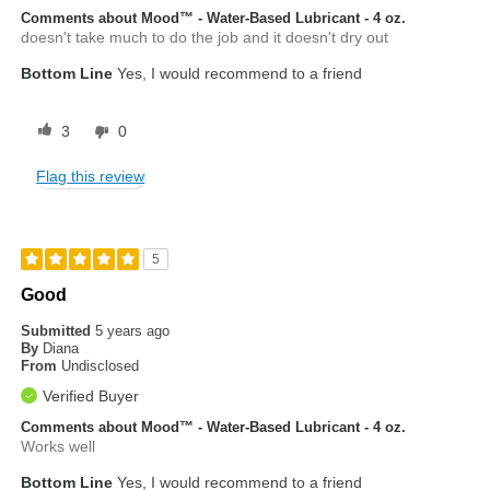
Comments about Mood™ - Water-Based Lubricant - 4 oz.
doesn't take much to do the job and it doesn't dry out
Bottom Line
Yes, I would recommend to a friend
3
0
Flag this review
5
Good
Submitted
5 years ago
By
Diana
From
Undisclosed
Verified Buyer
Comments about Mood™ - Water-Based Lubricant - 4 oz.
Works well
Bottom Line
Yes, I would recommend to a friend