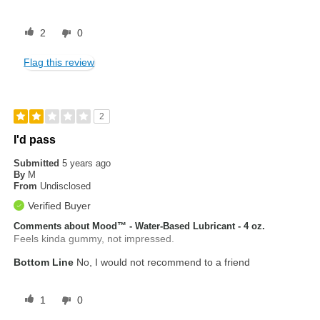
2
0
Flag this review
2
I'd pass
Submitted
5 years ago
By
M
From
Undisclosed
Verified Buyer
Comments about Mood™ - Water-Based Lubricant - 4 oz.
Feels kinda gummy, not impressed.
Bottom Line
No, I would not recommend to a friend
1
0