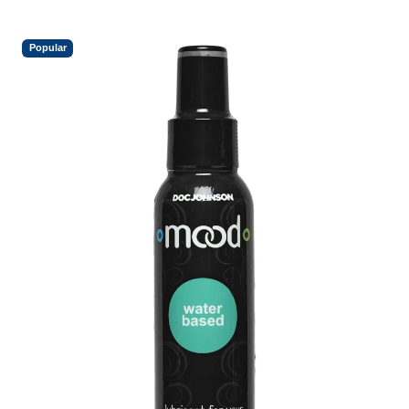
Popular