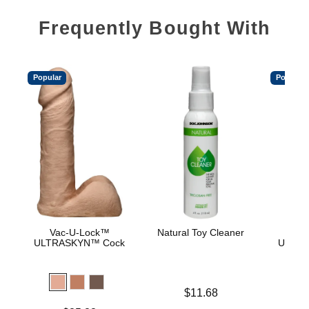
Frequently Bought With
Popular
Popular
Vac-U-Lock™
Natural Toy Cleaner
Vac
ULTRASKYN™ Cock
ULTRA
D
Price is
$11.68