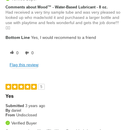
Comments about Mood™ - Water-Based Lubricant - 8 oz.
Had received a very tiny sample tube and was very pleased so
looked up who made/sold it and purchased a larger bottle and
use with playtime and feels wonderful and gets the job done!!!
👍🏼
Bottom Line
Yes, I would recommend to a friend
0
0
Flag this review
5
Yes
Submitted
3 years ago
By
daniel
From
Undisclosed
Verified Buyer