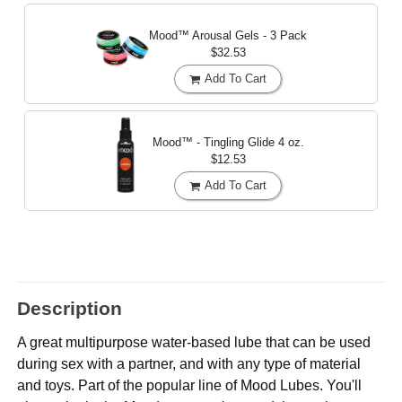
Mood™ Arousal Gels - 3 Pack
$32.53
Add To Cart
Mood™ - Tingling Glide
4 oz.
$12.53
Add To Cart
Description
A great multipurpose water-based lube that can be used
during sex with a partner, and with any type of material
and toys. Part of the popular line of Mood Lubes. You'll