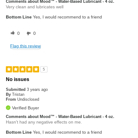
Comments about Mood™ - Water-Based Lubricant - 4 oz.
Very clean and lubricates well
Bottom Line
Yes, I would recommend to a friend
0
0
Flag this review
5
No issues
Submitted
3 years ago
By
Tristan
From
Undisclosed
Verified Buyer
Comments about Mood™ - Water-Based Lubricant - 4 oz.
Hasn't had any negative effects on me.
Bottom Line
Yes, I would recommend to a friend