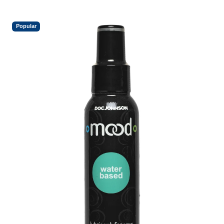
Popular