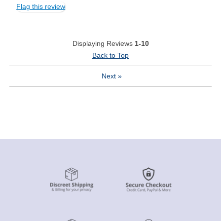
Flag this review
Displaying Reviews
1-10
Back to Top
Next
»