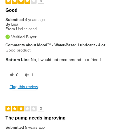
4
Good
Submitted
4 years ago
By
Lisa
From
Undisclosed
Verified Buyer
Comments about Mood™ - Water-Based Lubricant - 4 oz.
Good product
Bottom Line
No, I would not recommend to a friend
0
1
Flag this review
3
The pump needs improving
Submitted
5 years ago