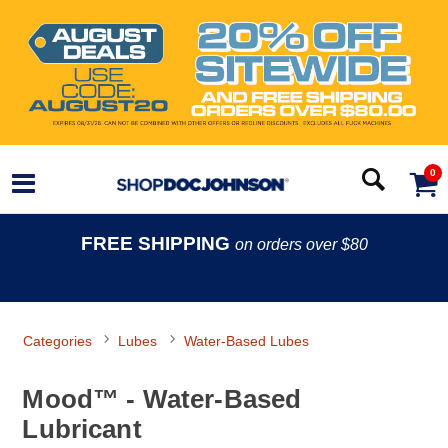
0
FREE SHIPPING
on orders over $80
Categories
Lubes
Water-Based Lubes
Mood™ - Water-Based
Lubricant