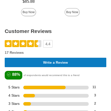
Price is
$85.88
Price is
Buy Now
Buy Now
Customer Reviews
4.4
17 Reviews
Write a Review
88%
of respondents would recommend this to a friend
5 Stars
11
4 Stars
3
3 Stars
2