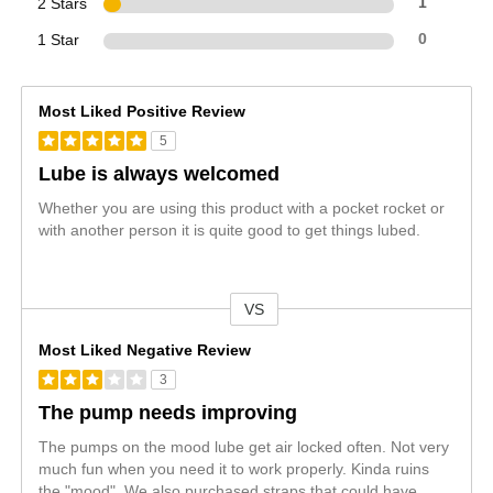
2 Stars
1
1 Star
0
Most Liked Positive Review
5
Lube is always welcomed
Whether you are using this product with a pocket rocket or
with another person it is quite good to get things lubed.
VS
Versus
Most Liked Negative Review
3
The pump needs improving
The pumps on the mood lube get air locked often. Not very
much fun when you need it to work properly. Kinda ruins
the "mood". We also purchased straps that could have