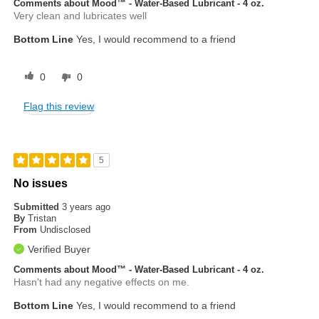
Comments about Mood™ - Water-Based Lubricant - 4 oz.
Very clean and lubricates well
Bottom Line
Yes, I would recommend to a friend
0
0
Flag this review
5
No issues
Submitted
3 years ago
By
Tristan
From
Undisclosed
Verified Buyer
Comments about Mood™ - Water-Based Lubricant - 4 oz.
Hasn't had any negative effects on me.
Bottom Line
Yes, I would recommend to a friend