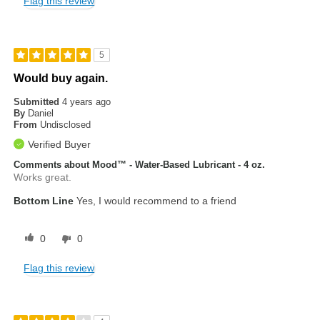
Flag this review
5
Would buy again.
Submitted
4 years ago
By
Daniel
From
Undisclosed
Verified Buyer
Comments about Mood™ - Water-Based Lubricant - 4 oz.
Works great.
Bottom Line
Yes, I would recommend to a friend
0
0
Flag this review