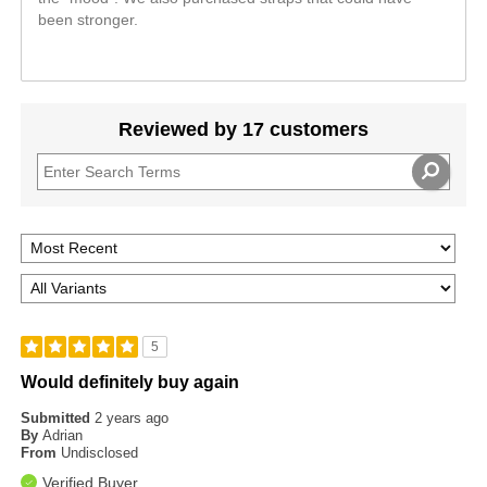
been stronger.
Reviewed by 17 customers
5
Would definitely buy again
Submitted
2 years ago
By
Adrian
From
Undisclosed
Verified Buyer