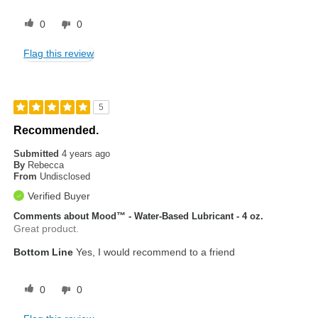
0
0
Flag this review
5
Recommended.
Submitted
4 years ago
By
Rebecca
From
Undisclosed
Verified Buyer
Comments about Mood™ - Water-Based Lubricant - 4 oz.
Great product.
Bottom Line
Yes, I would recommend to a friend
0
0