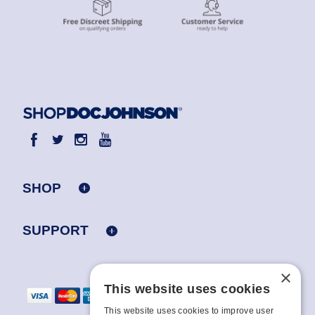
SHOP
SUPPORT
×
This website uses cookies
This website uses cookies to improve user