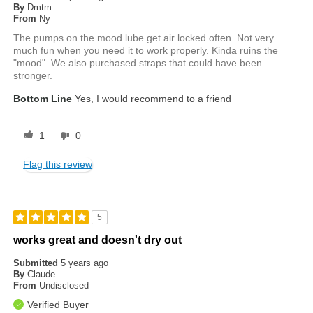
By
Dmtm
From
Ny
The pumps on the mood lube get air locked often. Not very
much fun when you need it to work properly. Kinda ruins the
"mood". We also purchased straps that could have been
stronger.
Bottom Line
Yes, I would recommend to a friend
1
0
Flag this review
5
works great and doesn't dry out
Submitted
5 years ago
By
Claude
From
Undisclosed
Verified Buyer