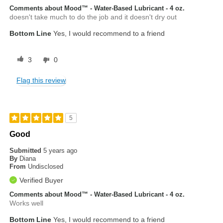
Comments about Mood™ - Water-Based Lubricant - 4 oz.
doesn't take much to do the job and it doesn't dry out
Bottom Line
Yes, I would recommend to a friend
3
0
Flag this review
5
Good
Submitted
5 years ago
By
Diana
From
Undisclosed
Verified Buyer
Comments about Mood™ - Water-Based Lubricant - 4 oz.
Works well
Bottom Line
Yes, I would recommend to a friend