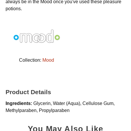
always be in the Mood once you've used these pleasure
potions.
Collection:
Mood
Product Details
Ingredients:
Glycerin, Water (Aqua), Cellulose Gum,
Methylparaben, Propylparaben
You May Also Like