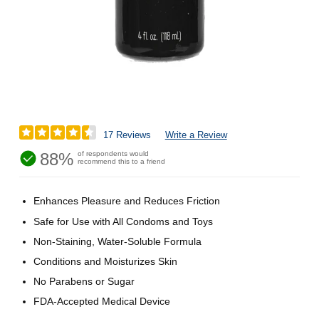
17 Reviews
Write a Review
88%
of respondents would
recommend this to a friend
Enhances Pleasure and Reduces Friction
Safe for Use with All Condoms and Toys
Non-Staining, Water-Soluble Formula
Conditions and Moisturizes Skin
No Parabens or Sugar
FDA-Accepted Medical Device