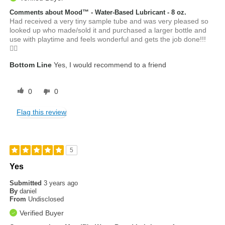
Comments about Mood™ - Water-Based Lubricant - 8 oz.
Had received a very tiny sample tube and was very pleased so
looked up who made/sold it and purchased a larger bottle and
use with playtime and feels wonderful and gets the job done!!!
👍🏼
Bottom Line
Yes, I would recommend to a friend
0
0
Flag this review
5
Yes
Submitted
3 years ago
By
daniel
From
Undisclosed
Verified Buyer