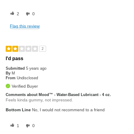
2
0
Flag this review
2
I'd pass
Submitted
5 years ago
By
M
From
Undisclosed
Verified Buyer
Comments about Mood™ - Water-Based Lubricant - 4 oz.
Feels kinda gummy, not impressed.
Bottom Line
No, I would not recommend to a friend
1
0