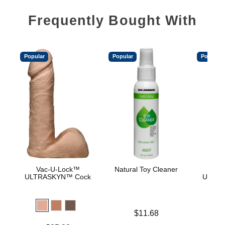
Frequently Bought With
Popular
Popular
Popular
Vac-U-Lock™
Natural Toy Cleaner
Vac
ULTRASKYN™ Cock
ULTRA
D
Price is
$11.68