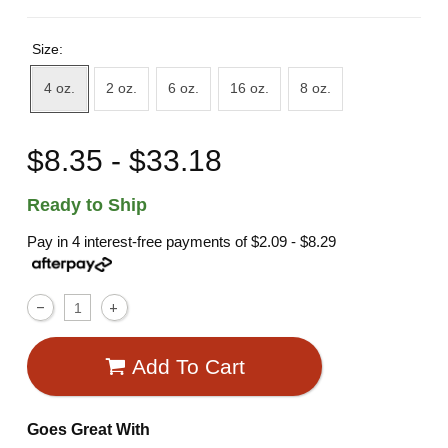
Size:
4 oz.
2 oz.
6 oz.
16 oz.
8 oz.
$8.35 - $33.18
Ready to Ship
Pay in 4 interest-free payments of
$2.09 - $8.29
Add To Cart
Goes Great With