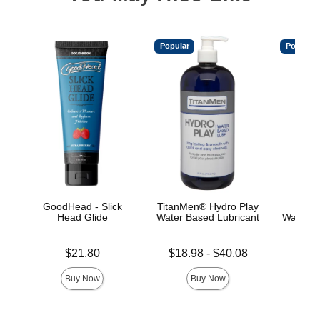
Popular
Popular
GoodHead - Slick
TitanMen® Hydro Play
Main
Head Glide
Water Based Lubricant
Water-B
Price is
Lowest price is
Price is
$21.80
$18.98
-
$40.08
Highest price is
Buy Now
Buy Now