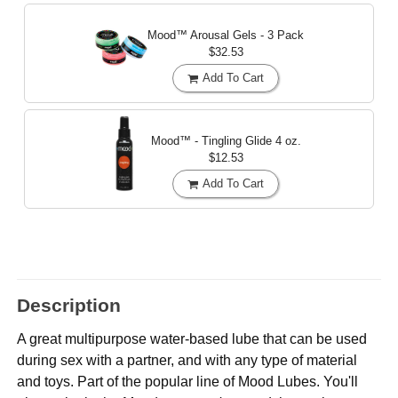
Mood™ Arousal Gels - 3 Pack
$32.53
Add To Cart
Mood™ - Tingling Glide
4 oz.
$12.53
Add To Cart
Description
A great multipurpose water-based lube that can be used
during sex with a partner, and with any type of material
and toys. Part of the popular line of Mood Lubes. You'll