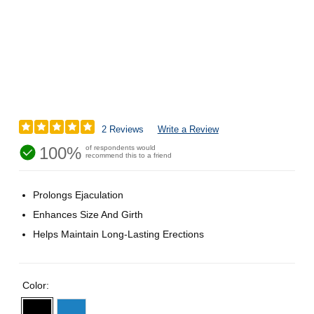
2 Reviews
Write a Review
100%
of respondents would
recommend this to a friend
Prolongs Ejaculation
Enhances Size And Girth
Helps Maintain Long-Lasting Erections
Color: