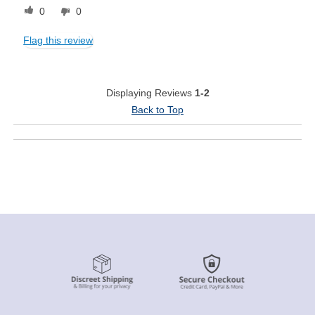
0
0
Flag this review
Displaying Reviews
1-2
Back to Top