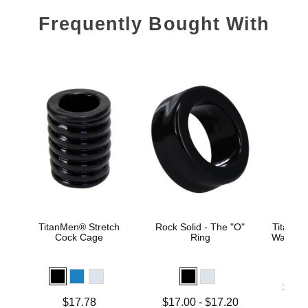
Frequently Bought With
TitanMen® Stretch
Rock Solid - The "O"
TitanMe
Cock Cage
Ring
Water B
Lowest p
$18.
Highest 
Price is
Lowest price is
$17.78
$17.00
-
$17.20