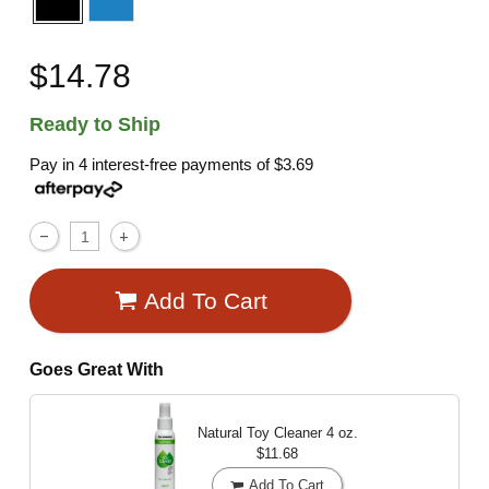
$14.78
Ready to Ship
Pay in 4 interest-free payments of
$3.69
Add To Cart
Goes Great With
Natural Toy Cleaner
4 oz.
$11.68
Add To Cart