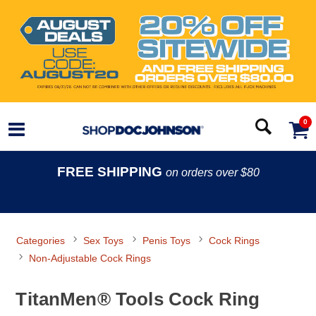
0
FREE SHIPPING
on orders over $80
Categories
Sex Toys
Penis Toys
Cock Rings
Non-Adjustable Cock Rings
TitanMen® Tools Cock Ring