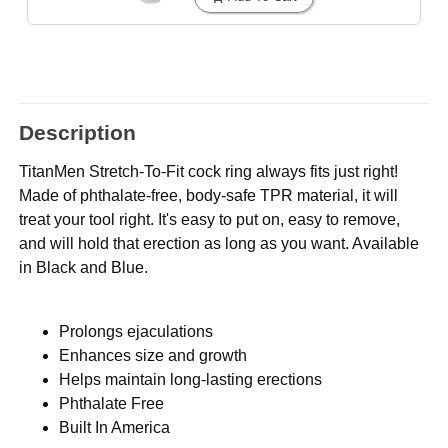
Description
TitanMen Stretch-To-Fit cock ring always fits just right!
Made of phthalate-free, body-safe TPR material, it will
treat your tool right. It's easy to put on, easy to remove,
and will hold that erection as long as you want. Available
in Black and Blue.
Prolongs ejaculations
Enhances size and growth
Helps maintain long-lasting erections
Phthalate Free
Built In America