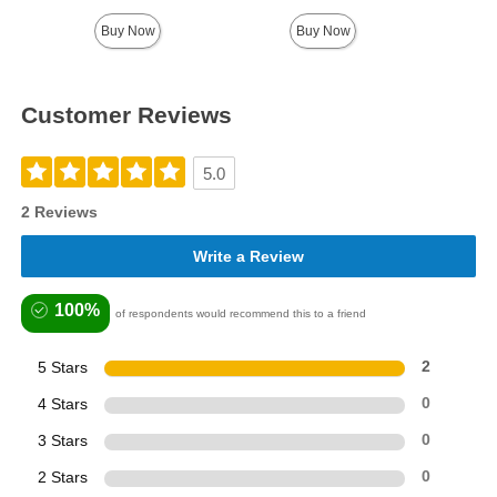
Highest price is
Buy Now
Buy Now
Customer Reviews
5.0
2 Reviews
Write a Review
100%
of respondents would recommend this to a friend
5 Stars
2
4 Stars
0
3 Stars
0
2 Stars
0