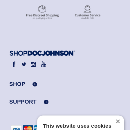
SHOP
SUPPORT
×
This website uses cookies