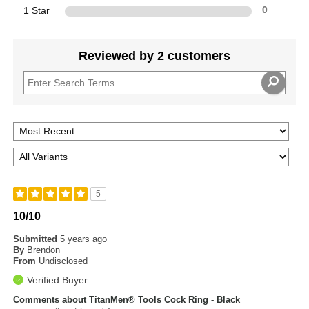
1 Star
0
Reviewed by 2 customers
5
10/10
Submitted
5 years ago
By
Brendon
From
Undisclosed
Verified Buyer
Comments about TitanMen® Tools Cock Ring - Black