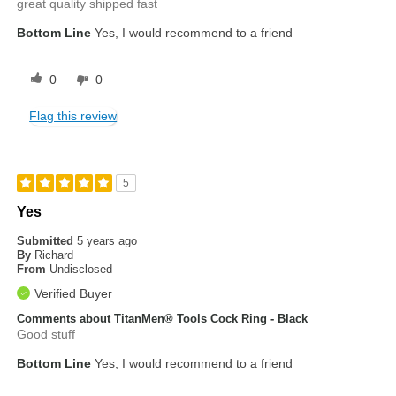
great quality shipped fast
Bottom Line
Yes, I would recommend to a friend
0
0
Flag this review
5
Yes
Submitted
5 years ago
By
Richard
From
Undisclosed
Verified Buyer
Comments about TitanMen® Tools Cock Ring - Black
Good stuff
Bottom Line
Yes, I would recommend to a friend