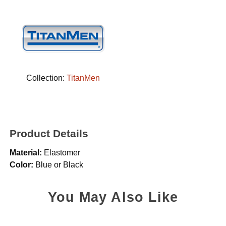
Collection:
TitanMen
Product Details
Material:
Elastomer
Color:
Blue or Black
You May Also Like