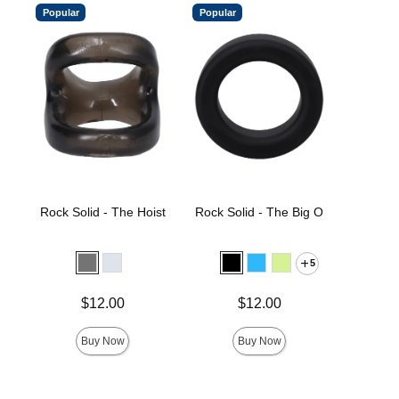
Popular
Popular
Rock Solid - The Hoist
Rock Solid - The Big O
Rock 
E
5
Price is
Price is
Price is
$12.00
$12.00
Buy Now
Buy Now