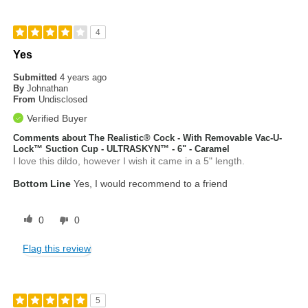
4
Yes
Submitted
4 years ago
By
Johnathan
From
Undisclosed
Verified Buyer
Comments about The Realistic® Cock - With Removable Vac-U-
Lock™ Suction Cup - ULTRASKYN™ - 6" - Caramel
I love this dildo, however I wish it came in a 5" length.
Bottom Line
Yes, I would recommend to a friend
0
0
Flag this review
5