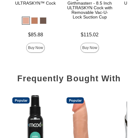
ULTRASKYN™ Cock
Girthmasterr - 8.5 Inch
ULTRA
ULTRASKYN Cock with
D
Removable Vac-U-
Lock Suction Cup
Price is
Price is
$85.88
$115.02
Price is
Buy Now
Buy Now
Frequently Bought With
Popular
Popular