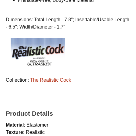
Phthalate-Free, Body-Safe Material
Dimensions: Total Length - 7.8"; Insertable/Usable Length
- 6.5"; Width/Diameter - 1.7"
Collection:
The Realistic Cock
Product Details
Material:
Elastomer
Texture:
Realistic