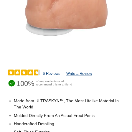
6 Reviews
Write a Review
100%
of respondents would
recommend this to a friend
Made from ULTRASKYN™, The Most Lifelike Material In
The World
Molded Directly From An Actual Erect Penis
Handcrafted Detailing