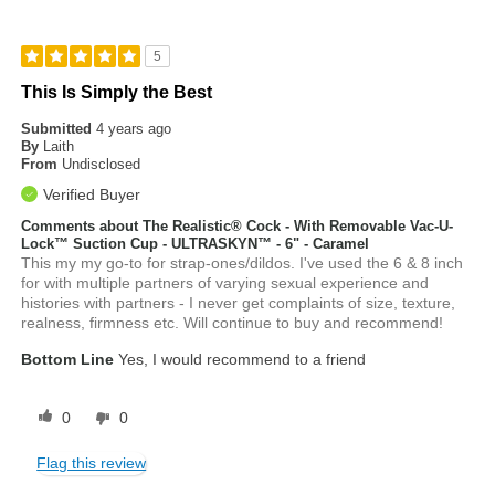
5
This Is Simply the Best
Submitted
4 years ago
By
Laith
From
Undisclosed
Verified Buyer
Comments about The Realistic® Cock - With Removable Vac-U-
Lock™ Suction Cup - ULTRASKYN™ - 6" - Caramel
This my my go-to for strap-ones/dildos. I've used the 6 & 8 inch
for with multiple partners of varying sexual experience and
histories with partners - I never get complaints of size, texture,
realness, firmness etc. Will continue to buy and recommend!
Bottom Line
Yes, I would recommend to a friend
0
0
Flag this review