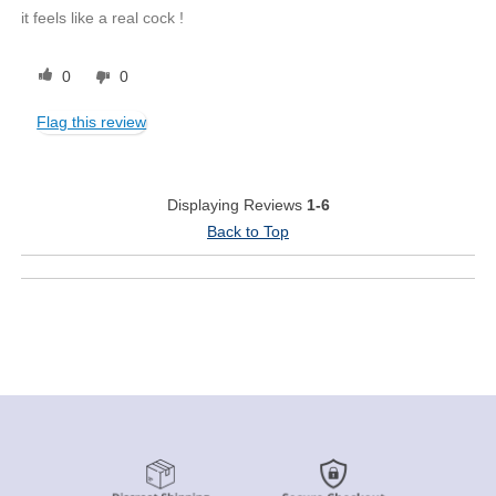
it feels like a real cock !
0
0
Flag this review
Displaying Reviews
1-6
Back to Top