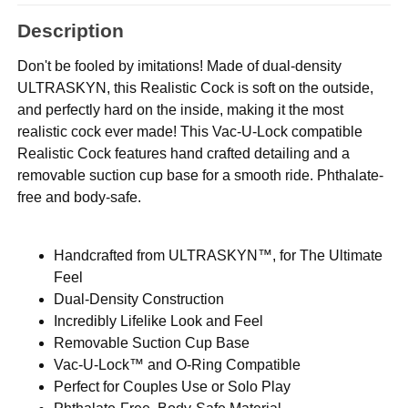
Description
Don't be fooled by imitations! Made of dual-density
ULTRASKYN, this Realistic Cock is soft on the outside,
and perfectly hard on the inside, making it the most
realistic cock ever made! This Vac-U-Lock compatible
Realistic Cock features hand crafted detailing and a
removable suction cup base for a smooth ride. Phthalate-
free and body-safe.
Handcrafted from ULTRASKYN™, for The Ultimate
Feel
Dual-Density Construction
Incredibly Lifelike Look and Feel
Removable Suction Cup Base
Vac-U-Lock™ and O-Ring Compatible
Perfect for Couples Use or Solo Play