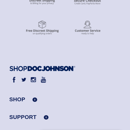
SHOP
SUPPORT