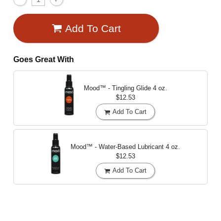
Add To Cart
Goes Great With
Mood™ - Tingling Glide
4 oz.
$12.53
Add To Cart
Mood™ - Water-Based Lubricant
4 oz.
$12.53
Add To Cart