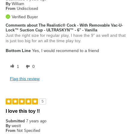
By
William
From
Undisclosed
Verified Buyer
Comments about The Realistic® Cock - With Removable Vac-U-
Lock™ Suction Cup - ULTRASKYN™ - 6" - Vanilla
Just the right size for regular play, I have the 9" as well and that
is just too big for an all the time play toy.
Bottom Line
Yes, I would recommend to a friend
1
0
Flag this review
5
I love this toy !!
Submitted
7 years ago
By
westt
From
Not Specified