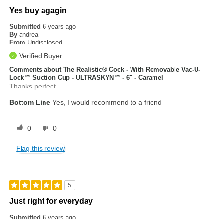
Yes buy agagin
Submitted
6 years ago
By
andrea
From
Undisclosed
Verified Buyer
Comments about The Realistic® Cock - With Removable Vac-U-
Lock™ Suction Cup - ULTRASKYN™ - 6" - Caramel
Thanks perfect
Bottom Line
Yes, I would recommend to a friend
0
0
Flag this review
5
Just right for everyday
Submitted
6 years ago