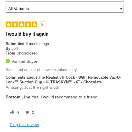
5
I would buy it again
Submitted
3 months ago
By
Jeff
From
Undisclosed
Verified Buyer
Submitted as part of a sweepstakes entry
Comments about The Realistic® Cock - With Removable Vac-U-
Lock™ Suction Cup - ULTRASKYN™ - 6" - Chocolate
Amazing. Just the right width
Bottom Line
Yes, I would recommend to a friend
0
0
Flag this review