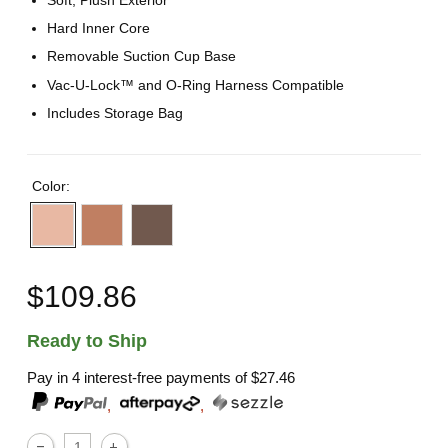
Soft, Plush Exterior
Hard Inner Core
Removable Suction Cup Base
Vac-U-Lock™ and O-Ring Harness Compatible
Includes Storage Bag
Color:
$109.86
Ready to Ship
Pay in 4 interest-free payments of
$27.46
,
,