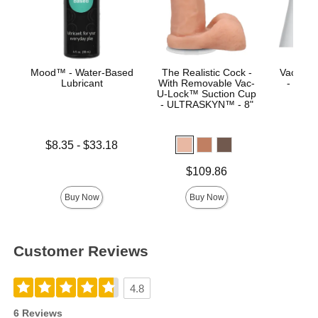
Mood™ - Water-Based
The Realistic Cock -
Vac-U-L
Lubricant
With Removable Vac-
- Luxe
U-Lock™ Suction Cup
- ULTRASKYN™ - 8"
Lowest price is
$8.35
-
$33.18
Price is
Highest price is
Price is
$109.86
Buy Now
Buy Now
Customer Reviews
4.8
6 Reviews