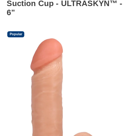
Suction Cup - ULTRASKYN™ -
6"
Popular