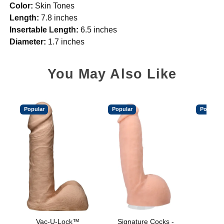
Color:
Skin Tones
Length:
7.8 inches
Insertable Length:
6.5 inches
Diameter:
1.7 inches
You May Also Like
Popular
Popular
Popular
Vac-U-Lock™
Signature Cocks -
Vac