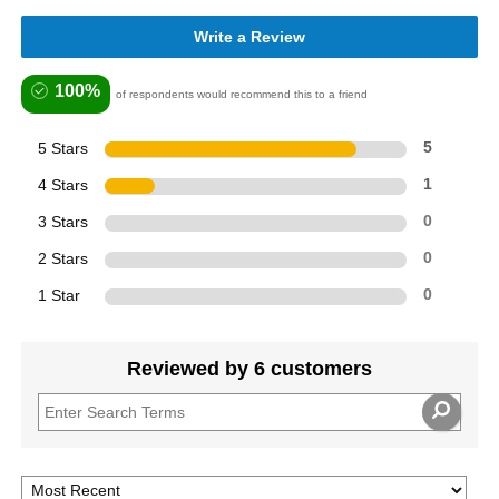
Write a Review
100%
of respondents would recommend this to a friend
5 Stars
5
4 Stars
1
3 Stars
0
2 Stars
0
1 Star
0
Reviewed by 6 customers