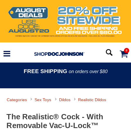
0
FREE SHIPPING
on orders over $80
Categories
Sex Toys
Dildos
Realistic Dildos
The Realistic® Cock - With
Removable Vac-U-Lock™