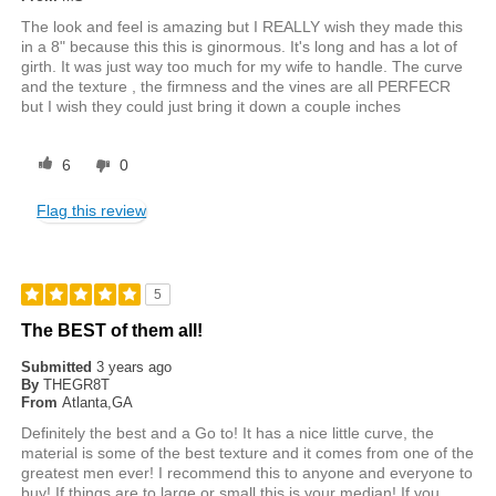
The look and feel is amazing but I REALLY wish they made this
in a 8" because this this is ginormous. It's long and has a lot of
girth. It was just way too much for my wife to handle. The curve
and the texture , the firmness and the vines are all PERFECR
but I wish they could just bring it down a couple inches
6
0
Flag this review
5
The BEST of them all!
Submitted
3 years ago
By
THEGR8T
From
Atlanta,GA
Definitely the best and a Go to! It has a nice little curve, the
material is some of the best texture and it comes from one of the
greatest men ever! I recommend this to anyone and everyone to
buy! If things are to large or small this is your median! If you