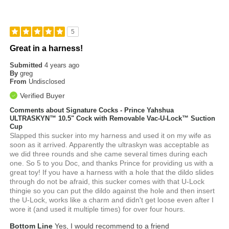
5
Great in a harness!
Submitted
4 years ago
By
greg
From
Undisclosed
Verified Buyer
Comments about Signature Cocks - Prince Yahshua
ULTRASKYN™ 10.5" Cock with Removable Vac-U-Lock™ Suction
Cup
Slapped this sucker into my harness and used it on my wife as
soon as it arrived. Apparently the ultraskyn was acceptable as
we did three rounds and she came several times during each
one. So 5 to you Doc, and thanks Prince for providing us with a
great toy! If you have a harness with a hole that the dildo slides
through do not be afraid, this sucker comes with that U-Lock
thingie so you can put the dildo against the hole and then insert
the U-Lock, works like a charm and didn't get loose even after I
wore it (and used it multiple times) for over four hours.
Bottom Line
Yes, I would recommend to a friend