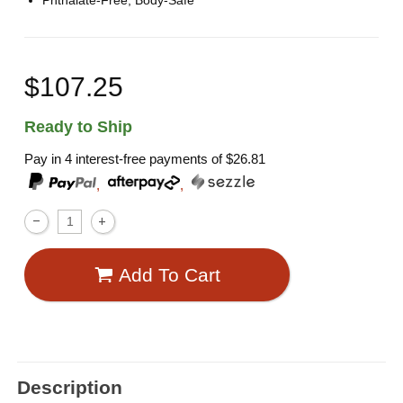
Phthalate-Free, Body-Safe
$107.25
Ready to Ship
Pay in 4 interest-free payments of
$26.81
,
,
Add To Cart
Description