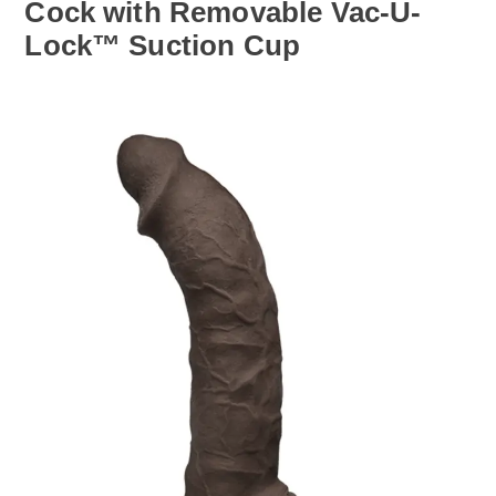
Cock with Removable Vac-U-
Lock™ Suction Cup