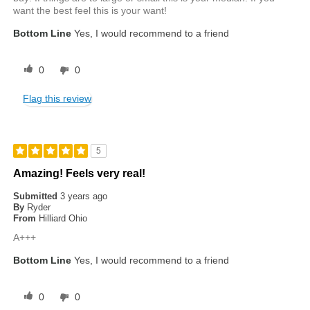
want the best feel this is your want!
Bottom Line
Yes, I would recommend to a friend
0
0
Flag this review
5
Amazing! Feels very real!
Submitted
3 years ago
By
Ryder
From
Hilliard Ohio
A+++
Bottom Line
Yes, I would recommend to a friend
0
0