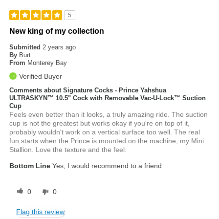
5
New king of my collection
Submitted
2 years ago
By
Burt
From
Monterey Bay
Verified Buyer
Comments about Signature Cocks - Prince Yahshua
ULTRASKYN™ 10.5" Cock with Removable Vac-U-Lock™ Suction
Cup
Feels even better than it looks, a truly amazing ride. The suction
cup is not the greatest but works okay if you're on top of it,
probably wouldn't work on a vertical surface too well. The real
fun starts when the Prince is mounted on the machine, my Mini
Stallion. Love the texture and the feel.
Bottom Line
Yes, I would recommend to a friend
0
0
Flag this review