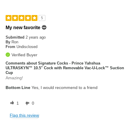
5
My new favorite 😍
Submitted
2 years ago
By
Ron
From
Undisclosed
Verified Buyer
Comments about Signature Cocks - Prince Yahshua
ULTRASKYN™ 10.5" Cock with Removable Vac-U-Lock™ Suction
Cup
Amazing!
Bottom Line
Yes, I would recommend to a friend
1
0
Flag this review