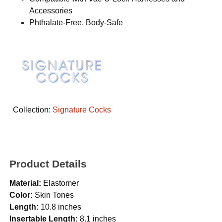
Accessories
Phthalate-Free, Body-Safe
Collection:
Signature Cocks
Product Details
Material:
Elastomer
Color:
Skin Tones
Length:
10.8 inches
Insertable Length:
8.1 inches