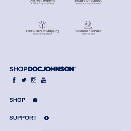
SHOP
SUPPORT