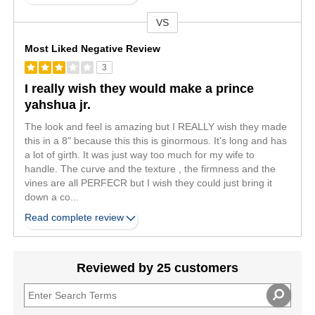
VS
Versus
Most Liked Negative Review
3
I really wish they would make a prince
yahshua jr.
The look and feel is amazing but I REALLY wish they made
this in a 8" because this this is ginormous. It's long and has
a lot of girth. It was just way too much for my wife to
handle. The curve and the texture , the firmness and the
vines are all PERFECR but I wish they could just bring it
down a co
...
Read complete review
Reviewed by 25 customers