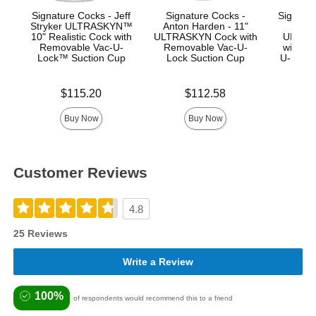
Signature Cocks - Jeff
Signature Cocks -
Signatur
Stryker ULTRASKYN™
Anton Harden - 11"
Ma
10" Realistic Cock with
ULTRASKYN Cock with
ULTRA
Removable Vac-U-
Removable Vac-U-
with R
Lock™ Suction Cup
Lock Suction Cup
U-Lock
Price is
Price is
Price is
$115.20
$112.58
$
Buy Now
Buy Now
Customer Reviews
4.8
25 Reviews
Write a Review
100%
of respondents would recommend this to a friend