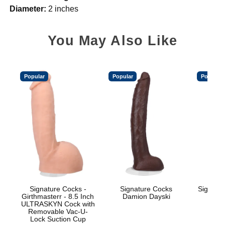
Diameter:
2 inches
You May Also Like
Popular
Popular
Popular
Signature Cocks -
Signature Cocks
Signatu
Girthmasterr - 8.5 Inch
Damion Dayski
ULTRASKYN Cock with
Removable Vac-U-
Lock Suction Cup