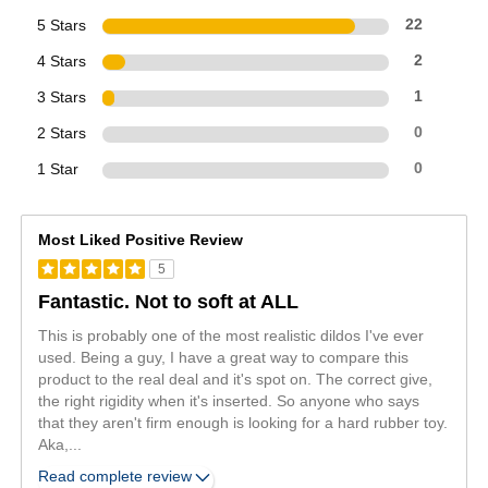
5 Stars
22
4 Stars
2
3 Stars
1
2 Stars
0
1 Star
0
Most Liked Positive Review
5
Fantastic. Not to soft at ALL
This is probably one of the most realistic dildos I've ever
used. Being a guy, I have a great way to compare this
product to the real deal and it's spot on. The correct give,
the right rigidity when it's inserted. So anyone who says
that they aren't firm enough is looking for a hard rubber toy.
Aka,
...
Read complete review