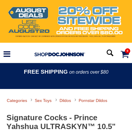
0
FREE SHIPPING
on orders over $80
Categories
Sex Toys
Dildos
Pornstar Dildos
Signature Cocks - Prince
Yahshua ULTRASKYN™ 10.5"