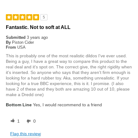
5
Fantastic. Not to soft at ALL
Submitted
3 years ago
By
Piston Cider
From
USA
This is probably one of the most realistic dildos I've ever used.
Being a guy, I have a great way to compare this product to the
real deal and it's spot on. The correct give, the right rigidity when
it's inserted. So anyone who says that they aren't firm enough is
looking for a hard rubber toy. Aka, something unrealistic. If your
looking for a true BBC experience, this is it. I promise. (I also
have 2 of these and they both are amazing 10 out of 10, please
make a Dredd one)
Bottom Line
Yes, I would recommend to a friend
1
0
Flag this review