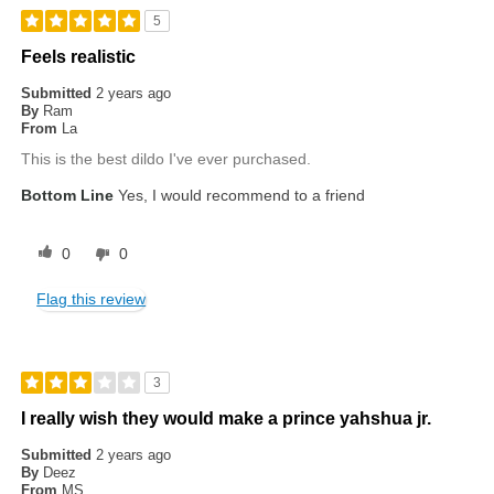
5
Feels realistic
Submitted
2 years ago
By
Ram
From
La
This is the best dildo I've ever purchased.
Bottom Line
Yes, I would recommend to a friend
0
0
Flag this review
3
I really wish they would make a prince yahshua jr.
Submitted
2 years ago
By
Deez
From
MS