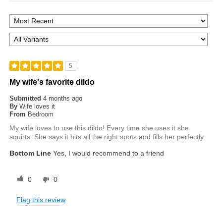
5
My wife's favorite dildo
Submitted
4 months ago
By
Wife loves it
From
Bedroom
My wife loves to use this dildo! Every time she uses it she
squirts. She says it hits all the right spots and fills her perfectly.
Bottom Line
Yes, I would recommend to a friend
0
0
Flag this review