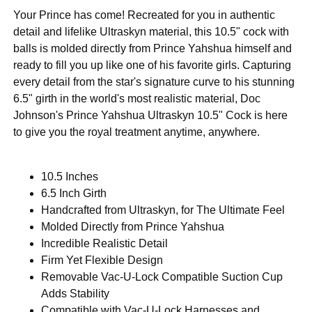
Your Prince has come! Recreated for you in authentic
detail and lifelike Ultraskyn material, this 10.5" cock with
balls is molded directly from Prince Yahshua himself and
ready to fill you up like one of his favorite girls. Capturing
every detail from the star's signature curve to his stunning
6.5" girth in the world's most realistic material, Doc
Johnson's Prince Yahshua Ultraskyn 10.5" Cock is here
to give you the royal treatment anytime, anywhere.
10.5 Inches
6.5 Inch Girth
Handcrafted from Ultraskyn, for The Ultimate Feel
Molded Directly from Prince Yahshua
Incredible Realistic Detail
Firm Yet Flexible Design
Removable Vac-U-Lock Compatible Suction Cup
Adds Stability
Compatible with Vac-U-Lock Harnesses and