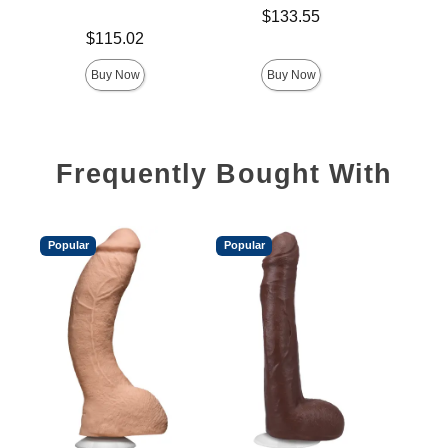
Price is
$
Price is
$133.55
Price is
$115.02
Buy Now
Buy Now
Frequently Bought With
Popular
Popular