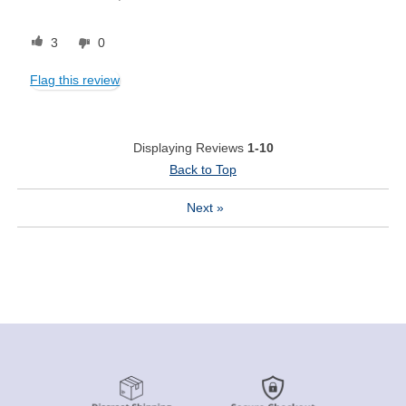
3
0
Flag this review
Displaying Reviews
1-10
Back to Top
Next
»