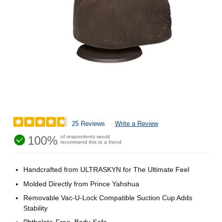
25 Reviews
Write a Review
100%
of respondents would
recommend this to a friend
Handcrafted from ULTRASKYN for The Ultimate Feel
Molded Directly from Prince Yahshua
Removable Vac-U-Lock Compatible Suction Cup Adds
Stability