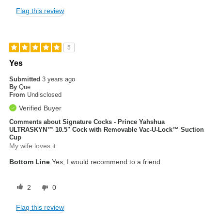
Flag this review
5
Yes
Submitted
3 years ago
By
Que
From
Undisclosed
Verified Buyer
Comments about Signature Cocks - Prince Yahshua
ULTRASKYN™ 10.5" Cock with Removable Vac-U-Lock™ Suction
Cup
My wife loves it
Bottom Line
Yes, I would recommend to a friend
2
0
Flag this review