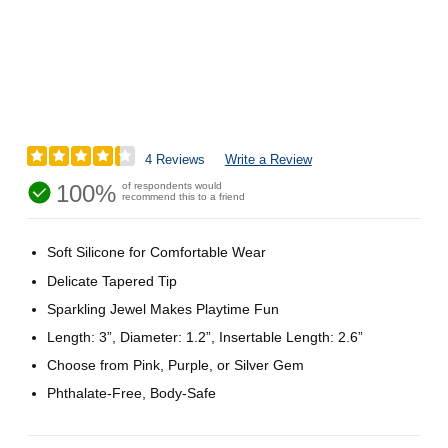
4 Reviews
Write a Review
100%
of respondents would
recommend this to a friend
Soft Silicone for Comfortable Wear
Delicate Tapered Tip
Sparkling Jewel Makes Playtime Fun
Length: 3”, Diameter: 1.2”, Insertable Length: 2.6”
Choose from Pink, Purple, or Silver Gem
Phthalate-Free, Body-Safe