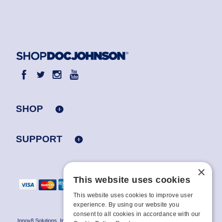
SHOP
SUPPORT
×
This website uses cookies
This website uses cookies to improve user
experience. By using our website you
consent to all cookies in accordance with our
Innov8 Solutions, Inc., 187 E. Warm Springs Road, Suite B343, Las Vegas, NV