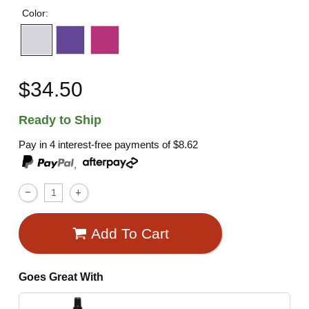
Color:
$34.50
Ready to Ship
Pay in 4 interest-free payments of
$8.62
,
Add To Cart
Goes Great With