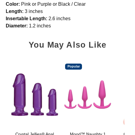
Color:
Pink or Purple or Black / Clear
Length:
3 inches
Insertable Length:
2.6 inches
Diameter:
1.2 inches
You May Also Like
Popular
Crystal Jellies® Anal
Mood™ Naughty 1
Classi