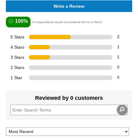
Write a Review
100%
of respondents would recommend this to a friend
5 Stars
2
4 Stars
1
3 Stars
1
2 Stars
0
1 Star
0
Reviewed by 0 customers