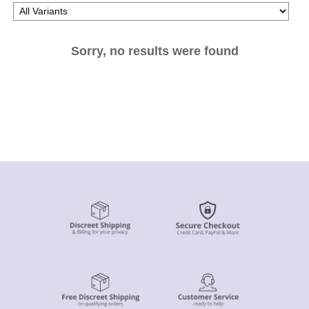
Sorry, no results were found