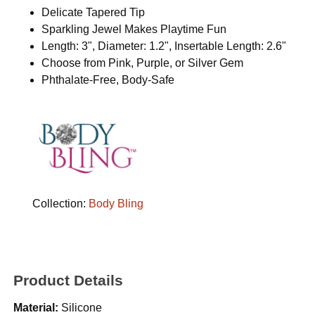
Delicate Tapered Tip
Sparkling Jewel Makes Playtime Fun
Length: 3", Diameter: 1.2", Insertable Length: 2.6"
Choose from Pink, Purple, or Silver Gem
Phthalate-Free, Body-Safe
Collection:
Body Bling
Product Details
Material:
Silicone