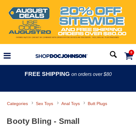
0
FREE SHIPPING
on orders over $80
Categories
Sex Toys
Anal Toys
Butt Plugs
Booty Bling - Small