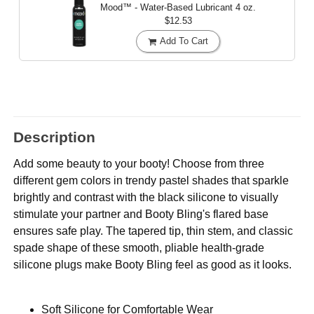
Mood™ - Water-Based Lubricant
4 oz.
$12.53
Add To Cart
Description
Add some beauty to your booty! Choose from three
different gem colors in trendy pastel shades that sparkle
brightly and contrast with the black silicone to visually
stimulate your partner and Booty Bling's flared base
ensures safe play. The tapered tip, thin stem, and classic
spade shape of these smooth, pliable health-grade
silicone plugs make Booty Bling feel as good as it looks.
Soft Silicone for Comfortable Wear