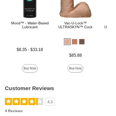
Mood™ - Water-Based
Vac-U-Lock™
Vac
Lubricant
ULTRASKYN™ Cock
ULTRA
D
Lowest price is
$8.35
-
$33.18
Highest price is
Price is
$85.88
Price is
Buy Now
Buy Now
Customer Reviews
4.3
4 Reviews