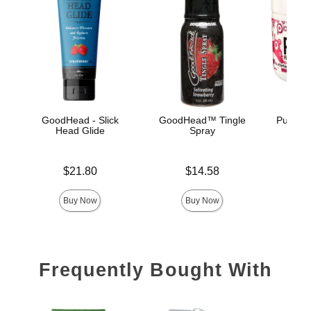
GoodHead - Slick
GoodHead™ Tingle
Pussy L
Head Glide
Spray
Price is
Price is
Price is
$21.80
$14.58
Buy Now
Buy Now
Frequently Bought With