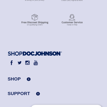
SHOP
SUPPORT