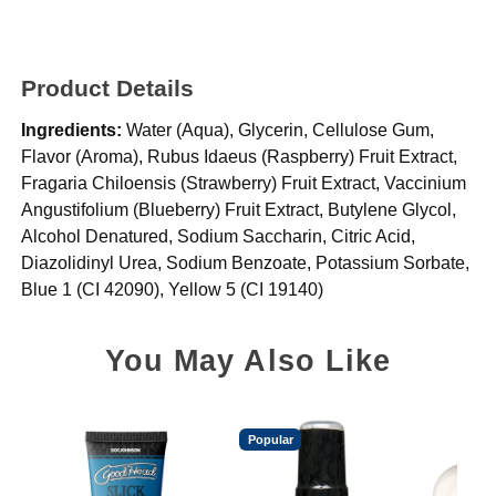
Product Details
Ingredients:
Water (Aqua), Glycerin, Cellulose Gum,
Flavor (Aroma), Rubus Idaeus (Raspberry) Fruit Extract,
Fragaria Chiloensis (Strawberry) Fruit Extract, Vaccinium
Angustifolium (Blueberry) Fruit Extract, Butylene Glycol,
Alcohol Denatured, Sodium Saccharin, Citric Acid,
Diazolidinyl Urea, Sodium Benzoate, Potassium Sorbate,
Blue 1 (CI 42090), Yellow 5 (CI 19140)
You May Also Like
Popular