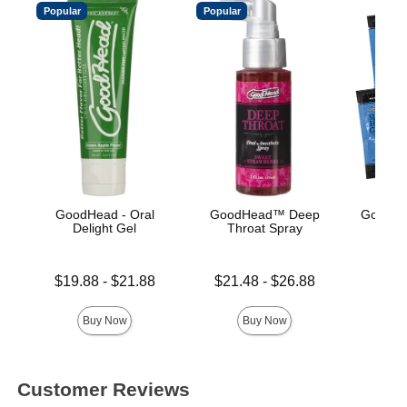
Popular
Popular
GoodHead - Oral
GoodHead™ Deep
GoodHe
Delight Gel
Throat Spray
Gli
Lowest price is
Lowest price is
Price is
$19.88
-
$21.88
$21.48
-
$26.88
Highest price is
Highest price is
Buy Now
Buy Now
Customer Reviews