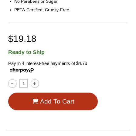
No Parabens or Sugar
PETA-Certified, Cruelty-Free
$19.18
Ready to Ship
Pay in 4 interest-free payments of
$4.79
Add To Cart