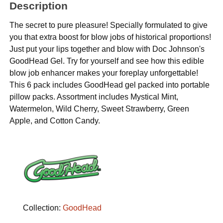
Description
The secret to pure pleasure! Specially formulated to give
you that extra boost for blow jobs of historical proportions!
Just put your lips together and blow with Doc Johnson's
GoodHead Gel. Try for yourself and see how this edible
blow job enhancer makes your foreplay unforgettable!
This 6 pack includes GoodHead gel packed into portable
pillow packs. Assortment includes Mystical Mint,
Watermelon, Wild Cherry, Sweet Strawberry, Green
Apple, and Cotton Candy.
Collection:
GoodHead