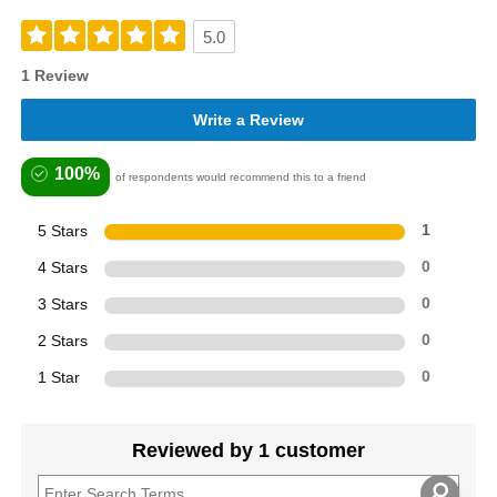
5.0
1 Review
Write a Review
100%
of respondents would recommend this to a friend
5 Stars
1
4 Stars
0
3 Stars
0
2 Stars
0
1 Star
0
Reviewed by 1 customer