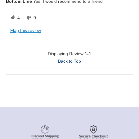
Bottom Line
Yes, I would recommend to a friend
4
0
Flag this review
Displaying Review
1-1
Back to Top