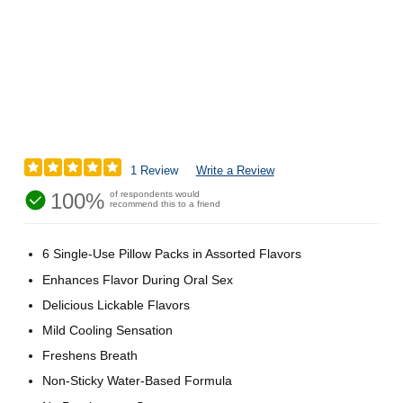
1 Review
Write a Review
100%
of respondents would
recommend this to a friend
6 Single-Use Pillow Packs in Assorted Flavors
Enhances Flavor During Oral Sex
Delicious Lickable Flavors
Mild Cooling Sensation
Freshens Breath
Non-Sticky Water-Based Formula