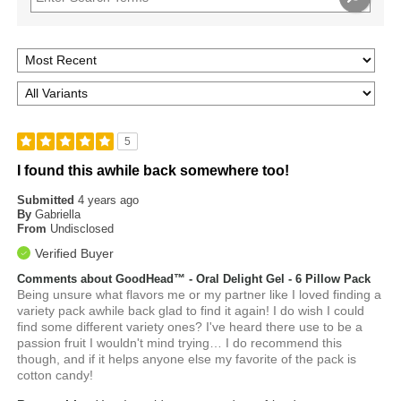
5
I found this awhile back somewhere too!
Submitted
4 years ago
By
Gabriella
From
Undisclosed
Verified Buyer
Comments about GoodHead™ - Oral Delight Gel - 6 Pillow Pack
Being unsure what flavors me or my partner like I loved finding a
variety pack awhile back glad to find it again! I do wish I could
find some different variety ones? I've heard there use to be a
passion fruit I wouldn't mind trying… I do recommend this
though, and if it helps anyone else my favorite of the pack is
cotton candy!