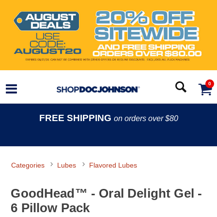
0
FREE SHIPPING
on orders over $80
Categories
Lubes
Flavored Lubes
GoodHead™ - Oral Delight Gel -
6 Pillow Pack