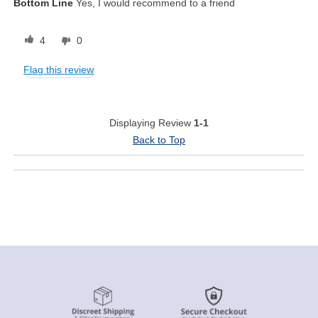
Bottom Line
Yes, I would recommend to a friend
4
0
Flag this review
Displaying Review
1-1
Back to Top