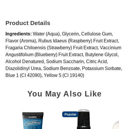
Product Details
Ingredients:
Water (Aqua), Glycerin, Cellulose Gum,
Flavor (Aroma), Rubus Idaeus (Raspberry) Fruit Extract,
Fragaria Chiloensis (Strawberry) Fruit Extract, Vaccinium
Angustifolium (Blueberry) Fruit Extract, Butylene Glycol,
Alcohol Denatured, Sodium Saccharin, Citric Acid,
Diazolidinyl Urea, Sodium Benzoate, Potassium Sorbate,
Blue 1 (CI 42090), Yellow 5 (CI 19140)
You May Also Like
Popular