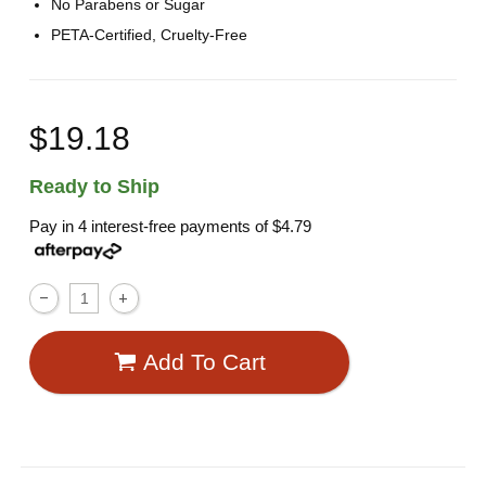
No Parabens or Sugar
PETA-Certified, Cruelty-Free
$19.18
Ready to Ship
Pay in 4 interest-free payments of
$4.79
Add To Cart