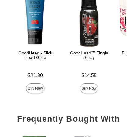
GoodHead - Slick
GoodHead™ Tingle
Pussy L
Head Glide
Spray
Price is
Price is
Price is
$21.80
$14.58
Buy Now
Buy Now
Frequently Bought With