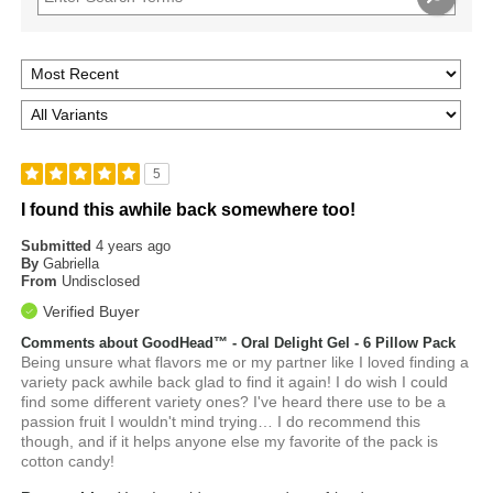
5
I found this awhile back somewhere too!
Submitted
4 years ago
By
Gabriella
From
Undisclosed
Verified Buyer
Comments about GoodHead™ - Oral Delight Gel - 6 Pillow Pack
Being unsure what flavors me or my partner like I loved finding a
variety pack awhile back glad to find it again! I do wish I could
find some different variety ones? I've heard there use to be a
passion fruit I wouldn't mind trying… I do recommend this
though, and if it helps anyone else my favorite of the pack is
cotton candy!