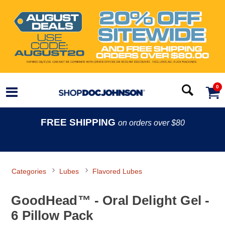
0
FREE SHIPPING
on orders over $80
Categories
Lubes
Flavored Lubes
GoodHead™ - Oral Delight Gel -
6 Pillow Pack