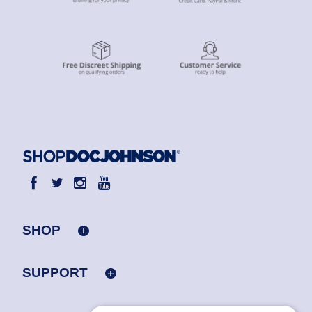
SHOP
SUPPORT