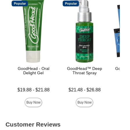
Popular
Popular
GoodHead - Oral
GoodHead™ Deep
GoodHe
Delight Gel
Throat Spray
Gli
Lowest price is
Lowest price is
Price is
$19.88
-
$21.88
$21.48
-
$26.88
Highest price is
Highest price is
Buy Now
Buy Now
Customer Reviews