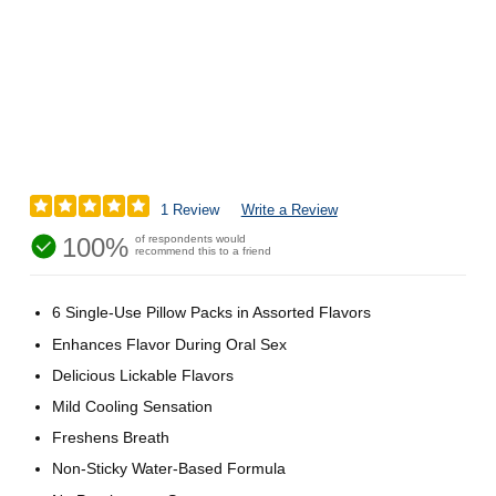
1 Review
Write a Review
100%
of respondents would
recommend this to a friend
6 Single-Use Pillow Packs in Assorted Flavors
Enhances Flavor During Oral Sex
Delicious Lickable Flavors
Mild Cooling Sensation
Freshens Breath
Non-Sticky Water-Based Formula