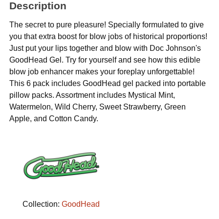
Description
The secret to pure pleasure! Specially formulated to give
you that extra boost for blow jobs of historical proportions!
Just put your lips together and blow with Doc Johnson's
GoodHead Gel. Try for yourself and see how this edible
blow job enhancer makes your foreplay unforgettable!
This 6 pack includes GoodHead gel packed into portable
pillow packs. Assortment includes Mystical Mint,
Watermelon, Wild Cherry, Sweet Strawberry, Green
Apple, and Cotton Candy.
Collection:
GoodHead