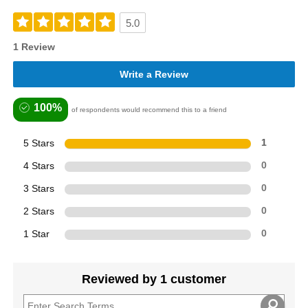
5.0
1 Review
Write a Review
100%
of respondents would recommend this to a friend
5 Stars
1
4 Stars
0
3 Stars
0
2 Stars
0
1 Star
0
Reviewed by 1 customer