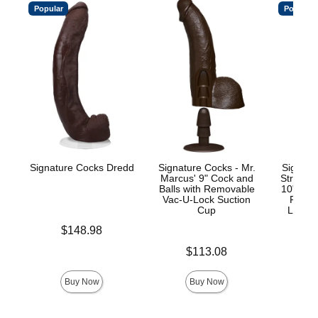
Popular
Popular
Signature Cocks Dredd
Signature Cocks - Mr.
Signatu
Marcus' 9" Cock and
Stryke
Balls with Removable
10" Real
Vac-U-Lock Suction
Remov
Cup
Lock™
Price is
$148.98
Price is
Price is
$113.08
$
Buy Now
Buy Now