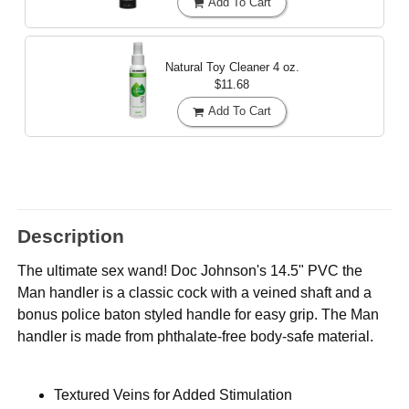
Add To Cart
Natural Toy Cleaner
4 oz.
$11.68
Add To Cart
Description
The ultimate sex wand! Doc Johnson's 14.5" PVC the
Man handler is a classic cock with a veined shaft and a
bonus police baton styled handle for easy grip. The Man
handler is made from phthalate-free body-safe material.
Textured Veins for Added Stimulation