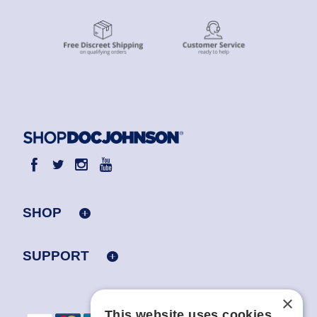
SHOP
SUPPORT
×
This website uses cookies