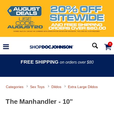
0
FREE SHIPPING
on orders over $80
Categories
Sex Toys
Dildos
Extra Large Dildos
The Manhandler - 10"