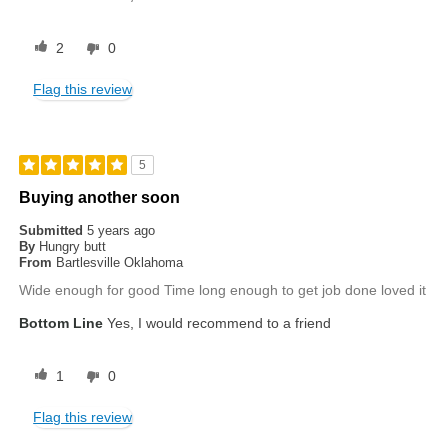
2
0
Flag this review
5
Buying another soon
Submitted
5 years ago
By
Hungry butt
From
Bartlesville Oklahoma
Wide enough for good Time long enough to get job done loved it
Bottom Line
Yes, I would recommend to a friend
1
0
Flag this review