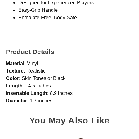
Designed for Experienced Players
Easy-Grip Handle
Phthalate-Free, Body-Safe
Product Details
Material:
Vinyl
Texture:
Realistic
Color:
Skin Tones or Black
Length:
14.5 inches
Insertable Length:
8.9 inches
Diameter:
1.7 inches
You May Also Like