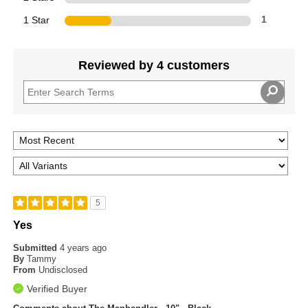
1 Star
1
Reviewed by 4 customers
5
Yes
Submitted
4 years ago
By
Tammy
From
Undisclosed
Verified Buyer