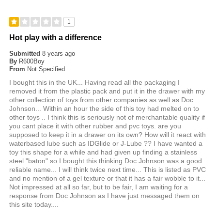
1
Hot play with a difference
Submitted
8 years ago
By
R600Boy
From
Not Specified
I bought this in the UK... Having read all the packaging I
removed it from the plastic pack and put it in the drawer with my
other collection of toys from other companies as well as Doc
Johnson... Within an hour the side of this toy had melted on to
other toys .. I think this is seriously not of merchantable quality if
you cant place it with other rubber and pvc toys. are you
supposed to keep it in a drawer on its own? How will it react with
waterbased lube such as IDGlide or J-Lube ?? I have wanted a
toy this shape for a while and had given up finding a stainless
steel "baton" so I bought this thinking Doc Johnson was a good
reliable name... I will think twice next time... This is listed as PVC
and no mention of a gel texture or that it has a fair wobble to it...
Not impressed at all so far, but to be fair, I am waiting for a
response from Doc Johnson as I have just messaged them on
this site today....