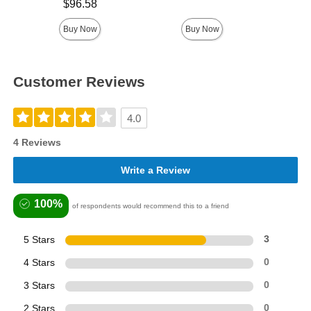
Price is
$96.58
Buy Now
Buy Now
Customer Reviews
4.0
4 Reviews
Write a Review
100%
of respondents would recommend this to a friend
5 Stars
3
4 Stars
0
3 Stars
0
2 Stars
0