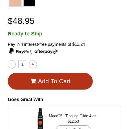
$48.95
Ready to Ship
Pay in 4 interest-free payments of
$12.24
,
Add To Cart
Goes Great With
Mood™ - Tingling Glide
4 oz.
$12.53