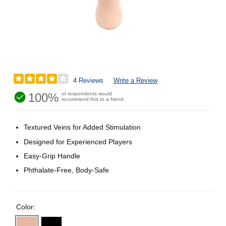
4 Reviews
Write a Review
100%
of respondents would
recommend this to a friend
Textured Veins for Added Stimulation
Designed for Experienced Players
Easy-Grip Handle
Phthalate-Free, Body-Safe
Color: