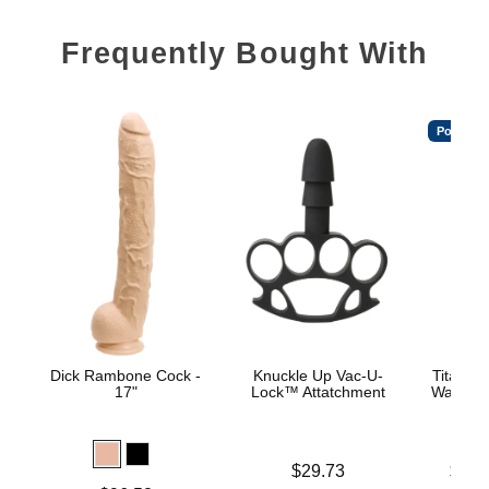
Frequently Bought With
Popular
Dick Rambone Cock -
Knuckle Up Vac-U-
TitanMe
17"
Lock™ Attatchment
Water B
Price is
Lowest p
$29.73
$18.
Highest 