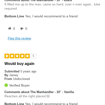
Comments about The Manhandler - 10" - Black
It filled me up to the max, came so hard, over n over again...lube
required
Bottom Line
Yes, I would recommend to a friend
0
0
Flag this review
5
Would buy again
Submitted
5 years ago
By
Jamey
From
Undisclosed
Verified Buyer
Comments about The Manhandler - 10" - Vanilla
Reaches all the right places!😛
Bottom Line
Yes, I would recommend to a friend