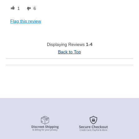
1
6
Flag this review
Displaying Reviews
1-4
Back to Top