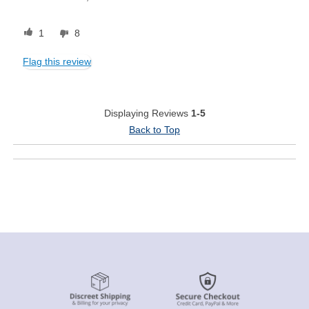
1
8
Flag this review
Displaying Reviews
1-5
Back to Top