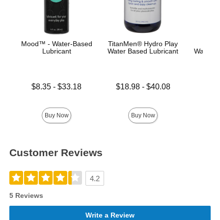
Mood™ - Water-Based
TitanMen® Hydro Play
Main
Lubricant
Water Based Lubricant
Water-B
Lowest price is
Lowest price is
Price is
$8.35
-
$33.18
$18.98
-
$40.08
Highest price is
Highest price is
Buy Now
Buy Now
Customer Reviews
4.2
5 Reviews
Write a Review