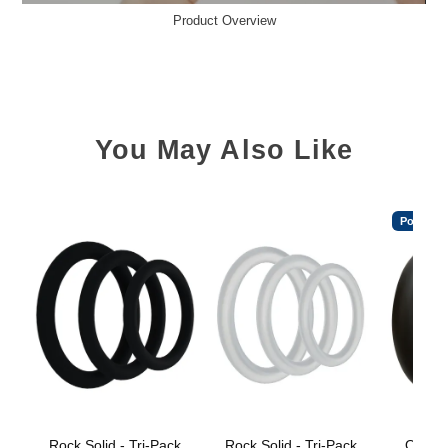
Product Overview
You May Also Like
Popular
Rock Solid - Tri-Pack
Rock Solid - Tri-Pack
OptiM