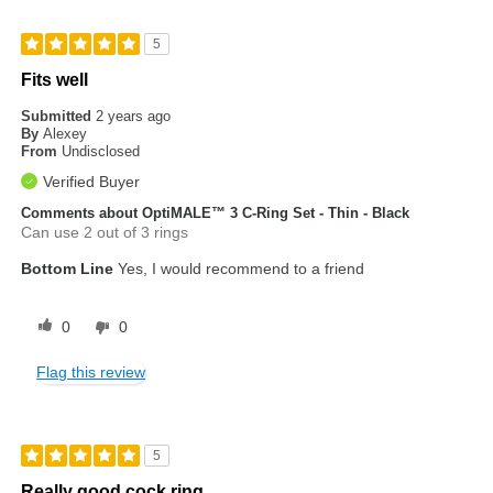
5
Fits well
Submitted
2 years ago
By
Alexey
From
Undisclosed
Verified Buyer
Comments about OptiMALE™ 3 C-Ring Set - Thin - Black
Can use 2 out of 3 rings
Bottom Line
Yes, I would recommend to a friend
0
0
Flag this review
5
Really good cock ring