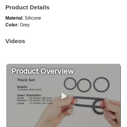
Product Details
Material:
Silicone
Color:
Grey
Videos