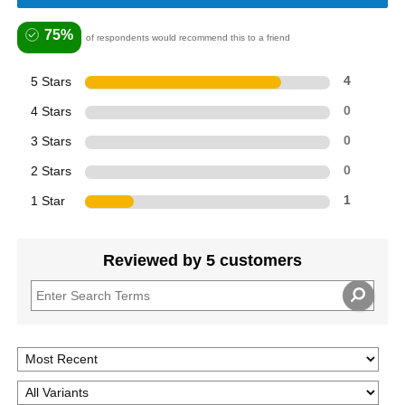
75%
of respondents would recommend this to a friend
5 Stars
4
4 Stars
0
3 Stars
0
2 Stars
0
1 Star
1
Reviewed by 5 customers