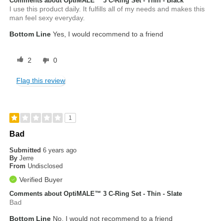
Comments about OptiMALE™ 3 C-Ring Set - Thin - Black
I use this product daily. It fulfills all of my needs and makes this
man feel sexy everyday.
Bottom Line
Yes, I would recommend to a friend
2
0
Flag this review
1
Bad
Submitted
6 years ago
By
Jerre
From
Undisclosed
Verified Buyer
Comments about OptiMALE™ 3 C-Ring Set - Thin - Slate
Bad
Bottom Line
No, I would not recommend to a friend