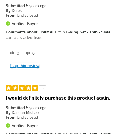
Submitted
5 years ago
By
Derek
From
Undisclosed
Verified Buyer
Comments about OptiMALE™ 3 C-Ring Set - Thin - Slate
came as advertised
0
0
Flag this review
5
I would definitely purchase this product again.
Submitted
5 years ago
By
Damian-Michael
From
Undisclosed
Verified Buyer