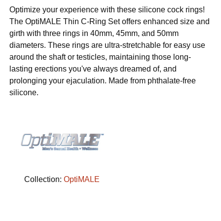
Optimize your experience with these silicone cock rings!
The OptiMALE Thin C-Ring Set offers enhanced size and
girth with three rings in 40mm, 45mm, and 50mm
diameters. These rings are ultra-stretchable for easy use
around the shaft or testicles, maintaining those long-
lasting erections you've always dreamed of, and
prolonging your ejaculation. Made from phthalate-free
silicone.
Collection:
OptiMALE