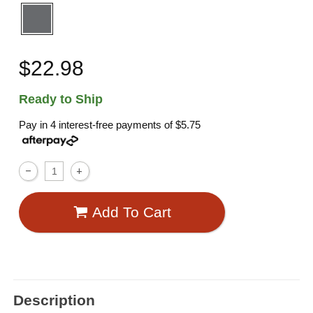
$22.98
Ready to Ship
Pay in 4 interest-free payments of
$5.75
Add To Cart
Description