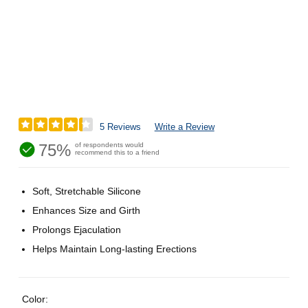
5 Reviews
Write a Review
75%
of respondents would
recommend this to a friend
Soft, Stretchable Silicone
Enhances Size and Girth
Prolongs Ejaculation
Helps Maintain Long-lasting Erections
Color: