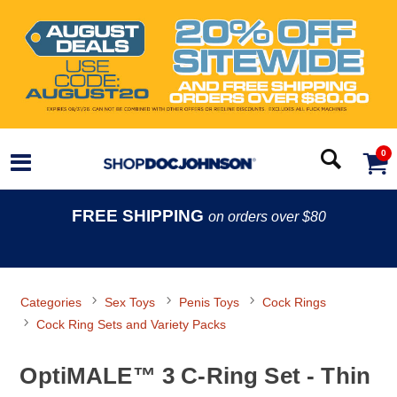
0
FREE SHIPPING
on orders over $80
Categories
Sex Toys
Penis Toys
Cock Rings
Cock Ring Sets and Variety Packs
OptiMALE™ 3 C-Ring Set - Thin