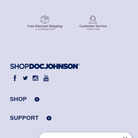
SHOP
SUPPORT