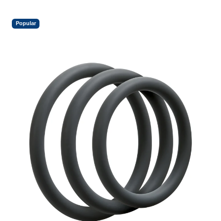
Popular