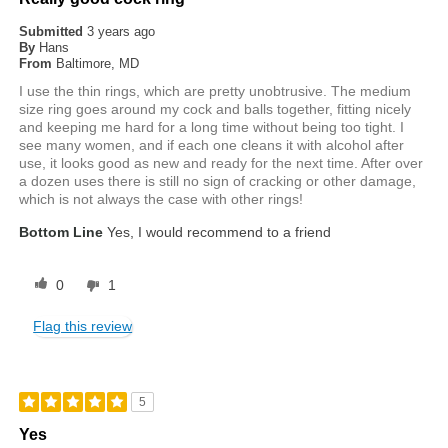
Submitted
3 years ago
By
Hans
From
Baltimore, MD
I use the thin rings, which are pretty unobtrusive. The medium
size ring goes around my cock and balls together, fitting nicely
and keeping me hard for a long time without being too tight. I
see many women, and if each one cleans it with alcohol after
use, it looks good as new and ready for the next time. After over
a dozen uses there is still no sign of cracking or other damage,
which is not always the case with other rings!
Bottom Line
Yes, I would recommend to a friend
0
1
Flag this review
5
Yes