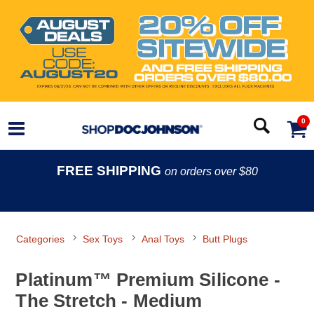
0
FREE SHIPPING
on orders over $80
Categories
Sex Toys
Anal Toys
Butt Plugs
Platinum™ Premium Silicone -
The Stretch - Medium