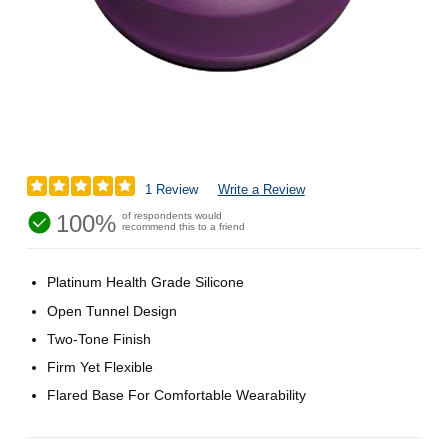
1 Review
Write a Review
100%
of respondents would
recommend this to a friend
Platinum Health Grade Silicone
Open Tunnel Design
Two-Tone Finish
Firm Yet Flexible
Flared Base For Comfortable Wearability