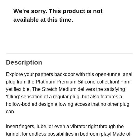
We're sorry. This product is not
available at this time.
Description
Explore your partners backdoor with this open-tunnel anal
plug from the Platinum Premium Silicone collection! Firm
yet flexible, The Stretch Medium delivers the satisfying
‘filling’ sensation of a regular plug, but also features a
hollow-bodied design allowing access that no other plug
can.
Insert fingers, lube, or even a vibrator right through the
tunnel, for endless possibilities in bedroom play! Made of