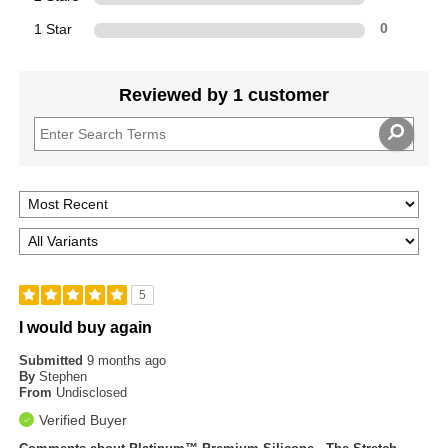
1 Star
0
Reviewed by 1 customer
5
I would buy again
Submitted
9 months ago
By
Stephen
From
Undisclosed
Verified Buyer