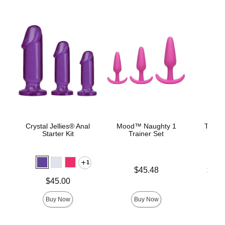
Crystal Jellies® Anal
Mood™ Naughty 1
The C
Starter Kit
Trainer Set
B
1
Price is
Lowest p
$45.48
$22.
Highest 
Price is
$45.00
Buy Now
Buy Now