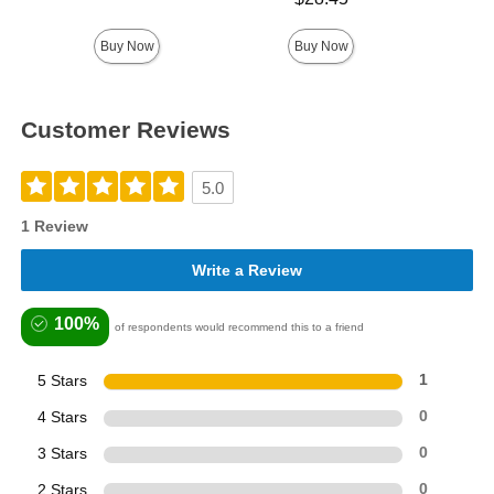
Buy Now
Buy Now
Customer Reviews
5.0
1 Review
Write a Review
100%
of respondents would recommend this to a friend
5 Stars
1
4 Stars
0
3 Stars
0
2 Stars
0