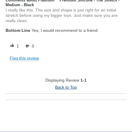
Comments about Platinum™ Premium Silicone - The Stretch -
Medium - Black
I really like this. The size and shape is just right for an initial
stretch before using my bigger toys. Just make sure you are
really clean.
Bottom Line
Yes, I would recommend to a friend
1
0
Flag this review
Displaying Review
1-1
Back to Top