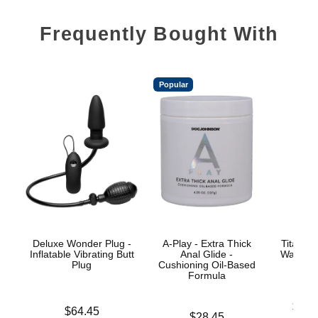
Frequently Bought With
Popular
Deluxe Wonder Plug -
A-Play - Extra Thick
TitanMe
Inflatable Vibrating Butt
Anal Glide -
Water B
Plug
Cushioning Oil-Based
Formula
Lowest p
$18.
Price is
$64.45
Price is
$28.45
Highest 