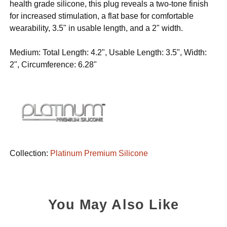
health grade silicone, this plug reveals a two-tone finish
for increased stimulation, a flat base for comfortable
wearability, 3.5" in usable length, and a 2" width.
Medium: Total Length: 4.2", Usable Length: 3.5", Width:
2", Circumference: 6.28"
Collection:
Platinum Premium Silicone
You May Also Like