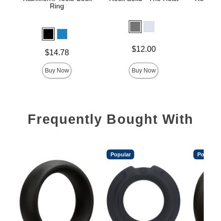
Ring
Price is
Price is
$12.00
Price is
$14.78
Buy Now
Buy Now
Frequently Bought With
Popular
Popular