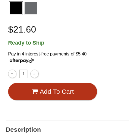
$21.60
Ready to Ship
Pay in 4 interest-free payments of
$5.40
Add To Cart
Description