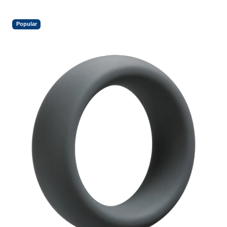
Popular