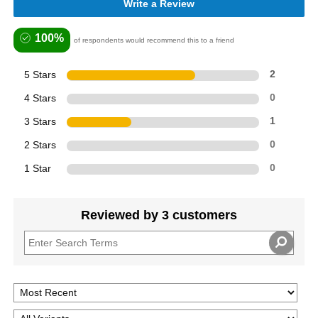
Write a Review
100%
of respondents would recommend this to a friend
5 Stars
2
4 Stars
0
3 Stars
1
2 Stars
0
1 Star
0
Reviewed by 3 customers