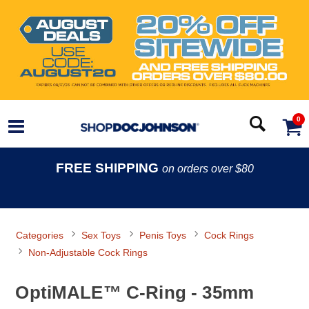
0
FREE SHIPPING
on orders over $80
Categories
Sex Toys
Penis Toys
Cock Rings
Non-Adjustable Cock Rings
OptiMALE™ C-Ring - 35mm