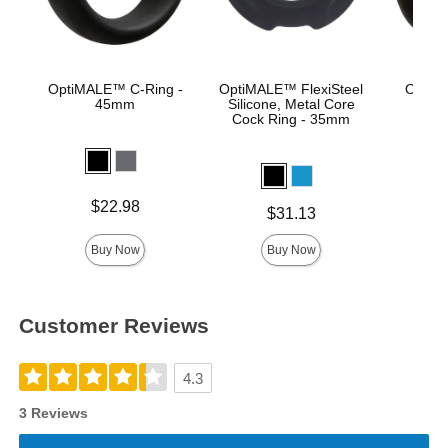
OptiMALE™ C-Ring -
OptiMALE™ FlexiSteel
OptiM
45mm
Silicone, Metal Core
Se
Cock Ring - 35mm
Price is
Price is
$22.98
Price is
$31.13
Buy Now
Buy Now
Customer Reviews
4.3
3 Reviews