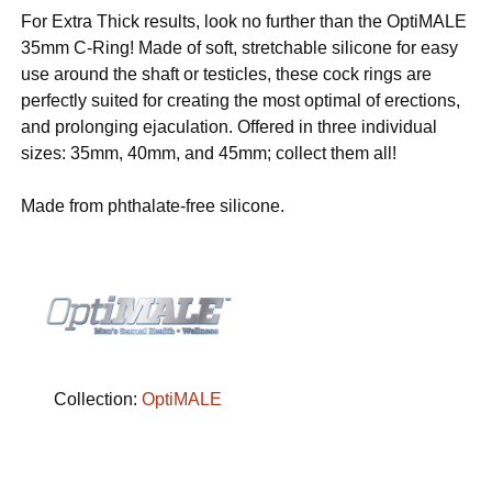
For Extra Thick results, look no further than the OptiMALE
35mm C-Ring! Made of soft, stretchable silicone for easy
use around the shaft or testicles, these cock rings are
perfectly suited for creating the most optimal of erections,
and prolonging ejaculation. Offered in three individual
sizes: 35mm, 40mm, and 45mm; collect them all!
Made from phthalate-free silicone.
Collection:
OptiMALE