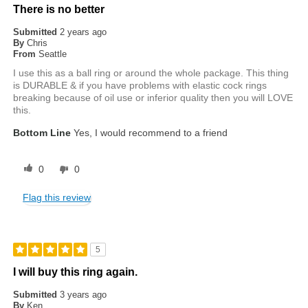
There is no better
Submitted
2 years ago
By
Chris
From
Seattle
I use this as a ball ring or around the whole package. This thing
is DURABLE & if you have problems with elastic cock rings
breaking because of oil use or inferior quality then you will LOVE
this.
Bottom Line
Yes, I would recommend to a friend
0
0
Flag this review
5
I will buy this ring again.
Submitted
3 years ago
By
Ken