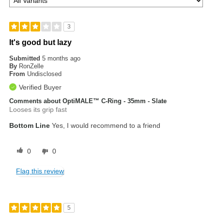
3
It's good but lazy
Submitted
5 months ago
By
RonZelle
From
Undisclosed
Verified Buyer
Comments about OptiMALE™ C-Ring - 35mm - Slate
Looses its grip fast
Bottom Line
Yes, I would recommend to a friend
0
0
Flag this review
5