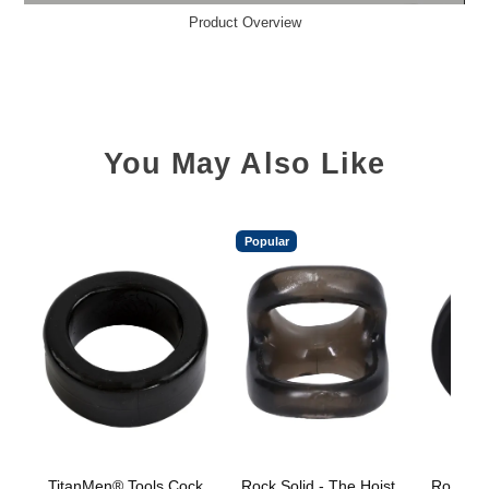
Product Overview
You May Also Like
Popular
TitanMen® Tools Cock
Rock Solid - The Hoist
Rock Sol