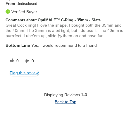
From
Undisclosed
Verified Buyer
Comments about OptiMALE™ C-Ring - 35mm - Slate
Great Cock ring! I love the shape. I bought both the 35mm and
the 40mm. The 35mm is a bit tight, but I do use it. The 40mm is
purrrfect! Lube'em up, slide 🛝 them on and have fun.
Bottom Line
Yes, I would recommend to a friend
0
0
Flag this review
Displaying Reviews
1-3
Back to Top