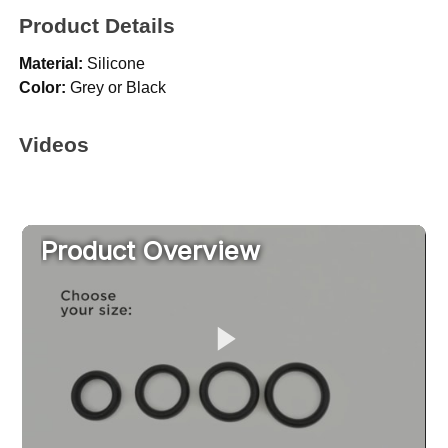
Product Details
Material:
Silicone
Color:
Grey or Black
Videos