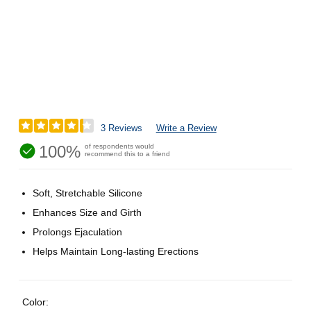
3 Reviews
Write a Review
100%
of respondents would
recommend this to a friend
Soft, Stretchable Silicone
Enhances Size and Girth
Prolongs Ejaculation
Helps Maintain Long-lasting Erections
Color: