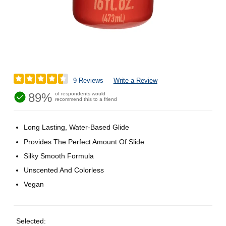
9 Reviews
Write a Review
89%
of respondents would
recommend this to a friend
Long Lasting, Water-Based Glide
Provides The Perfect Amount Of Slide
Silky Smooth Formula
Unscented And Colorless
Vegan
Selected: