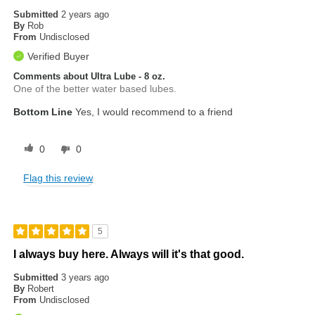
Submitted
2 years ago
By
Rob
From
Undisclosed
Verified Buyer
Comments about Ultra Lube - 8 oz.
One of the better water based lubes.
Bottom Line
Yes, I would recommend to a friend
0
0
Flag this review
5
I always buy here. Always will it's that good.
Submitted
3 years ago
By
Robert
From
Undisclosed