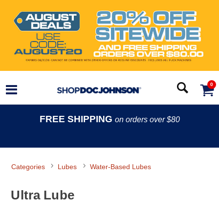
0
FREE SHIPPING
on orders over $80
Categories
Lubes
Water-Based Lubes
Ultra Lube