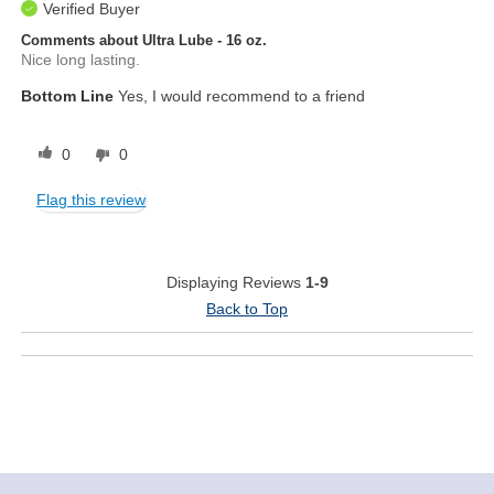
Verified Buyer
Comments about Ultra Lube - 16 oz.
Nice long lasting.
Bottom Line
Yes, I would recommend to a friend
0
0
Flag this review
Displaying Reviews
1-9
Back to Top