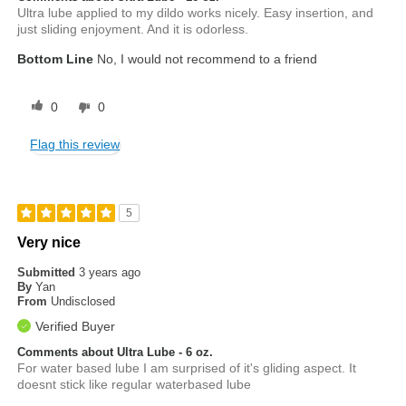
Ultra lube applied to my dildo works nicely. Easy insertion, and
just sliding enjoyment. And it is odorless.
Bottom Line
No, I would not recommend to a friend
0
0
Flag this review
5
Very nice
Submitted
3 years ago
By
Yan
From
Undisclosed
Verified Buyer
Comments about Ultra Lube - 6 oz.
For water based lube I am surprised of it's gliding aspect. It
doesnt stick like regular waterbased lube