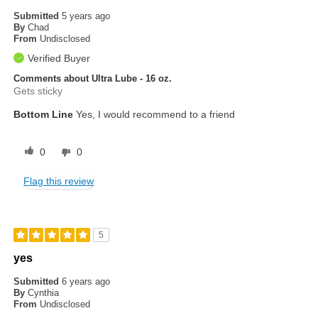
Submitted
5 years ago
By
Chad
From
Undisclosed
Verified Buyer
Comments about Ultra Lube - 16 oz.
Gets sticky
Bottom Line
Yes, I would recommend to a friend
0
0
Flag this review
5
yes
Submitted
6 years ago
By
Cynthia
From
Undisclosed