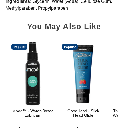
Ingredients:
Glycerin, Water (Aqua), Cellulose Gum,
Methylparaben, Propylparaben
You May Also Like
Popular
Popular
Mood™ - Water-Based
GoodHead - Slick
TitanMe
Lubricant
Head Glide
Water B