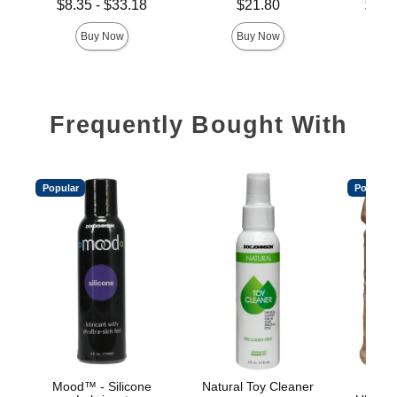
Lowest price is
Price is
Lowest p
$8.35
-
$33.18
$21.80
$18.
Highest price is
Highest 
Buy Now
Buy Now
Frequently Bought With
Popular
Popular
Mood™ - Silicone
Natural Toy Cleaner
Vac