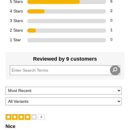
5 Stars
6
4 Stars
2
3 Stars
0
2 Stars
1
1 Star
0
Reviewed by 9 customers
4
Nice