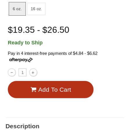
6 oz.
16 oz.
$19.35 - $26.50
Ready to Ship
Pay in 4 interest-free payments of
$4.84 - $6.62
Add To Cart
Description