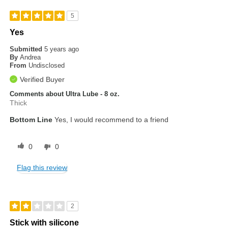
5
Yes
Submitted
5 years ago
By
Andrea
From
Undisclosed
Verified Buyer
Comments about Ultra Lube - 8 oz.
Thick
Bottom Line
Yes, I would recommend to a friend
0
0
Flag this review
2
Stick with silicone