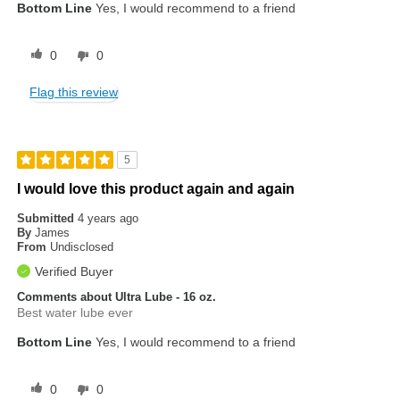
Bottom Line
Yes, I would recommend to a friend
0
0
Flag this review
5
I would love this product again and again
Submitted
4 years ago
By
James
From
Undisclosed
Verified Buyer
Comments about Ultra Lube - 16 oz.
Best water lube ever
Bottom Line
Yes, I would recommend to a friend
0
0