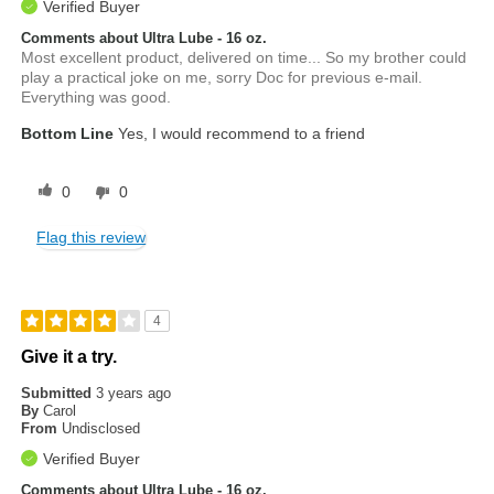
Verified Buyer
Comments about Ultra Lube - 16 oz.
Most excellent product, delivered on time... So my brother could
play a practical joke on me, sorry Doc for previous e-mail.
Everything was good.
Bottom Line
Yes, I would recommend to a friend
0
0
Flag this review
4
Give it a try.
Submitted
3 years ago
By
Carol
From
Undisclosed
Verified Buyer
Comments about Ultra Lube - 16 oz.