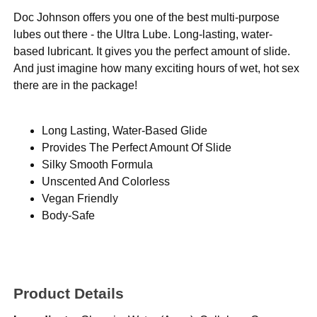
Doc Johnson offers you one of the best multi-purpose
lubes out there - the Ultra Lube. Long-lasting, water-
based lubricant. It gives you the perfect amount of slide.
And just imagine how many exciting hours of wet, hot sex
there are in the package!
Long Lasting, Water-Based Glide
Provides The Perfect Amount Of Slide
Silky Smooth Formula
Unscented And Colorless
Vegan Friendly
Body-Safe
Product Details