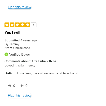
Flag this review
5
Yes I will
Submitted
4 years ago
By
Tammy
From
Undisclosed
Verified Buyer
Comments about Ultra Lube - 16 oz.
Loved it, silky n sexy
Bottom Line
Yes, I would recommend to a friend
0
0
Flag this review