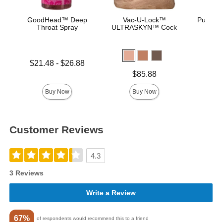
GoodHead™ Deep
Vac-U-Lock™
Pussy L
Throat Spray
ULTRASKYN™ Cock
Lowest price is
Price is
$21.48
-
$26.88
Highest price is
Price is
$85.88
Buy Now
Buy Now
Customer Reviews
4.3
3 Reviews
Write a Review
67%
of respondents would recommend this to a friend