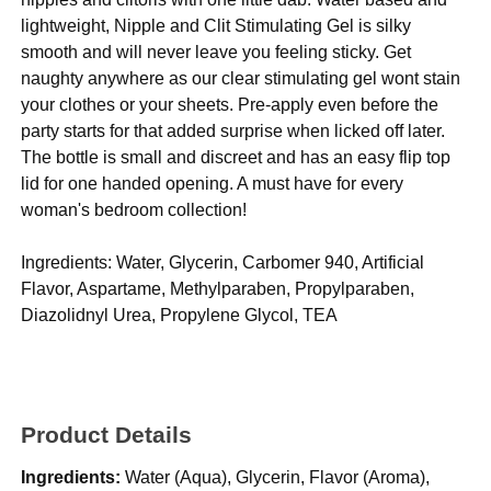
lightweight, Nipple and Clit Stimulating Gel is silky
smooth and will never leave you feeling sticky. Get
naughty anywhere as our clear stimulating gel wont stain
your clothes or your sheets. Pre-apply even before the
party starts for that added surprise when licked off later.
The bottle is small and discreet and has an easy flip top
lid for one handed opening. A must have for every
woman's bedroom collection!
Ingredients: Water, Glycerin, Carbomer 940, Artificial
Flavor, Aspartame, Methylparaben, Propylparaben,
Diazolidnyl Urea, Propylene Glycol, TEA
Product Details
Ingredients:
Water (Aqua), Glycerin, Flavor (Aroma),