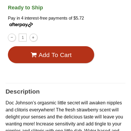
Ready to Ship
Pay in 4 interest-free payments of
$5.72
Add To Cart
Description
Doc Johnson's orgasmic little secret will awaken nipples
and clitoris everywhere! The fresh strawberry scent will
delight your senses and the delicious taste will leave you
wanting more! Increase sensitivity and add tingle to your
nipples and clitoris with one little dab. Water based and