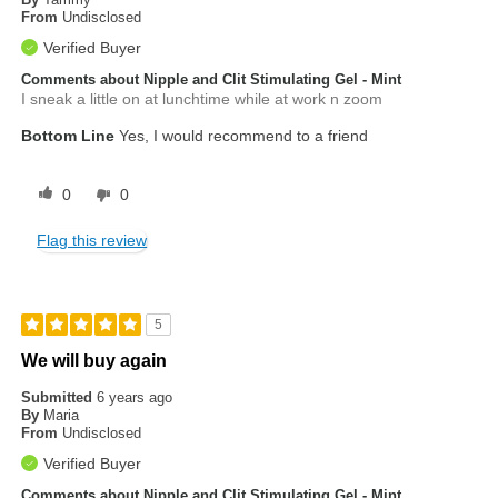
From
Undisclosed
Verified Buyer
Comments about Nipple and Clit Stimulating Gel - Mint
I sneak a little on at lunchtime while at work n zoom
Bottom Line
Yes, I would recommend to a friend
0
0
Flag this review
5
We will buy again
Submitted
6 years ago
By
Maria
From
Undisclosed
Verified Buyer
Comments about Nipple and Clit Stimulating Gel - Mint