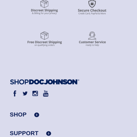
SHOP
SUPPORT