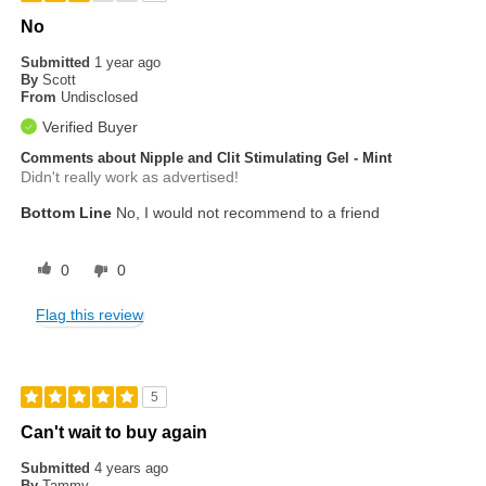
No
Submitted
1 year ago
By
Scott
From
Undisclosed
Verified Buyer
Comments about Nipple and Clit Stimulating Gel - Mint
Didn't really work as advertised!
Bottom Line
No, I would not recommend to a friend
0
0
Flag this review
5
Can't wait to buy again
Submitted
4 years ago
By
Tammy