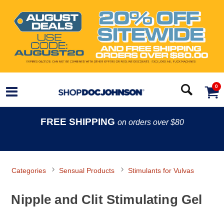
0
FREE SHIPPING
on orders over $80
Categories
Sensual Products
Stimulants for Vulvas
Nipple and Clit Stimulating Gel