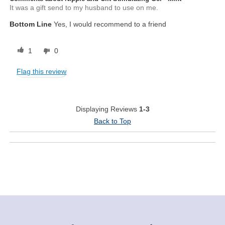
It was a gift send to my husband to use on me.
Bottom Line
Yes, I would recommend to a friend
1
0
Flag this review
Displaying Reviews
1-3
Back to Top