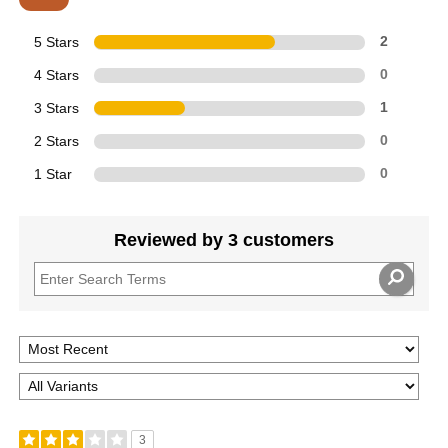
5 Stars
2
4 Stars
0
3 Stars
1
2 Stars
0
1 Star
0
Reviewed by 3 customers
3