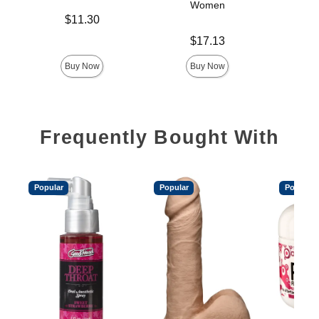
Women
Price is
$11.30
Price is
Price is
$17.13
Buy Now
Buy Now
Frequently Bought With
Popular
Popular
Popular