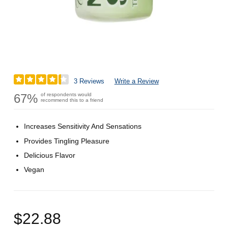
3 Reviews
Write a Review
67%
of respondents would
recommend this to a friend
Increases Sensitivity And Sensations
Provides Tingling Pleasure
Delicious Flavor
Vegan
$22.88