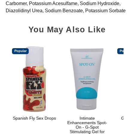
Carbomer, Potassium Acesulfame, Sodium Hydroxide,
Diazolidinyl Urea, Sodium Benzoate, Potassium Sorbate
You May Also Like
Popular
Popular
Spanish Fly Sex Drops
Intimate
GoodH
Enhancements Spot-
On - G-Spot
Stimulating Gel for