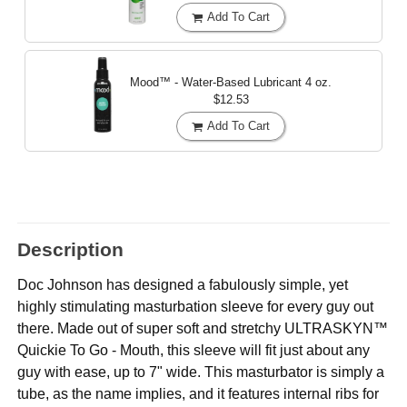
Add To Cart
Mood™ - Water-Based Lubricant
4 oz.
$12.53
Add To Cart
Description
Doc Johnson has designed a fabulously simple, yet
highly stimulating masturbation sleeve for every guy out
there. Made out of super soft and stretchy ULTRASKYN™
Quickie To Go - Mouth, this sleeve will fit just about any
guy with ease, up to 7" wide. This masturbator is simply a
tube, as the name implies, and it features internal ribs for