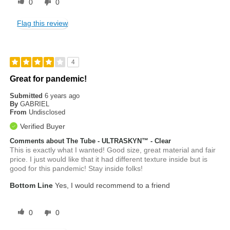
0
0
Flag this review
4
Great for pandemic!
Submitted
6 years ago
By
GABRIEL
From
Undisclosed
Verified Buyer
Comments about The Tube - ULTRASKYN™ - Clear
This is exactly what I wanted! Good size, great material and fair
price. I just would like that it had different texture inside but is
good for this pandemic! Stay inside folks!
Bottom Line
Yes, I would recommend to a friend
0
0