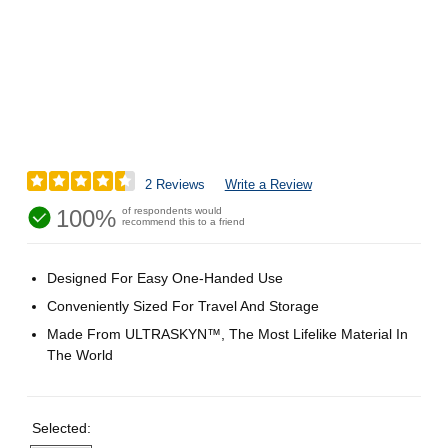
2 Reviews
Write a Review
100%
of respondents would
recommend this to a friend
Designed For Easy One-Handed Use
Conveniently Sized For Travel And Storage
Made From ULTRASKYN™, The Most Lifelike Material In
The World
Selected: