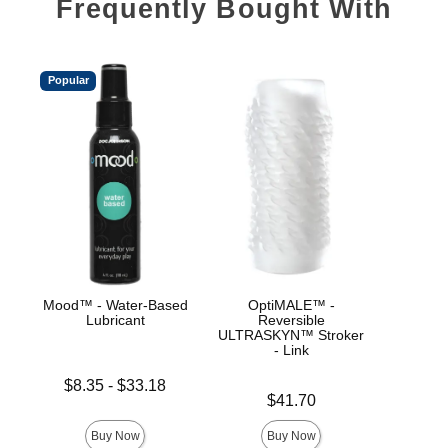
Frequently Bought With
Popular
Mood™ - Water-Based
OptiMALE™ -
Goo
Lubricant
Reversible
ULT
ULTRASKYN™ Stroker
Hel
- Link
Lowest price is
$8.35
-
$33.18
Price is
Price is
Highest price is
$41.70
Buy Now
Buy Now