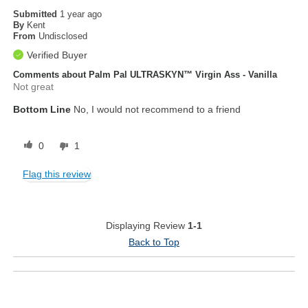
Submitted
1 year ago
By
Kent
From
Undisclosed
Verified Buyer
Comments about Palm Pal ULTRASKYN™ Virgin Ass - Vanilla
Not great
Bottom Line
No, I would not recommend to a friend
0
1
Flag this review
Displaying Review
1-1
Back to Top