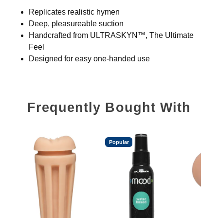
Replicates realistic hymen
Deep, pleasureable suction
Handcrafted from ULTRASKYN™, The Ultimate
Feel
Designed for easy one-handed use
Frequently Bought With
Popular