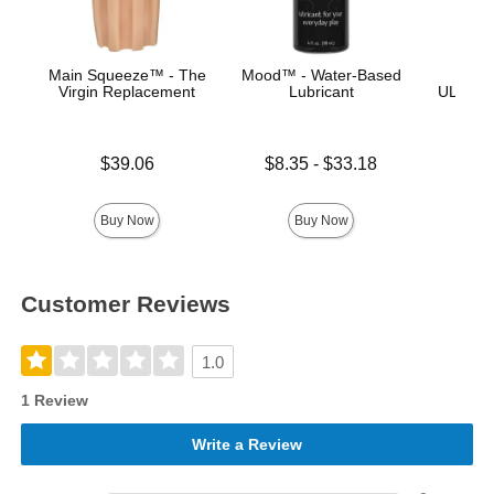
Main Squeeze™ - The
Mood™ - Water-Based
Palm 
Virgin Replacement
Lubricant
ULTRAS
Price is
Lowest price is
$39.06
$8.35
-
$33.18
Price is
Highest price is
Buy Now
Buy Now
Customer Reviews
1.0
1 Review
Write a Review