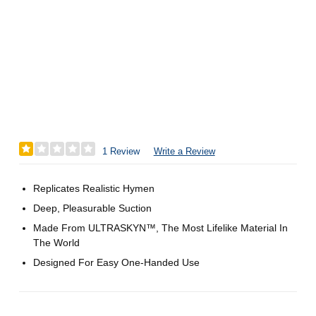
1 Review
Write a Review
Replicates Realistic Hymen
Deep, Pleasurable Suction
Made From ULTRASKYN™, The Most Lifelike Material In
The World
Designed For Easy One-Handed Use