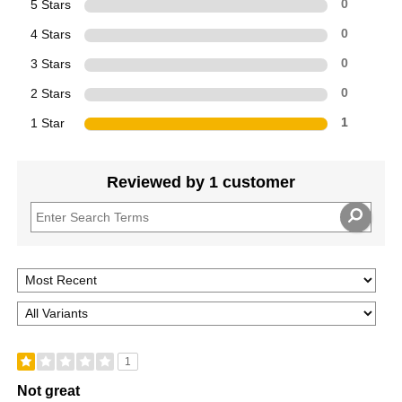
5 Stars
0
4 Stars
0
3 Stars
0
2 Stars
0
1 Star
1
Reviewed by 1 customer
1
Not great