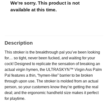
We're sorry. This product is not
available at this time.
Description
This stroker is the breakthrough pal you’ve been looking
for… so tight, never been fucked, and waiting for your
cock! Designed to replicate the sensation of breaking an
actual virgin hymen, the ULTRASKYN™ Virgin Ass Palm
Pal features a thin, “hymen-like” barrier to be broken
through upon use. The stroker is molded from an actual
person, so your customers know they’re getting the real
deal; and the ergonomic handheld size makes it perfect
for playtime.