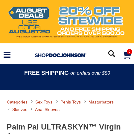
0
FREE SHIPPING
on orders over $80
Categories
Sex Toys
Penis Toys
Masturbators
Sleeves
Anal Sleeves
Palm Pal ULTRASKYN™ Virgin